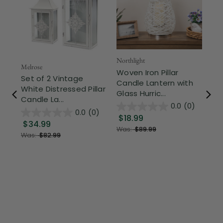
Northlight
Melrose
Woven Iron Pillar
Set of 2 Vintage
Candle Lantern with
White Distressed Pillar
Glass Hurric...
Candle La...
0.0
(0)
0.0
(0)
$18.99
$34.99
Was:
$89.99
Was:
$82.99
Mel
8"
Pa
Op
$1