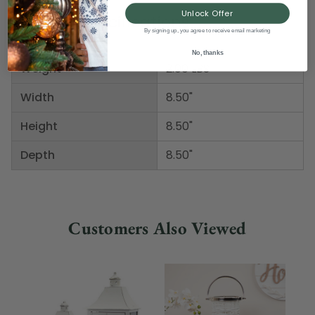
Unlock Offer
Product Specifications
By signing up, you agree to receive email marketing
No, thanks
Weight
2.00 LBS
Width
8.50"
Height
8.50"
Depth
8.50"
Customers Also Viewed