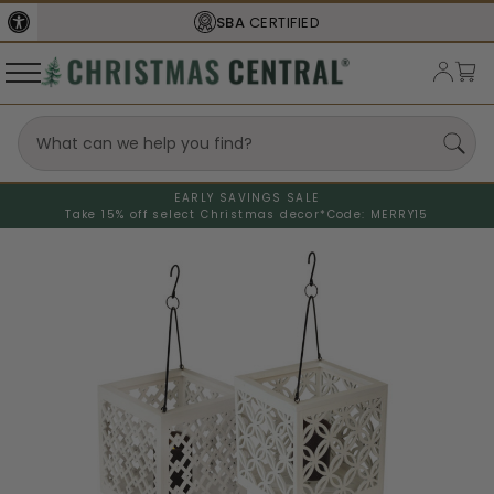
SBA
CERTIFIED
EARLY SAVINGS SALE
Take 15% off select Christmas decor*
Code: MERRY15