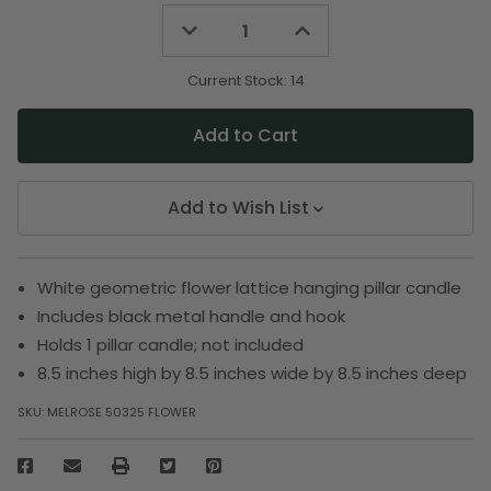
Decrease
Increase
Quantity
Quantity
of
of
undefined
undefined
Current Stock:
14
Add to Wish List
White geometric flower lattice hanging pillar candle
Includes black metal handle and hook
Holds 1 pillar candle; not included
8.5 inches high by 8.5 inches wide by 8.5 inches deep
SKU:
MELROSE 50325 FLOWER