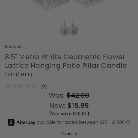
Melrose
8.5" Metro White Geometric Flower
Lattice Hanging Patio Pillar Candle
Lantern
(0)
No
rating
Was:
$42.00
value.
Same
Now:
$15.99
page
link.
(You save
$26.01
)
Quantity: