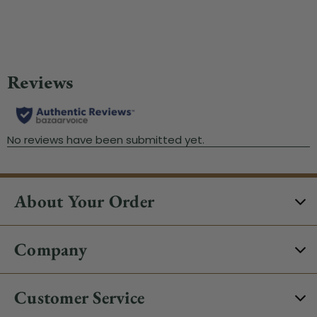
Wa
About Your Order
Company
Customer Service