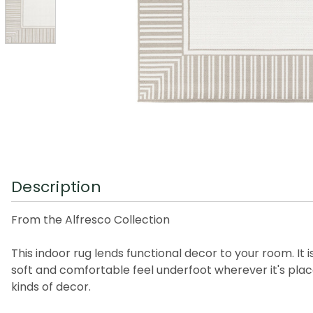
Description
From the Alfresco Collection
This indoor rug lends functional decor to your room. It 
soft and comfortable feel underfoot wherever it's place
kinds of decor.