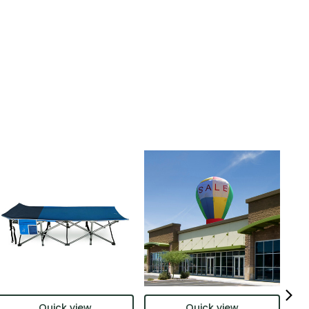
Quick view
Quick view