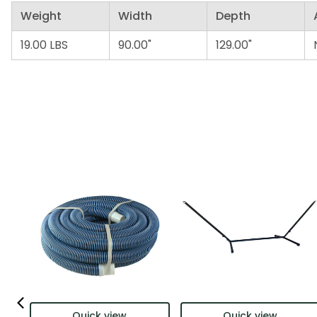
Weight
Width
Depth
19.00 LBS
90.00"
129.00"
Quick view
Quick view