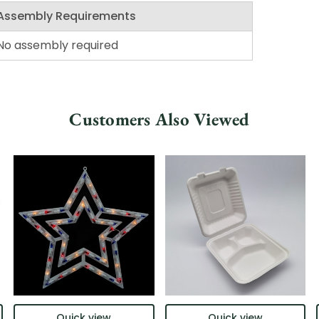
Assembly Requirements
No assembly required
Customers Also Viewed
Quick view
Quick view