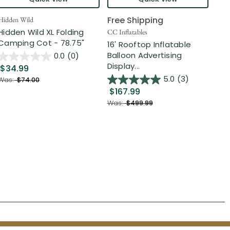
Free Shipping
Hidden Wild
Nort
Hidden Wild XL Folding
6' 
CC Inflatables
Camping Cot - 78.75"
Inf
16' Rooftop Inflatable
Out
Balloon Advertising
0.0
(0)
Display...
$34.99
$2
5.0
(3)
Was:
$74.00
$167.99
Was
Was:
$499.99