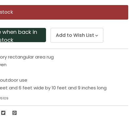
Same
page
 stock
link.
e when back in
Add to Wish List
stock
ory rectangular area rug
ven
r outdoor use
eet and 6 feet wide by 10 feet and 9 inches long
76109