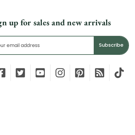
gn up for sales and new arrivals
il
dress