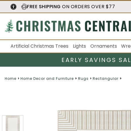
FREE SHIPPING
ON ORDERS OVER $77
Artificial Christmas Trees
Lights
Ornaments
Wre
EARLY SAVINGS SA
Home
Home Decor and Furniture
Rugs
Rectangular