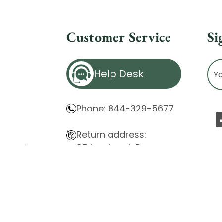
Customer Service
Si
Ema
Help Desk
Ad
Phone: 844-329-5677
Return address:
85 Innsbruck Dr.
atement
Cheektowaga, NY 14227
ity Issues