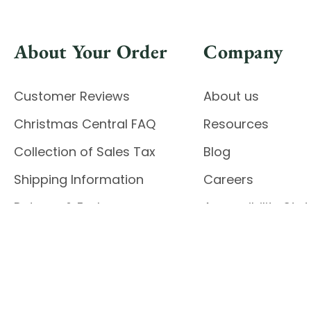
About Your Order
Company
Customer Reviews
About us
Christmas Central FAQ
Resources
Collection of Sales Tax
Blog
Shipping Information
Careers
Returns & Exchanges
Accessibility St
Report Accessibil
Enable Accessibility