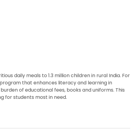
us daily meals to 1.3 million children in rural India. For
p program that enhances literacy and learning in
 burden of educational fees, books and uniforms. This
g for students most in need.