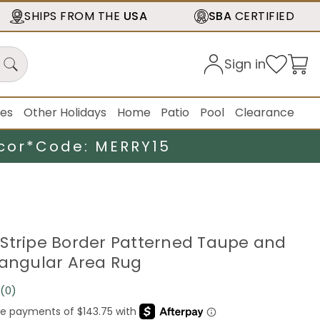
SHIPS FROM THE
USA
SBA
CERTIFIED
Sign in
ies
Other Holidays
Home
Patio
Pool
Clearance
cor*
Code: MERRY15
9" Stripe Border Patterned Taupe and
tangular Area Rug
(0)
No
rating
value.