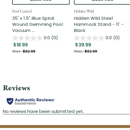
Pool Central
Hidden Wild
35' x 1.5" Blue Spiral
Hidden Wild Steel
Wound Swimming Pool
Hammock Stand - 11' -
Vacuum ...
Black
0.0
(0)
0.0
(0)
$18.99
$39.99
Was:
$82.99
Was:
$82.99