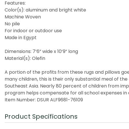
Features:
Color(s): aluminum and bright white
Machine Woven
No pile
For indoor or outdoor use
Made in Egypt
Dimensions: 7’6” wide x 10’9” long
Material(s): Olefin
A portion of the profits from these rugs and pillows goes
many children, this is their only substantial meal of t
Southeast Asia. Nearly 80 percent of children from imp
program helps compensate for all school expenses in a
Item Number: DSUR ALF9681-76109
Product Specifications