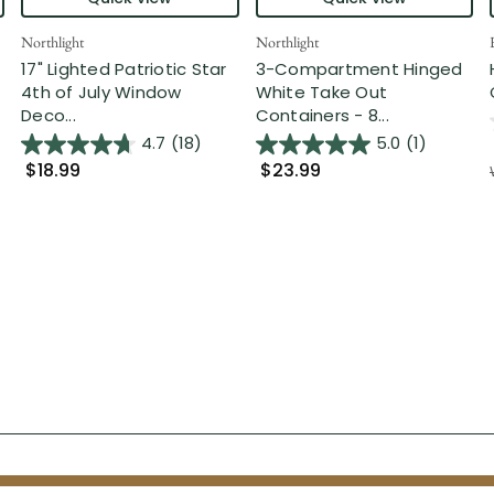
Northlight
Northlight
17" Lighted Patriotic Star
3-Compartment Hinged
4th of July Window
White Take Out
Deco...
Containers - 8...
4.7
(18)
5.0
(1)
$18.99
$23.99