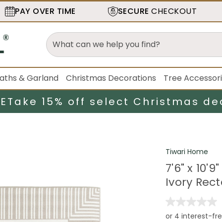
PAY OVER TIME
SECURE
CHECKOUT
aths & Garland
Christmas Decorations
Tree Accessor
LE
Take 15% off select Christmas de
Tiwari Home
7'6" x 10'
Ivory Rec