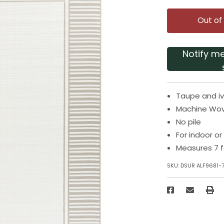
Out of
Notify m
Taupe and iv
Machine Wo
No pile
For indoor o
Measures 7 f
SKU:
DSUR ALF9681-