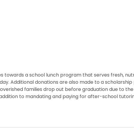
 towards a school lunch program that serves fresh, nutritio
he day. Additional donations are also made to a scholarshi
overished families drop out before graduation due to the
ddition to mandating and paying for after-school tutorin