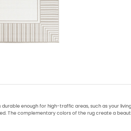
is durable enough for high-traffic areas, such as your livi
d. The complementary colors of the rug create a beautiful