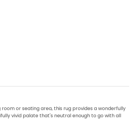
ng room or seating area, this rug provides a wonderfully
ly vivid palate that's neutral enough to go with all