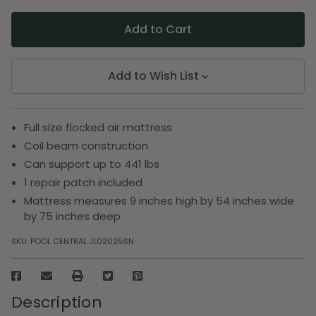
Add to Wish List
Full size flocked air mattress
Coil beam construction
Can support up to 441 lbs
1 repair patch included
Mattress measures 9 inches high by 54 inches wide
by 75 inches deep
SKU:
POOL CENTRAL JL020256N
Description