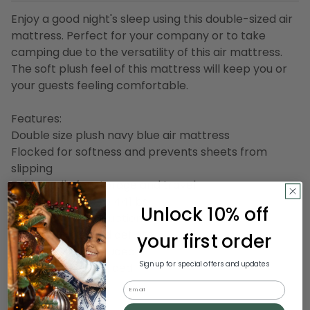
Enjoy a good night's sleep using this double-sized air
mattress. Perfect for your company or to take
camping due to the versatility of this air mattress.
The soft plush feel of this mattress will keep you or
your guests feeling comfortable.
Features:
Double size plush navy blue air mattress
Flocked for softness and prevents sheets from
slipping
Folds easily for storage and travel
Can support up to 441lbs
Unlock 10% off
Coil-beam construction
Easy to inflate and deflate
your first order
1 repair patch included
Sign up for special offers and updates
Air pump NOTincluded
Size: Full
Email