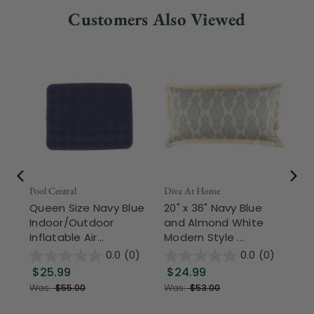
Customers Also Viewed
Fr
Pool Central
Diva At Home
De 
Queen Size Navy Blue
20" x 36" Navy Blue
90
Indoor/Outdoor
and Almond White
So
Inflatable Air...
Modern Style ...
Qu
0.0
(0)
0.0
(0)
$25.99
$24.99
$
Was:
$55.00
Was:
$53.00