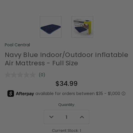
Pool Central
Navy Blue Indoor/Outdoor Inflatable
Air Mattress - Full Size
(0)
No
rating
$34.99
value.
Same
page
link.
Quantity:
Decrease
Increase
Quantity
Quantity
of
of
undefined
undefined
Current Stock:
1