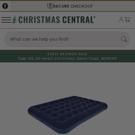
SECURE
CHECKOUT
EARLY SAVINGS SALE
Take 15% off select Christmas decor*
Code: MERRY15