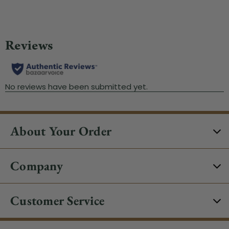
About Your Order
Company
Customer Service