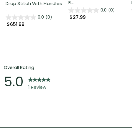
Fl...
Drop Stitch With Handles
...
0.0
(0)
$27.99
0.0
(0)
$651.99