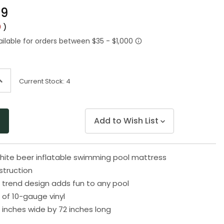
Same
49
page
link.
0
)
ncrease
Current Stock:
4
uantity
f
ndefined
Add to Wish List
hite beer inflatable swimming pool mattress
truction
 trend design adds fun to any pool
of 10-gauge vinyl
 inches wide by 72 inches long