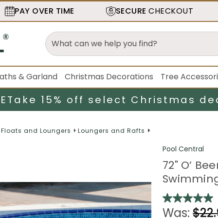
PAY OVER TIME
SECURE
CHECKOUT
aths & Garland
Christmas Decorations
Tree Accessor
LE
Take 15% off select Christmas de
Floats and Loungers
Loungers and Rafts
Pool Central
72" O’ Bee
Swimming
Was:
$22