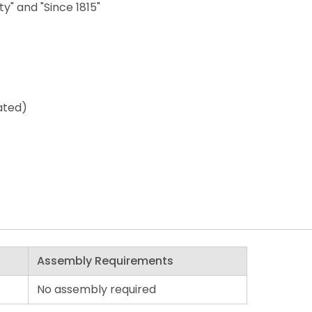
ty" and "Since 1815"
ated)
Assembly Requirements
No assembly required