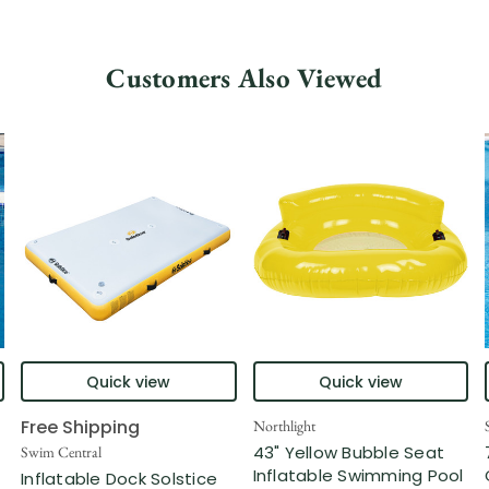
Customers Also Viewed
Quick view
Quick view
Free Shipping
Northlight
43" Yellow Bubble Seat
Swim Central
Inflatable Swimming Pool
Inflatable Dock Solstice