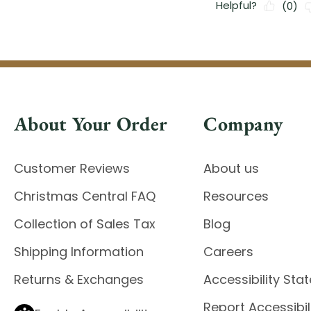
About Your Order
Company
Customer Reviews
About us
Christmas Central FAQ
Resources
Collection of Sales Tax
Blog
Shipping Information
Careers
Returns & Exchanges
Accessibility St
Report Accessibil