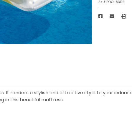
SKU:
POOL 83112
ss. It renders a stylish and attractive style to your indo
g in this beautiful mattress.