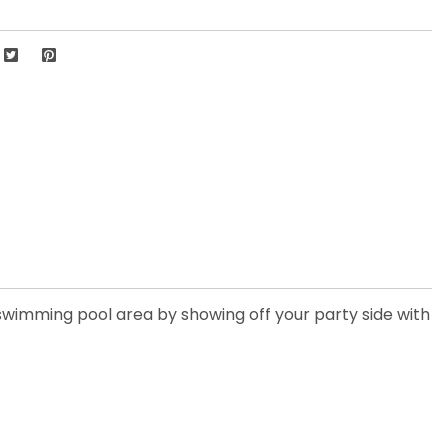
or swimming pool area by showing off your party side with