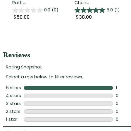
Raft ...
Chair...
0.0
(0)
5.0
(1)
$50.00
$38.00