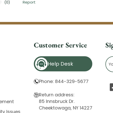
Customer Service
Si
Ema
Help Desk
Ad
Phone: 844-329-5677
Return address:
85 Innsbruck Dr.
atement
Cheektowaga, NY 14227
ity Issues