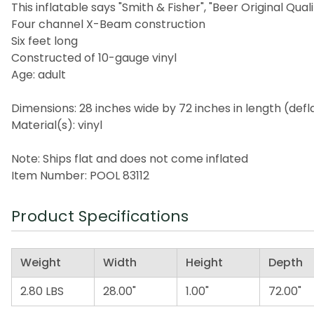
This inflatable says "Smith & Fisher", "Beer Original Quali
Four channel X-Beam construction
Six feet long
Constructed of 10-gauge vinyl
Age: adult
Dimensions: 28 inches wide by 72 inches in length (defl
Material(s): vinyl
Note: Ships flat and does not come inflated
Item Number: POOL 83112
Product Specifications
Weight
Width
Height
Depth
2.80 LBS
28.00"
1.00"
72.00"