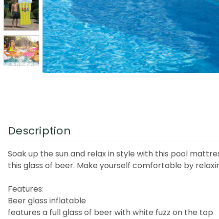
Description
Soak up the sun and relax in style with this pool mattre
this glass of beer. Make yourself comfortable by relaxin
Features:
Beer glass inflatable
features a full glass of beer with white fuzz on the top