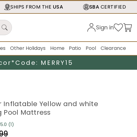
SHIPS FROM THE
USA
SBA
CERTIFIED
Sign in
ies
Other Holidays
Home
Patio
Pool
Clearance
cor*
Code: MERRY15
r Inflatable Yellow and white
 Pool Mattress
5.0
(1)
Read
a
.99
Review.