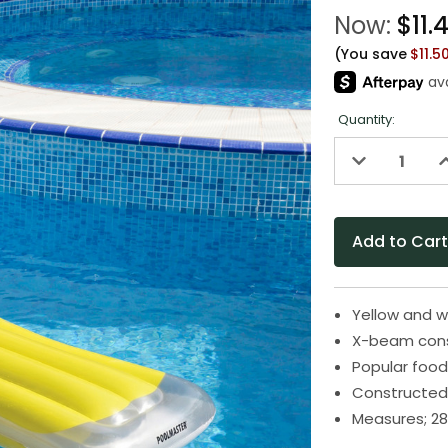
Now:
$11.
(You save
$11.5
Quantity:
Decrease
I
Quantity
Q
of
o
undefined
u
Yellow and w
X-beam cons
Popular food
Constructed 
Measures; 28