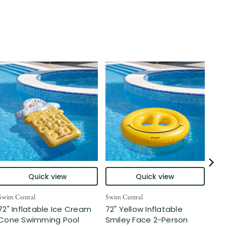
Quick view
Quick view
Swim Central
Swim Central
Swim
72" Inflatable Ice Cream
72" Yellow Inflatable
Inf
Cone Swimming Pool
Smiley Face 2-Person
Swi