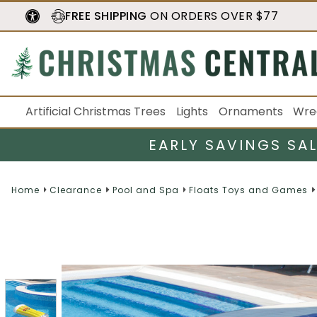
FREE SHIPPING
ON ORDERS OVER $77
Artificial Christmas Trees
Lights
Ornaments
Wre
EARLY SAVINGS SA
Home
Clearance
Pool and Spa
Floats Toys and Games