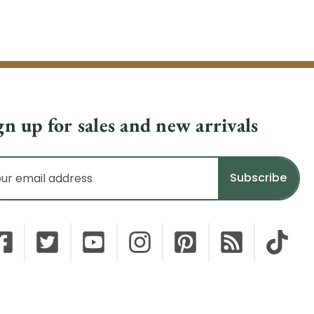
gn up for sales and new arrivals
il
dress