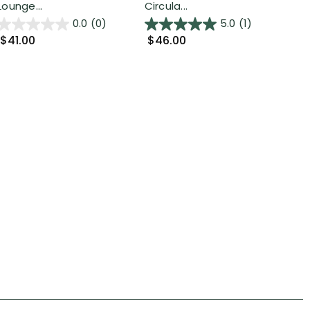
Lounge...
Circula...
Mat
0.0
(0)
5.0
(1)
$41.00
$46.00
$8