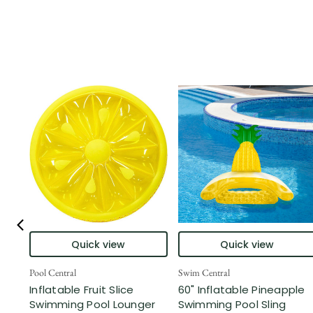
Quick view
Quick view
Pool Central
Swim Central
Inflatable Fruit Slice
60" Inflatable Pineapple
Swimming Pool Lounger
Swimming Pool Sling