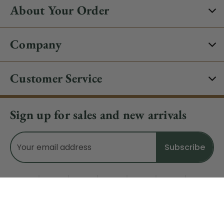
About Your Order
Company
Customer Service
Sign up for sales and new arrivals
Email
Address