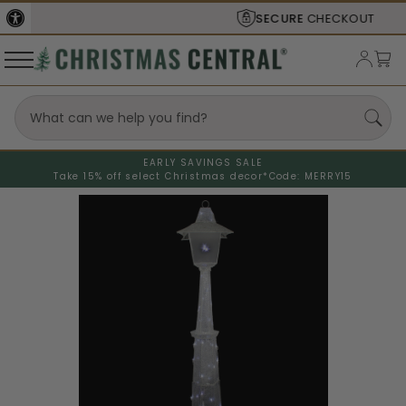
SECURE
CHECKOUT
EARLY SAVINGS SALE
Take 15% off select Christmas decor*
Code: MERRY15