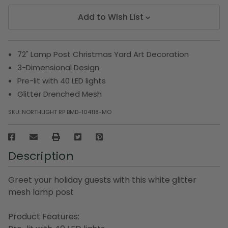
Add to Wish List
72" Lamp Post Christmas Yard Art Decoration
3-Dimensional Design
Pre-lit with 40 LED lights
Glitter Drenched Mesh
SKU:
NORTHLIGHT RP BMD-104118-MO
Description
Greet your holiday guests with this white glitter
mesh lamp post
Product Features: