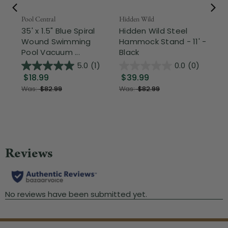
Pool Central
Hidden Wild
Nor
35' x 1.5" Blue Spiral
Hidden Wild Steel
17"
Wound Swimming
Hammock Stand - 11' -
Sta
Pool Vacuum ...
Black
Wi
5.0
(1)
0.0
(0)
$18.99
$39.99
$1
Was:
$82.99
Was:
$82.99