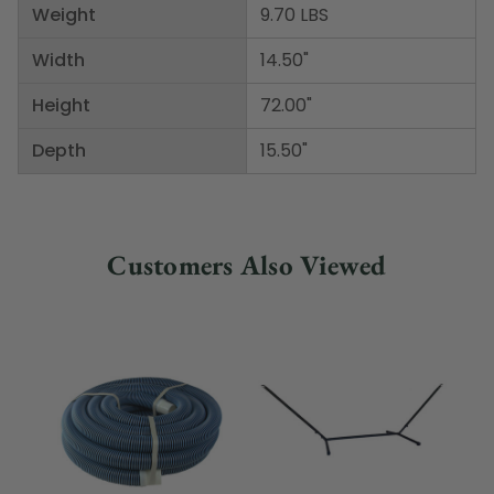
Weight
9.70 LBS
Width
14.50"
Height
72.00"
Depth
15.50"
Customers Also Viewed