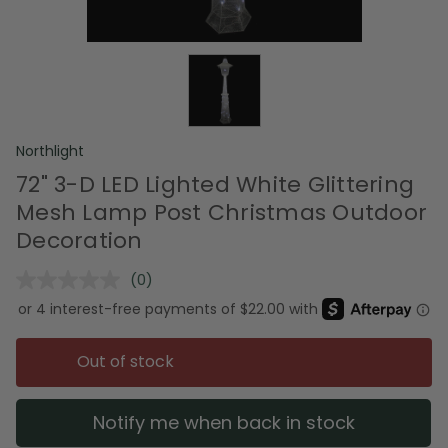
Northlight
72" 3-D LED Lighted White Glittering
Mesh Lamp Post Christmas Outdoor
Decoration
(0)
No
rating
value.
Same
page
Out of stock
link.
Notify me when back in stock