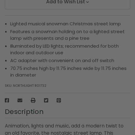
Add to Wish List
Lighted musical snowman Christmas street lamp
Features a snowman holding on to a lighted street
lamp with presents and a pine tree
Illuminated by LED lights; recommended for both
indoor and outdoor use
AC adapter with convenient on and off switch
70.75 inches high by 11.75 inches wide by 11.75 inches
in diameter
SKU:
NORTHLIGHT R01732
Description
Animation, lights and music, add a modern twist to
an old favorite, the nostalgic street lamp. This