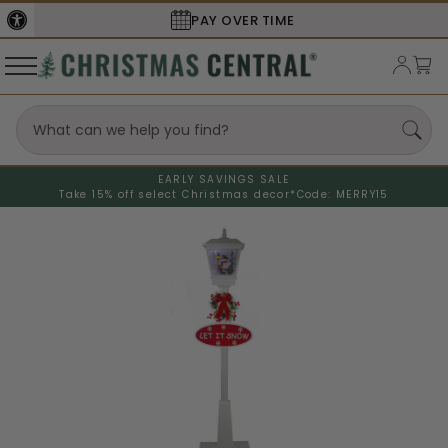
PAY OVER TIME
SECURE
EARLY SAVINGS SALE
Take 15% off select Christmas decor*
Code: MERRY15