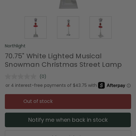
Northlight
70.75" White Lighted Musical
Snowman Christmas Street Lamp
(0)
No
rating
value.
Same
page
Out of stock
link.
Notify me when back in stock