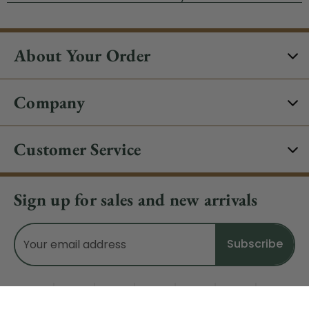
About Your Order
Company
Customer Service
Sign up for sales and new arrivals
Email
Address