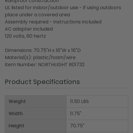
Rainproof construction
UL listed for indoor/outdoor use - if using outdoors
place under a covered area
Assembly required - instructions included
AC adapter included
120 volts, 60 hertz
Dimensions: 70.75"H x 16"W x 16"D
Material(s): plastic/foam/wire
Item Number: NORTHLIGHT R01732
Product Specifications
Weight
11.50 LBS
Width
11.75"
Height
70.75"