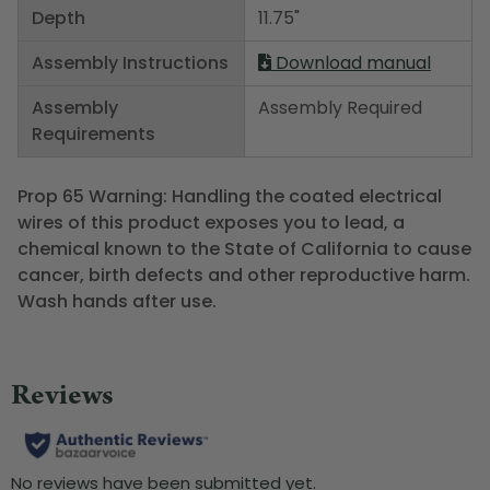
Depth
11.75"
Assembly Instructions
Download manual
Assembly
Assembly Required
Requirements
Prop 65 Warning: Handling the coated electrical
wires of this product exposes you to lead, a
chemical known to the State of California to cause
cancer, birth defects and other reproductive harm.
Wash hands after use.