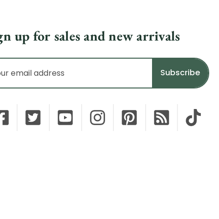
gn up for sales and new arrivals
il
dress