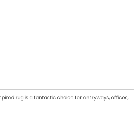
pired rug is a fantastic choice for entryways, offices,