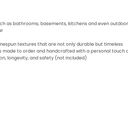
 such as bathrooms, basements, kitchens and even outdoo
ar
espun textures that are not only durable but timeless
m is made to order and handcrafted with a personal touc
n, longevity, and safety (not included)