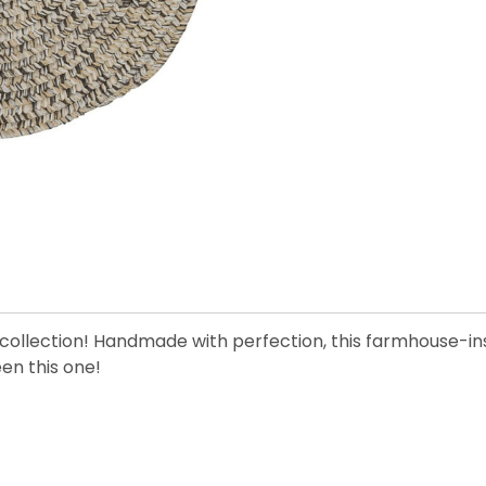
te collection! Handmade with perfection, this farmhouse-ins
een this one!