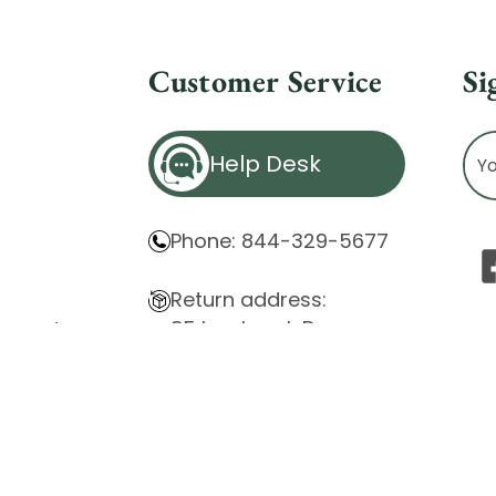
Customer Service
Si
Ema
Help Desk
Ad
Phone: 844-329-5677
Return address:
85 Innsbruck Dr.
atement
Cheektowaga, NY 14227
ity Issues