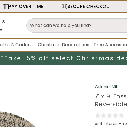
PAY OVER TIME
SECURE
CHECKOUT
aths & Garland
Christmas Decorations
Tree Accessor
LE
Take 15% off select Christmas de
Colonial Mills
7' x 9' Fo
Reversibl