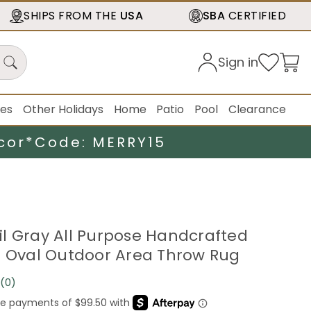
SHIPS FROM THE
USA
SBA
CERTIFIED
Sign in
ies
Other Holidays
Home
Patio
Pool
Clearance
cor*
Code: MERRY15
ssil Gray All Purpose Handcrafted
e Oval Outdoor Area Throw Rug
(0)
No
rating
value.