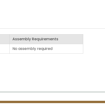
Assembly Requirements
No assembly required