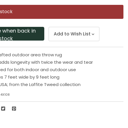
Same
page
 stock
link.
e when back in
Add to Wish List
stock
afted outdoor area throw rug
y adds longevity with twice the wear and tear
 for both indoor and outdoor use
 7 feet wide by 9 feet long
USA; from the Laffite Tweed collection
84X108