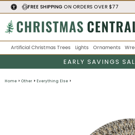
FREE SHIPPING
ON ORDERS OVER $77
Artificial Christmas Trees
Lights
Ornaments
Wre
EARLY SAVINGS SA
Home
Other
Everything Else