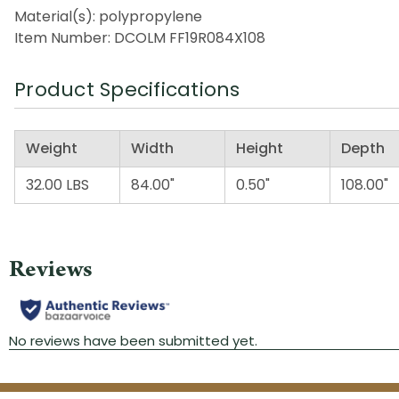
Material(s): polypropylene
Item Number: DCOLM FF19R084X108
Product Specifications
Weight
Width
Height
Depth
32.00 LBS
84.00"
0.50"
108.00"