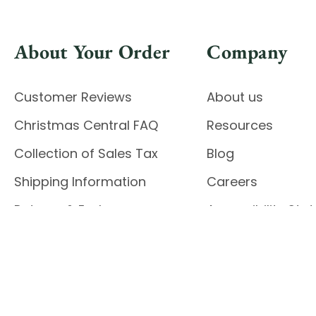
About Your Order
Company
Customer Reviews
About us
Christmas Central FAQ
Resources
Collection of Sales Tax
Blog
Shipping Information
Careers
Returns & Exchanges
Accessibility St
Report Accessibil
Enable Accessibility