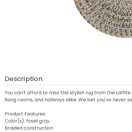
Description
You can't afford to miss this stylish rug from the Laffi
living rooms, and hallways alike. We bet you've never s
Product Features:
Color(s): fossil gray
Braided construction