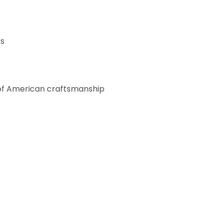
rs
h of American craftsmanship