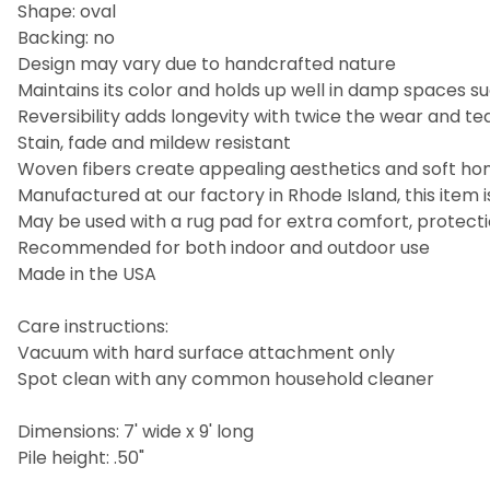
Shape: oval
Backing: no
Design may vary due to handcrafted nature
Maintains its color and holds up well in damp spaces
Reversibility adds longevity with twice the wear and te
Stain, fade and mildew resistant
Woven fibers create appealing aesthetics and soft hom
Manufactured at our factory in Rhode Island, this ite
May be used with a rug pad for extra comfort, protectio
Recommended for both indoor and outdoor use
Made in the USA
Care instructions:
Vacuum with hard surface attachment only
Spot clean with any common household cleaner
Dimensions: 7' wide x 9' long
Pile height: .50"