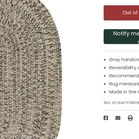
Out of
Notify m
Gray handcr
Reversibilit
Recommended
Rug measures
Made in the 
SKU:
DCOLM FF19R0