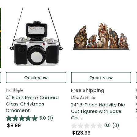
Quick view
Quick view
Free Shipping
Northlight
4" Black Retro Camera
Diva At Home
"
Glass Christmas
24" 8-Piece Nativity Die
Ornament
Cut Figures with Base
Chr...
5.0
(1)
$8.99
0.0
(0)
$123.99