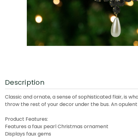
Description
Classic and ornate, a sense of sophisticated flair, is 
throw the rest of your decor under the bus. An opulent d
Product Features:
Features a faux pearl Christmas ornament
Displays faux gems