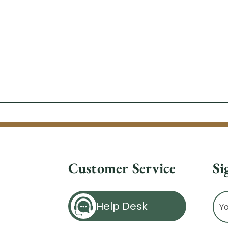
Customer Service
Si
Ema
Help Desk
Ad