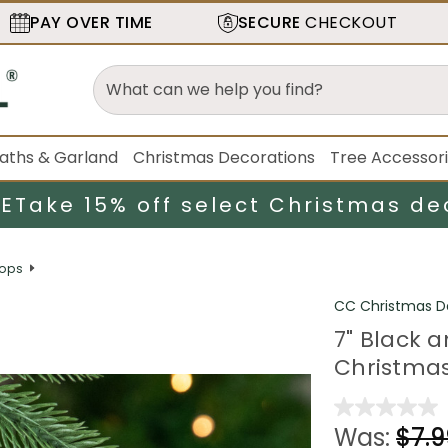
PAY OVER TIME
SECURE
CHECKOUT
aths & Garland
Christmas Decorations
Tree Accessor
LE
Take 15% off select Christmas de
rops
CC Christmas D
7" Black a
Christma
Was:
$7.9