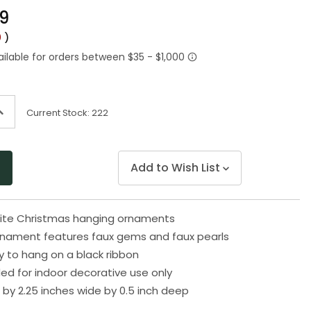
Same
99
page
link.
0
)
ncrease
Current Stock:
222
uantity
f
ndefined
Add to Wish List
hite Christmas hanging ornaments
rnament features faux gems and faux pearls
 to hang on a black ribbon
 for indoor decorative use only
h by 2.25 inches wide by 0.5 inch deep