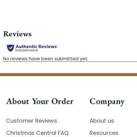
About Your Order
Company
Customer Reviews
About us
Christmas Central FAQ
Resources