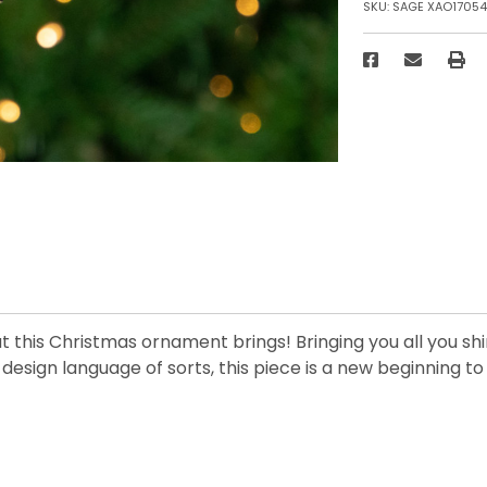
SKU:
SAGE XAO1705
what this Christmas ornament brings! Bringing you all you 
esign language of sorts, this piece is a new beginning to 