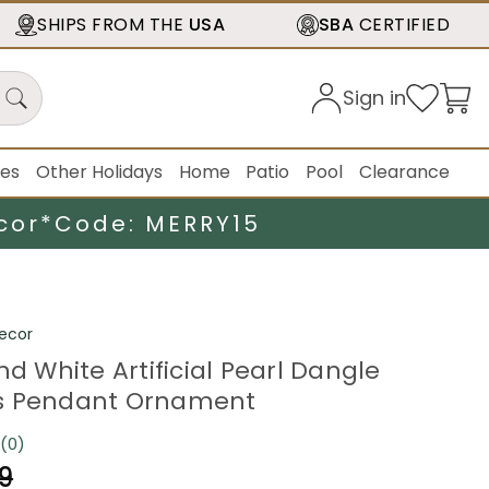
SHIPS FROM THE
USA
SBA
CERTIFIED
Sign in
ies
Other Holidays
Home
Patio
Pool
Clearance
cor*
Code: MERRY15
ecor
nd White Artificial Pearl Dangle
s Pendant Ornament
(0)
No
rating
9
value.