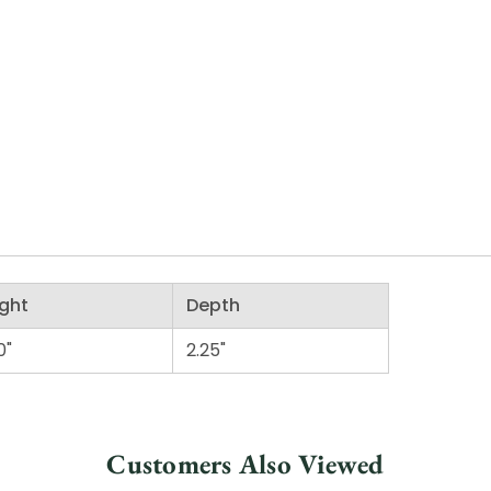
ght
Depth
0"
2.25"
Customers Also Viewed