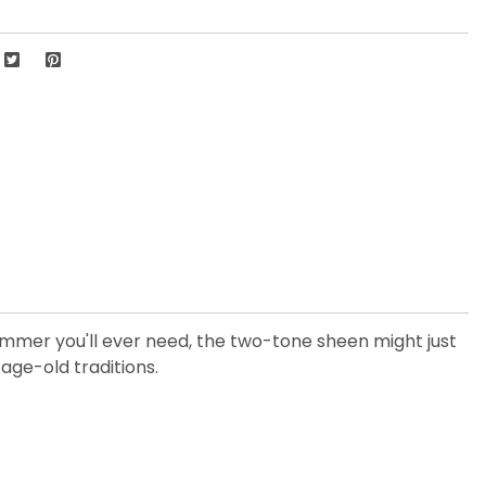
4
shimmer you'll ever need, the two-tone sheen might just
age-old traditions.