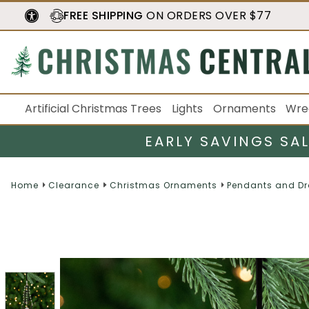
FREE SHIPPING
ON ORDERS OVER $77
Artificial Christmas Trees
Lights
Ornaments
Wre
EARLY SAVINGS SA
Home
Clearance
Christmas Ornaments
Pendants and D