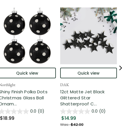
Quick view
Quick view
Northlight
DAK
Nort
Shiny Finish Polka Dots
12ct Matte Jet Black
Shi
Christmas Glass Ball
Glittered Star
Sha
Ornam...
Shatterproof C...
Bal
0.0
(0)
0.0
(0)
$18.99
$14.99
$2
Was:
$42.00