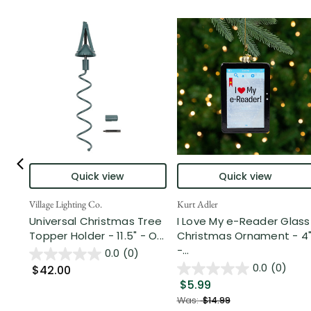
Quick view
Quick view
Village Lighting Co.
Kurt Adler
Universal Christmas Tree
I Love My e-Reader Glass
Topper Holder - 11.5" - O...
Christmas Ornament - 4
-...
0.0
(0)
0.0
(0)
$42.00
$5.99
Was:
$14.99