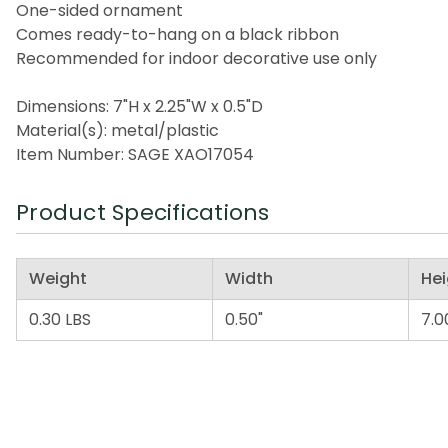
One-sided ornament
Comes ready-to-hang on a black ribbon
Recommended for indoor decorative use only
Dimensions: 7"H x 2.25"W x 0.5"D
Material(s): metal/plastic
Item Number: SAGE XAO17054
Product Specifications
Weight
Width
Hei
0.30 LBS
0.50"
7.0