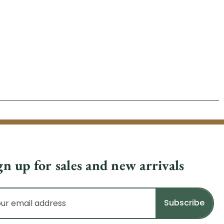
gn up for sales and new arrivals
il
dress