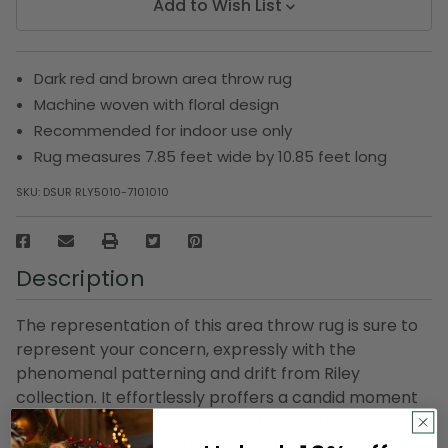
Add to Wish List
Dark red and brown area throw rug
Machine woven with floral design
Recommended for indoor use only
Rug measures 7.85 feet wide by 10.85 feet long
SKU:
DSUR RLY5010-7101010
Description
The representation of this area throw rug is sure to
represent your concern, expressly with the
phenomenal patterning and drift from Riley
collection. It effortlessly proffers a candid moment
to any place with its glistening tone, attractive
design. This throw rug is ideal for the game room,