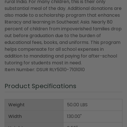
rural India. For many children, this is their only
substantial meal of the day. Additional donations are
also made to a scholarship program that enhances
literacy and learning in Southeast Asia. Nearly 80
percent of children from impoverished families drop
out before graduation due to the burden of
educational fees, books, and uniforms. This program
helps compensate for all school expenses in
addition to mandating and paying for after-school
tutoring for students most in need.
Item Number: DSUR RLY5010-7101010
Product Specifications
Weight
50.00 LBS
Width
130.00"