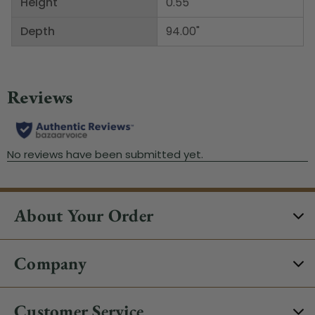
Height
0.55"
Depth
94.00"
About Your Order
Company
Customer Service