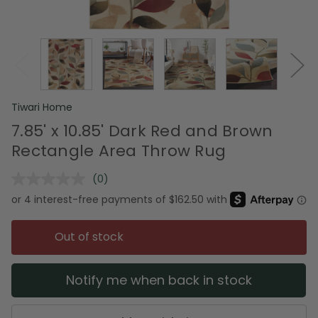
Tiwari Home
7.85' x 10.85' Dark Red and Brown
Rectangle Area Throw Rug
(0)
No
rating
value.
Same
page
Out of stock
link.
Notify me when back in stock