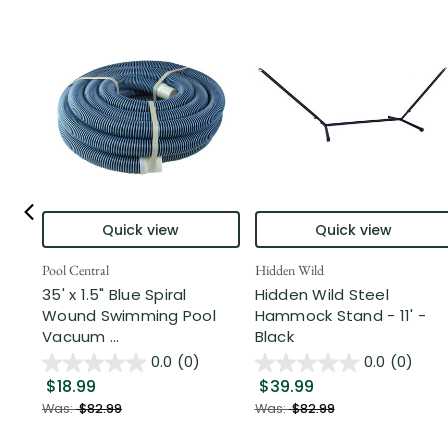
Quick view
Quick view
Pool Central
Hidden Wild
35' x 1.5" Blue Spiral
Hidden Wild Steel
Wound Swimming Pool
Hammock Stand - 11' -
Vacuum ...
Black
0.0
(0)
0.0
(0)
$18.99
$39.99
Was:
$82.99
Was:
$82.99