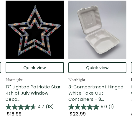
Quick view
Quick view
Northlight
Northlight
17" Lighted Patriotic Star
3-Compartment Hinged
4th of July Window
White Take Out
Deco...
Containers - 8...
4.7
(18)
5.0
(1)
$18.99
$23.99