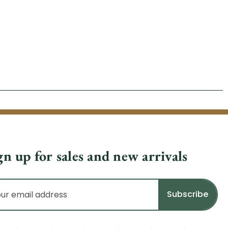
gn up for sales and new arrivals
il
dress