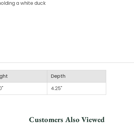
holding a white duck
ght
Depth
0"
4.25"
Customers Also Viewed