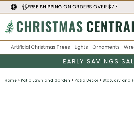
FREE SHIPPING
ON ORDERS OVER $77
Artificial Christmas Trees
Lights
Ornaments
Wre
EARLY SAVINGS SA
Home
Patio Lawn and Garden
Patio Decor
Statuary and 