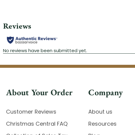
About Your Order
Company
Customer Reviews
About us
Christmas Central FAQ
Resources