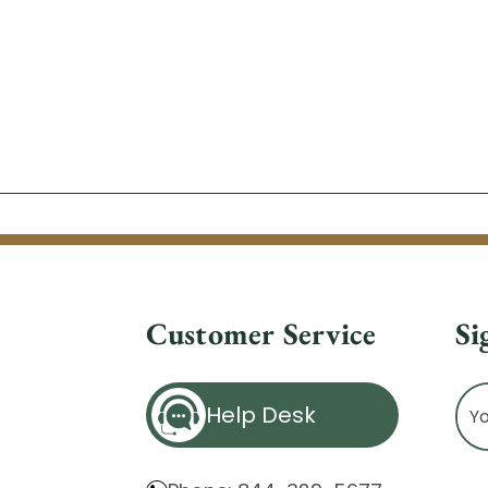
Customer Service
Si
Ema
Help Desk
Ad