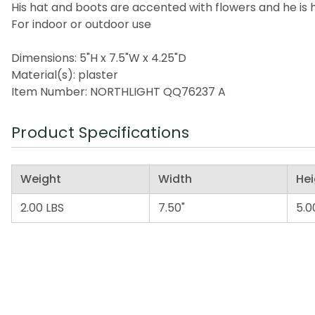
His hat and boots are accented with flowers and he is 
For indoor or outdoor use
Dimensions: 5"H x 7.5"W x 4.25"D
Material(s): plaster
Item Number: NORTHLIGHT QQ76237 A
Product Specifications
Weight
Width
Hei
2.00 LBS
7.50"
5.0