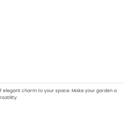
 of elegant charm to your space. Make your garden a
satility.