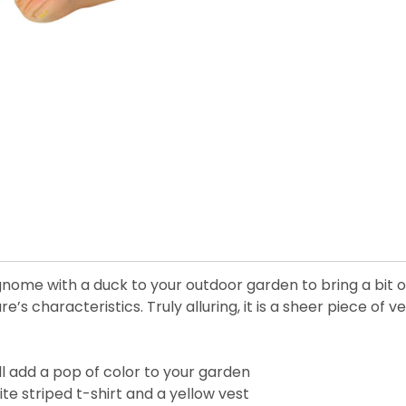
 gnome with a duck to your outdoor garden to bring a bit
 characteristics. Truly alluring, it is a sheer piece of ver
ill add a pop of color to your garden
ite striped t-shirt and a yellow vest