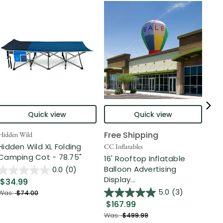
Quick view
Quick view
Free Shipping
Hidden Wild
Nort
Hidden Wild XL Folding
6' 
CC Inflatables
Camping Cot - 78.75"
Inf
16' Rooftop Inflatable
Out
Balloon Advertising
0.0
(0)
Display...
$34.99
$2
5.0
(3)
Was:
$74.00
$167.99
Was
Was:
$499.99