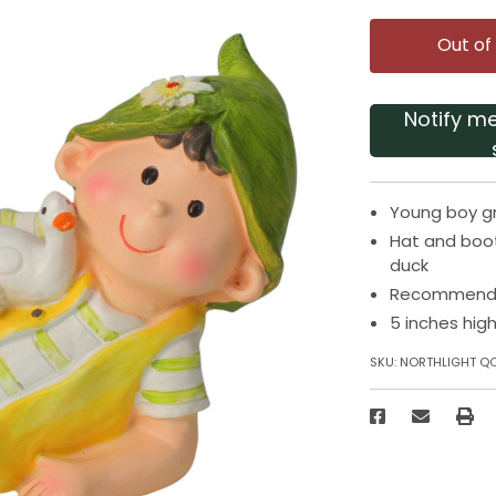
Out of
Notify m
Young boy gn
Hat and boot
duck
Recommended
5 inches hig
SKU:
NORTHLIGHT Q