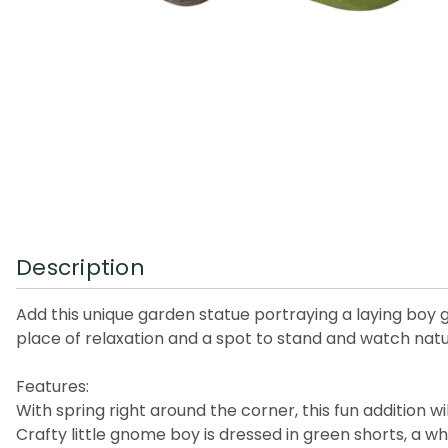
Description
Add this unique garden statue portraying a laying boy
place of relaxation and a spot to stand and watch nature’s
Features:
With spring right around the corner, this fun addition w
Crafty little gnome boy is dressed in green shorts, a wh