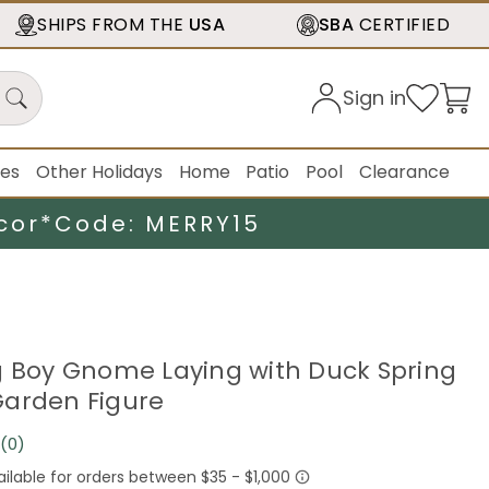
SHIPS FROM THE
USA
SBA
CERTIFIED
Sign in
ies
Other Holidays
Home
Patio
Pool
Clearance
cor*
Code: MERRY15
g Boy Gnome Laying with Duck Spring
arden Figure
(0)
No
rating
value.