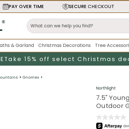
PAY OVER TIME
SECURE
CHECKOUT
aths & Garland
Christmas Decorations
Tree Accessor
LE
Take 15% off select Christmas de
Fountains
Gnomes
Northlight
7.5" Youn
Outdoor G