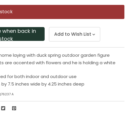
Same
page
 stock
link.
e when back in
Add to Wish List
stock
ome laying with duck spring outdoor garden figure
s are accented with flowers and he is holding a white
 for both indoor and outdoor use
h by 7.5 inches wide by 4.25 inches deep
Q76237 A