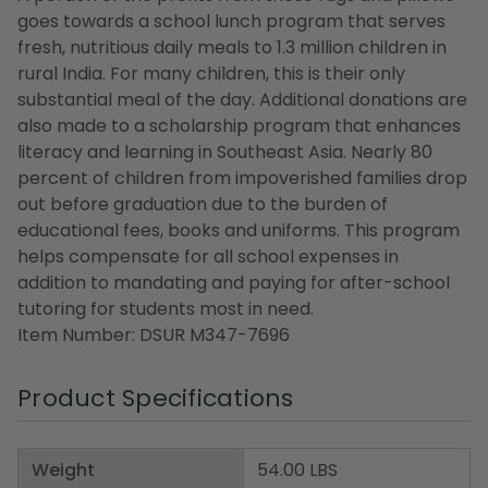
goes towards a school lunch program that serves
fresh, nutritious daily meals to 1.3 million children in
rural India. For many children, this is their only
substantial meal of the day. Additional donations are
also made to a scholarship program that enhances
literacy and learning in Southeast Asia. Nearly 80
percent of children from impoverished families drop
out before graduation due to the burden of
educational fees, books and uniforms. This program
helps compensate for all school expenses in
addition to mandating and paying for after-school
tutoring for students most in need.
Item Number: DSUR M347-7696
Product Specifications
Weight
54.00 LBS