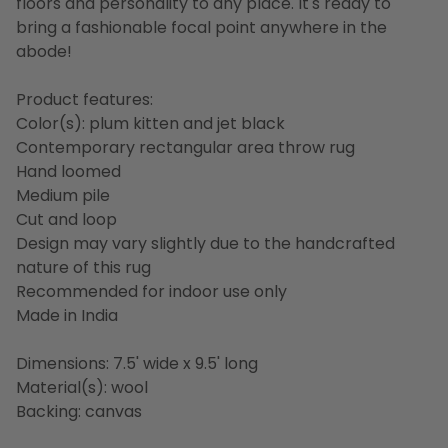
floors and personality to any place. It's ready to
bring a fashionable focal point anywhere in the
abode!
Product features:
Color(s): plum kitten and jet black
Contemporary rectangular area throw rug
Hand loomed
Medium pile
Cut and loop
Design may vary slightly due to the handcrafted
nature of this rug
Recommended for indoor use only
Made in India
Dimensions: 7.5' wide x 9.5' long
Material(s): wool
Backing: canvas