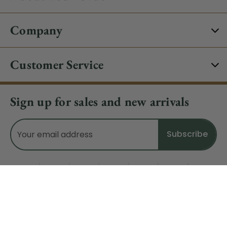
Company
Customer Service
Sign up for sales and new arrivals
Email
Address