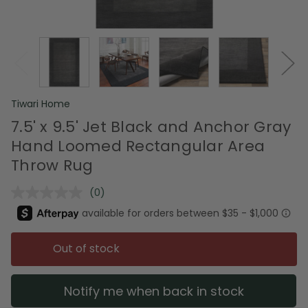
Tiwari Home
7.5' x 9.5' Jet Black and Anchor Gray
Hand Loomed Rectangular Area
Throw Rug
(0)
No
rating
value.
Same
page
Out of stock
link.
Notify me when back in stock