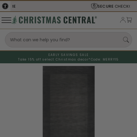
SECURE
CHECKOUT
EARLY SAVINGS SALE
Take 15% off select Christmas decor*
Code: MERRY15