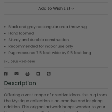
Add to Wish List
Black and gray rectangular area throw rug
Hand loomed
Sturdy and durable construction
Recommended for indoor use only
Rug measures 7.5 feet wide by 9.5 feet long
SKU:
DSUR M347-7696
Description
Offering a vast range of creative ideas, this rug from
the Mystique collection is an emotive and inspiring
addition. This original artwork brings wonder to your