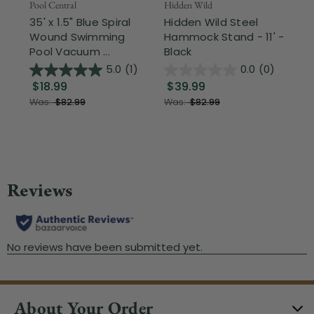
Pool Central
Hidden Wild
Nor
35' x 1.5" Blue Spiral
Hidden Wild Steel
17"
Wound Swimming
Hammock Stand - 11' -
Sta
Pool Vacuum ...
Black
Wi
5.0
(1)
0.0
(0)
$18.99
$39.99
$1
Was:
$82.99
Was:
$82.99
About Your Order