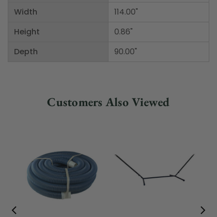
Width
114.00"
Height
0.86"
Depth
90.00"
Customers Also Viewed