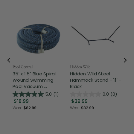
Pool Central
Hidden Wild
Nor
35' x 1.5" Blue Spiral
Hidden Wild Steel
17"
Wound Swimming
Hammock Stand - 11' -
Sta
Pool Vacuum ...
Black
Wi
5.0
(1)
0.0
(0)
$18.99
$39.99
$1
Was:
$82.99
Was:
$82.99