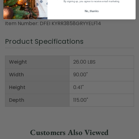
Dimensions: 7.5' wide x 9.5' long
By signing up, you agree to receive email marketing
Pile height: 0.41"
No, thanks
Material(s): polypropylene/polyester
Item Number: DFEI KYRR3858GRYYELF14
Product Specifications
Weight
26.00 LBS
Width
90.00"
Height
0.41"
Depth
115.00"
Customers Also Viewed