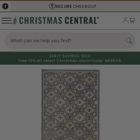
SECURE
CHECKOUT
EARLY SAVINGS SALE
Take 15% off select Christmas decor*
Code: MERRY15