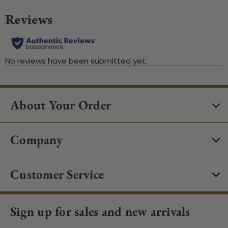
About Your Order
Company
Customer Service
Sign up for sales and new arrivals