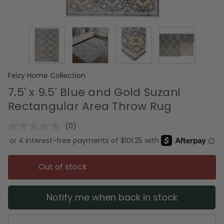
Feizy Home Collection
7.5' x 9.5' Blue and Gold Suzani
Rectangular Area Throw Rug
(0)
No
rating
value.
Same
page
Out of stock
link.
Notify me when back in stock