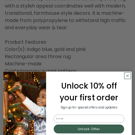
with a stylish appeal coordinates well with modern,
transitional, farmhouse style decors. It is machine-
made from polypropylene to withstand high traffic
and everyday wear & tear.
Product Features:
Color(s): indigo blue, gold and pink
Rectangular area throw rug
Machine-made
Contemporary suzani pattern
Created with a subtle sheen
Unlock 10% off
Well-suited for high traffic areas
Recommended for indoor use only
your first order
Made in Turkey
Sign up for special offers and updates
Care instructions:
Email
Professional clean only
Unlock Offer