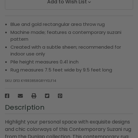
Add to Wish List
Blue and gold rectangular area throw rug
Machine made; features a contemporary suzani
pattern
Created with a subtle sheen; recommended for
indoor use only
Pile height measures 0.41 inch
Rug measures 7.5 feet wide by 9.5 feet long
SKU:
DFEI KYRR3858GRYYELF14
Description
Highlight your personal space with exquisite designs
and chic colorways of this Contemporary Suzani rug
from the Dunlap collection. This contemporary rug