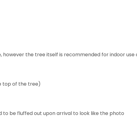
se, however the tree itself is recommended for indoor use 
e top of the tree)
 be fluffed out upon arrival to look like the photo