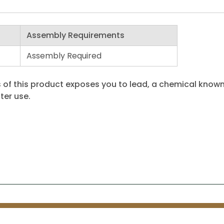
Assembly Requirements
Assembly Required
 of this product exposes you to lead, a chemical known 
ter use.