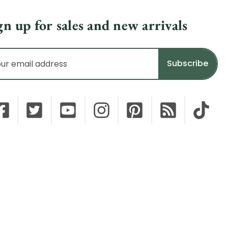
gn up for sales and new arrivals
il
dress