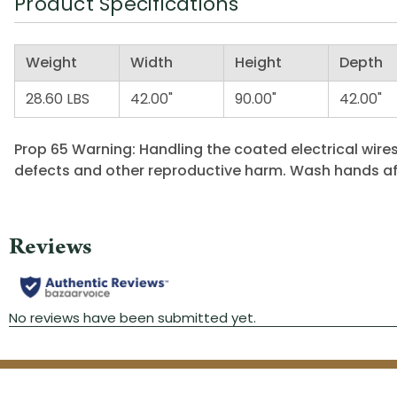
Product Specifications
Weight
Width
Height
Depth
28.60 LBS
42.00"
90.00"
42.00"
Prop 65 Warning: Handling the coated electrical wires
defects and other reproductive harm. Wash hands af