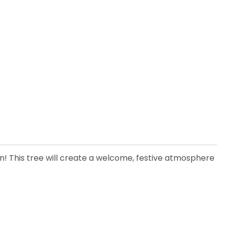
son! This tree will create a welcome, festive atmosphere