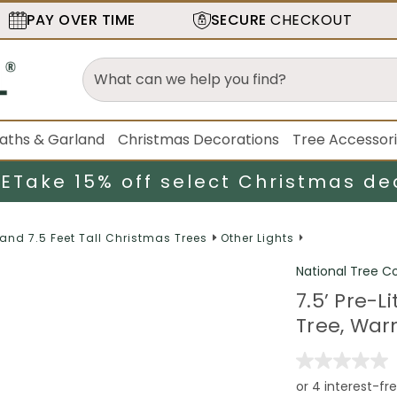
PAY OVER TIME
SECURE
CHECKOUT
aths & Garland
Christmas Decorations
Tree Accessor
LE
Take 15% off select Christmas de
 and 7.5 Feet Tall Christmas Trees
Other Lights
National Tree 
7.5’ Pre-Li
Tree, War