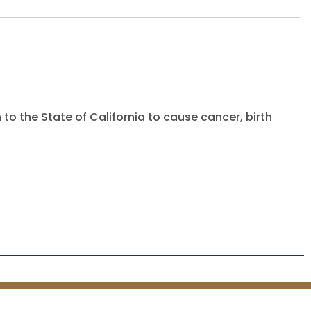
to the State of California to cause cancer, birth