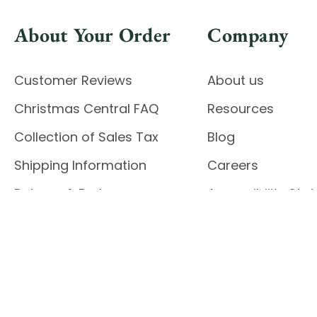
About Your Order
Company
Customer Reviews
About us
Christmas Central FAQ
Resources
Collection of Sales Tax
Blog
Shipping Information
Careers
Returns & Exchanges
Accessibility St
Report Accessibil
Enable Accessibility