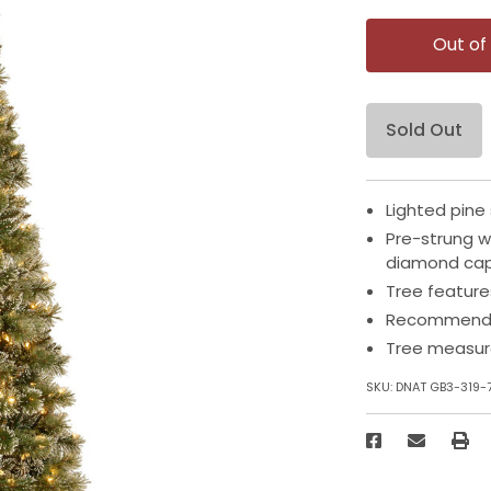
Out of
Sold Out
Lighted pine 
Pre-strung wi
diamond ca
Tree feature
Recommended
Tree measure
SKU:
DNAT GB3-319-