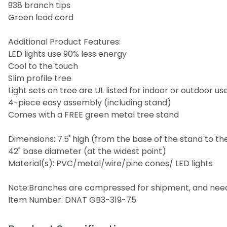
938 branch tips
Green lead cord
Additional Product Features:
LED lights use 90% less energy
Cool to the touch
Slim profile tree
Light sets on tree are UL listed for indoor or outdoor u
4-piece easy assembly (including stand)
Comes with a FREE green metal tree stand
Dimensions: 7.5' high (from the base of the stand to th
42" base diameter (at the widest point)
Material(s): PVC/metal/wire/pine cones/ LED lights
Note:Branches are compressed for shipment, and need to
Item Number: DNAT GB3-319-75