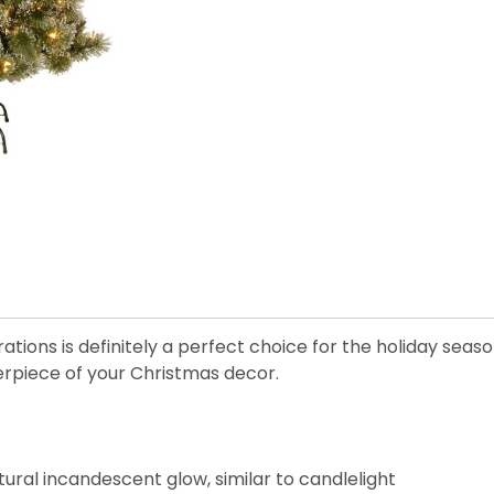
orations is definitely a perfect choice for the holiday sea
erpiece of your Christmas decor.
ural incandescent glow, similar to candlelight