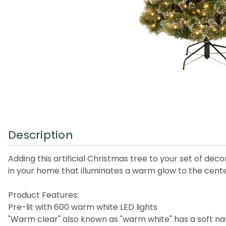
Description
Adding this artificial Christmas tree to your set of dec
in your home that illuminates a warm glow to the cent
Product Features:
Pre-lit with 600 warm white LED lights
"Warm clear" also known as "warm white" has a soft nat