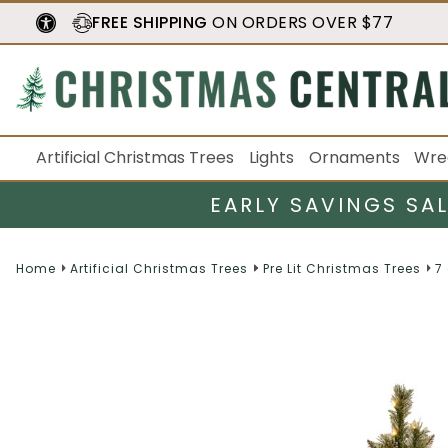
FREE SHIPPING
ON ORDERS OVER $77
Artificial Christmas Trees
Lights
Ornaments
Wre
EARLY SAVINGS SA
Home
Artificial Christmas Trees
Pre Lit Christmas Trees
7