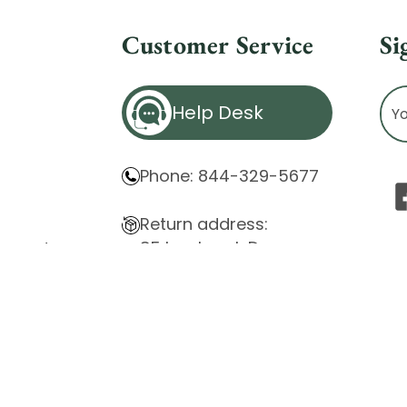
Customer Service
Si
Ema
Help Desk
Ad
Phone: 844-329-5677
Return address:
85 Innsbruck Dr.
atement
Cheektowaga, NY 14227
ity Issues