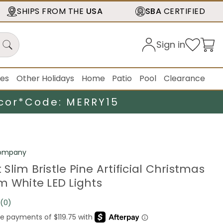
SHIPS FROM THE
USA
SBA
CERTIFIED
Sign in
ies
Other Holidays
Home
Patio
Pool
Clearance
cor*
Code: MERRY15
Company
t Slim Bristle Pine Artificial Christmas
m White LED Lights
(0)
No
rating
value.