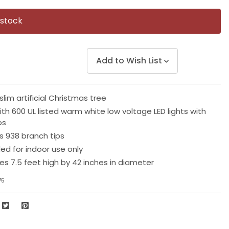
Same
page
 stock
link.
Add to Wish List
slim artificial Christmas tree
th 600 UL listed warm white low voltage LED lights with
ps
s 938 branch tips
 for indoor use only
s 7.5 feet high by 42 inches in diameter
75