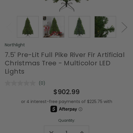
Northlight
7.5' Pre-Lit Full Pike River Fir Artificial
Christmas Tree - Multicolor LED
Lights
(0)
No
rating
$902.99
value.
Same
page
link.
Quantity:
Decrease
Increase