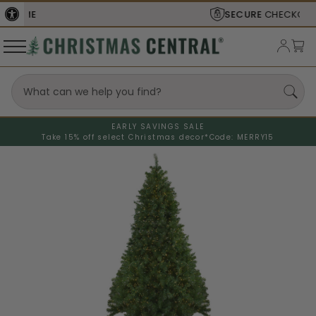
SECURE
CHECKOUT
EARLY SAVINGS SALE
Take 15% off select Christmas decor*
Code: MERRY15