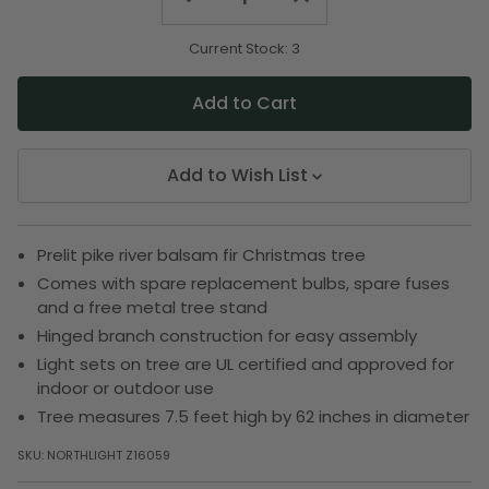
Quantity
Quantity
of
of
undefined
undefined
Current Stock:
3
Add to Wish List
Prelit pike river balsam fir Christmas tree
Comes with spare replacement bulbs, spare fuses
and a free metal tree stand
Hinged branch construction for easy assembly
Light sets on tree are UL certified and approved for
indoor or outdoor use
Tree measures 7.5 feet high by 62 inches in diameter
SKU:
NORTHLIGHT Z16059