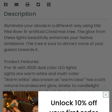
Description
Illuminate your abode in a different way using this
Pike River fir artificial Christmas tree. The glow from
these lights beautifully enhances your festive
ambiance. This tree is sure to attract more of your
guests towards it.
Product Features:
Pre-lit with 3000 dual color LED lights
Lights are warm white and multi-color
"Warm white" also known as "warm clear" has a soft
natural incandescent glow, similar to candlelight
Multi-color consists of red, blue, amber and green
8-function lights allow you to choose your color and
Unlock 10% off
speed
Bulb size: micro fairy