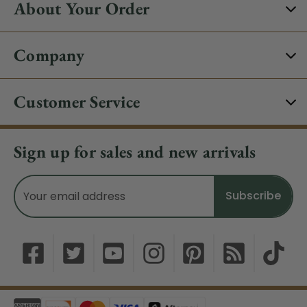
About Your Order
Company
Customer Service
Sign up for sales and new arrivals
Email
Address