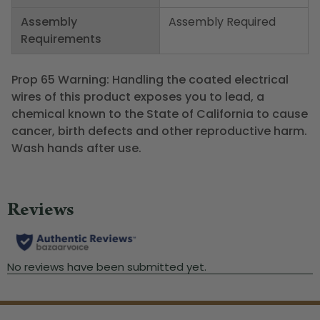
Assembly
Assembly Required
Requirements
Prop 65 Warning: Handling the coated electrical
wires of this product exposes you to lead, a
chemical known to the State of California to cause
cancer, birth defects and other reproductive harm.
Wash hands after use.