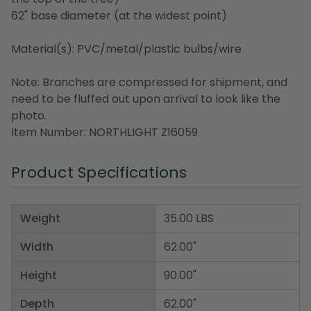
62" base diameter (at the widest point)
Material(s): PVC/metal/plastic bulbs/wire
Note: Branches are compressed for shipment, and
need to be fluffed out upon arrival to look like the
photo.
Item Number: NORTHLIGHT Z16059
Product Specifications
Weight
35.00 LBS
Width
62.00"
Height
90.00"
Depth
62.00"