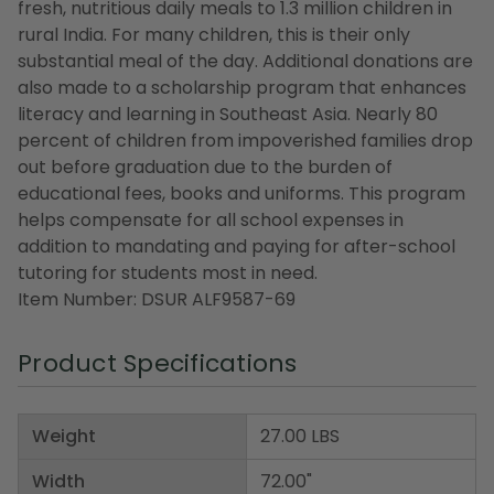
fresh, nutritious daily meals to 1.3 million children in
rural India. For many children, this is their only
substantial meal of the day. Additional donations are
also made to a scholarship program that enhances
literacy and learning in Southeast Asia. Nearly 80
percent of children from impoverished families drop
out before graduation due to the burden of
educational fees, books and uniforms. This program
helps compensate for all school expenses in
addition to mandating and paying for after-school
tutoring for students most in need.
Item Number: DSUR ALF9587-69
Product Specifications
Weight
27.00 LBS
Width
72.00"