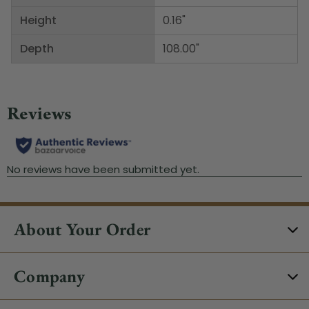
Height
0.16"
Depth
108.00"
About Your Order
Company