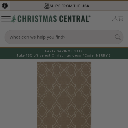
SHIPS FROM THE
USA
EARLY SAVINGS SALE
Take 15% off select Christmas decor*
Code: MERRY15