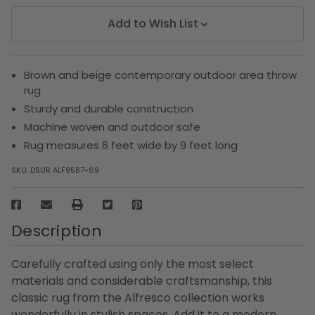
Add to Wish List
Brown and beige contemporary outdoor area throw
rug
Sturdy and durable construction
Machine woven and outdoor safe
Rug measures 6 feet wide by 9 feet long
SKU:
DSUR ALF9587-69
Description
Carefully crafted using only the most select
materials and considerable craftsmanship, this
classic rug from the Alfresco collection works
wonderfully in stylish spaces. Add it to a modern