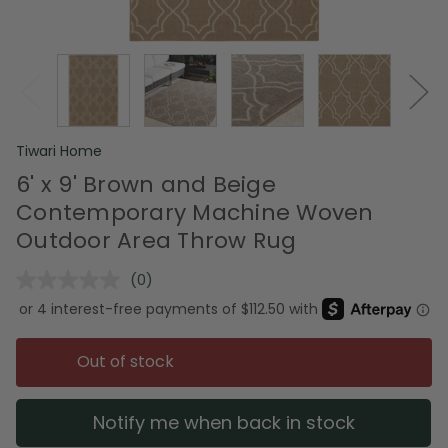
Tiwari Home
6' x 9' Brown and Beige
Contemporary Machine Woven
Outdoor Area Throw Rug
(0)
No
rating
value.
Same
page
Out of stock
link.
Notify me when back in stock