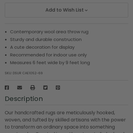
Add to Wish List
Contemporary wool area throw rug
Sturdy and durable construction
A cute decoration for display
Recommended for indoor use only
Measures 6 feet wide by 9 feet long
SKU:
DSUR CAE1052-69
Description
Our handcrafted rugs are meticulously hooked,
woven, and tufted by skilled artisans with the power
to transform an ordinary space into something