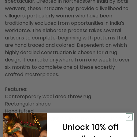
spectacular. Created in northeastern India by local
weavers, these intricate rugs provide a livelihood to
villagers, particularly women who have been
traditionally excluded from opportunities in India's
workforce. The elaborate process takes several
artisans to complete, beginning with patterns that
are hand traced and colored. Dependent on which
highly detailed construction is chosen for a rug
design, it can take anywhere from one week to over
six months to complete one of these expertly
crafted masterpieces.
Features:
Contemporary wool area throw rug
Rectangular shape
Hand tufted
Design may vary slightly due to the handcrafted
Unlock 10% off
nature of this rug