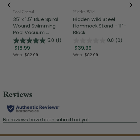
Pool Central
Hidden Wild
Nor
35' x 1.5" Blue Spiral
Hidden Wild Steel
17"
Wound Swimming
Hammock Stand - 11' -
Sta
Pool Vacuum ...
Black
Wi
5.0
(1)
0.0
(0)
$18.99
$39.99
$1
Was:
$82.99
Was:
$82.99