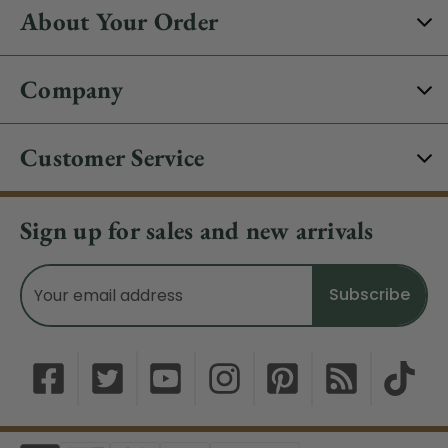
About Your Order
Company
Customer Service
Sign up for sales and new arrivals
Email
Address