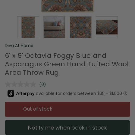
Diva At Home
6' x 9' Octavia Foggy Blue and
Asparagus Green Hand Tufted Wool
Area Throw Rug
(0)
No
rating
value.
Same
page
Out of stock
link.
Notify me when back in stock