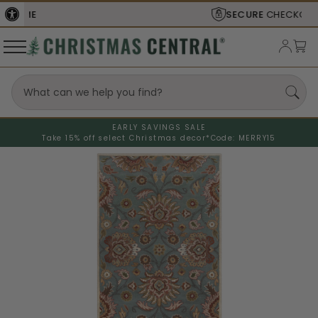
SECURE
CHECKOUT
EARLY SAVINGS SALE
Take 15% off select Christmas decor*
Code: MERRY15