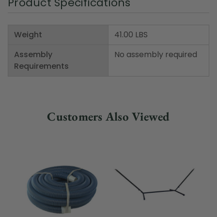
Product Specifications
Weight
41.00 LBS
Assembly
No assembly required
Requirements
Customers Also Viewed