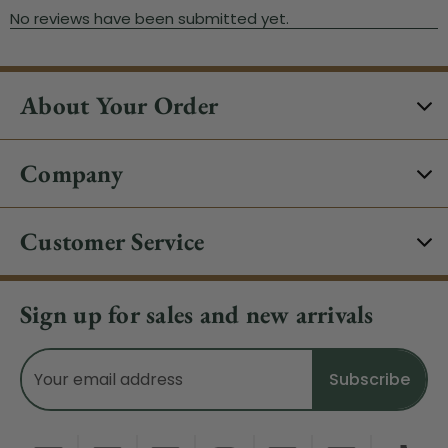
About Your Order
Company
Customer Service
Sign up for sales and new arrivals
Email
Address