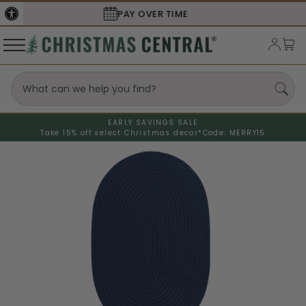
SECURE
CHECKOUT
EARLY SAVINGS SALE
Take 15% off select Christmas decor*
Code: MERRY15