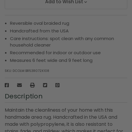
Add to Wish List
Reversible oval braided rug
Handcrafted from the USA
Care instructions: spot clean with any common
household cleaner
Recommended for indoor or outdoor use
Measures 6 feet wide and 9 feet long
SKU:
DCOLM BR53R072X108
Description
Maintain the cleanliness of your home with this
handmade area rug. Handcrafted in the USA and
made with polypropylene, it is also resistant to
stains, fade, and mildew, which makes it perfect for