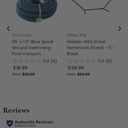
Pool Central
Hidden Wild
Nor
35' x 1.5" Blue Spiral
Hidden Wild Steel
17"
Wound Swimming
Hammock Stand - 11' -
Sta
Pool Vacuum ...
Black
Wi
0.0
(0)
0.0
(0)
$18.99
$39.99
$1
Was:
$82.99
Was:
$82.99