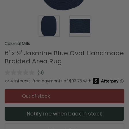
Colonial Mills
6' x 9' Jasmine Blue Oval Handmade
Braided Area Rug
(0)
No
rating
value.
Same
page
Out of stock
link.
Notify me when back in stock