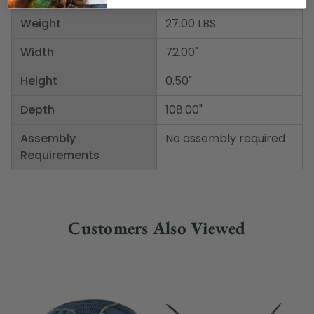
Weight
27.00 LBS
Width
72.00"
Height
0.50"
Depth
108.00"
Assembly
No assembly required
Requirements
Customers Also Viewed