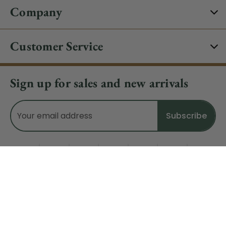
Company
Customer Service
Sign up for sales and new arrivals
Email
Address
Do Not Sell My Data