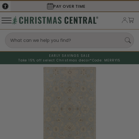
SECURE
CHECKOUT
EARLY SAVINGS SALE
Take 15% off select Christmas decor*
Code: MERRY15