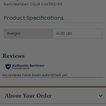
Item Number: DSUR CAE1162-69
Product Specifications
Weight
41.00 LBS
About Your Order