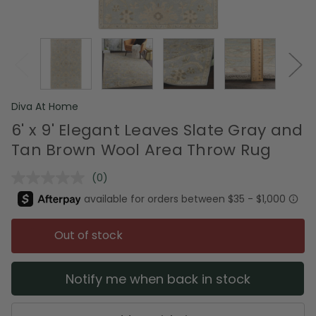
Diva At Home
6' x 9' Elegant Leaves Slate Gray and
Tan Brown Wool Area Throw Rug
(0)
No
rating
value.
Same
page
Out of stock
link.
Notify me when back in stock