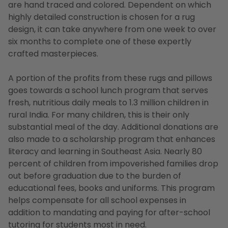
are hand traced and colored. Dependent on which
highly detailed construction is chosen for a rug
design, it can take anywhere from one week to over
six months to complete one of these expertly
crafted masterpieces.
A portion of the profits from these rugs and pillows
goes towards a school lunch program that serves
fresh, nutritious daily meals to 1.3 million children in
rural India. For many children, this is their only
substantial meal of the day. Additional donations are
also made to a scholarship program that enhances
literacy and learning in Southeast Asia. Nearly 80
percent of children from impoverished families drop
out before graduation due to the burden of
educational fees, books and uniforms. This program
helps compensate for all school expenses in
addition to mandating and paying for after-school
tutoring for students most in need.