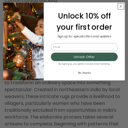
Cotton canvas backing
Design may vary slightly due to the hand crafted
Unlock 10% off
nature of this rug
your first order
Dimensions: 6' wide x 9' long
Material(s): wool/cotton canvas
Sign up for special offers and updates
Email
Note: photo shows an 5' x 8' rug, however this listing
is for a 6' x 9' rug
Unlock Offer
By signing up, you agree to receive email marketing
Our hand crafted rugs are meticulously hooked,
No, thanks
woven and tufted by skilled artisans with the power
to transform an ordinary space into something
spectacular. Created in northeastern India by local
weavers, these intricate rugs provide a livelihood to
villagers, particularly women who have been
traditionally excluded from opportunities in India's
workforce. The elaborate process takes several
artisans to complete, beginning with patterns that