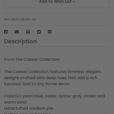
Add to Wish List
SKU:
DSUR CAE1162-69
Description
From the Caesar Collection
The Caesar Collection features timeless elegant
designs crafted with deep hues that add a rich
luxurious look to any home decor
Color(s): pearl blue, cedar, oyster gray, cinder and
warm sand
Hand tufted medium pile