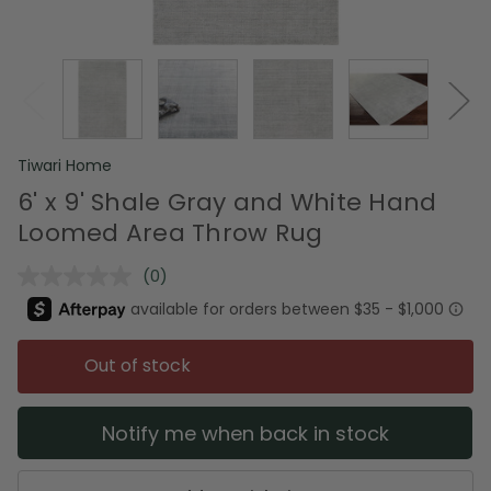
Tiwari Home
6' x 9' Shale Gray and White Hand
Loomed Area Throw Rug
(0)
No
rating
value.
Same
page
Out of stock
link.
Notify me when back in stock