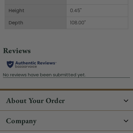
Height
0.45"
Depth
108.00"
About Your Order
Company