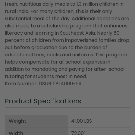
fresh, nutritious daily meals to 1.3 million children in
rural India. For many children, this is their only
substantial meal of the day. Additional donations are
also made to a scholarship program that enhances
literacy and learning in Southeast Asia. Nearly 80
percent of children from impoverished families drop
out before graduation due to the burden of
educational fees, books and uniforms. This program
helps compensate for all school expenses in
addition to mandating and paying for after-school
tutoring for students most in need.
Item Number: DSUR TPL4000-69
Product Specifications
Weight
41.00 LBS
Width
72.00"