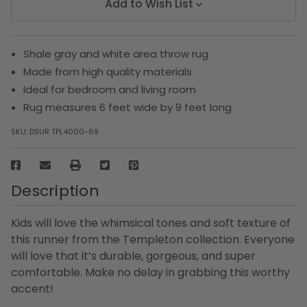
Add to Wish List
Shale gray and white area throw rug
Made from high quality materials
Ideal for bedroom and living room
Rug measures 6 feet wide by 9 feet long
SKU:
DSUR TPL4000-69
Description
Kids will love the whimsical tones and soft texture of
this runner from the Templeton collection. Everyone
will love that it’s durable, gorgeous, and super
comfortable. Make no delay in grabbing this worthy
accent!