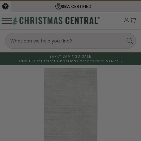
SBA
CERTIFIED
EARLY SAVINGS SALE
Take 15% off select Christmas decor*
Code: MERRY15