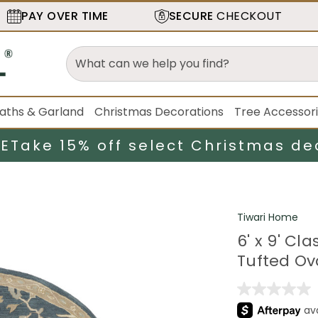
PAY OVER TIME
SECURE
CHECKOUT
aths & Garland
Christmas Decorations
Tree Accessor
LE
Take 15% off select Christmas de
Tiwari Home
6' x 9' C
Tufted Ov