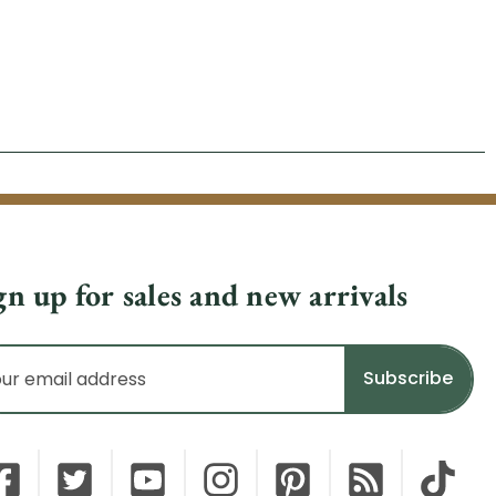
gn up for sales and new arrivals
il
dress