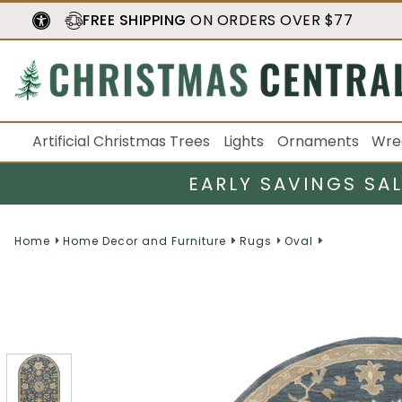
FREE SHIPPING
ON ORDERS OVER $77
Artificial Christmas Trees
Lights
Ornaments
Wre
EARLY SAVINGS SA
Home
Home Decor and Furniture
Rugs
Oval