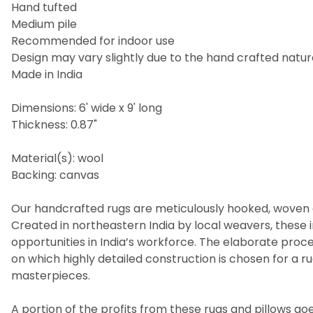
Hand tufted
Medium pile
Recommended for indoor use
Design may vary slightly due to the hand crafted nature
Made in India
Dimensions: 6' wide x 9' long
Thickness: 0.87"
Material(s): wool
Backing: canvas
Our handcrafted rugs are meticulously hooked, woven a
Created in northeastern India by local weavers, these i
opportunities in India’s workforce. The elaborate pro
on which highly detailed construction is chosen for a 
masterpieces.
A portion of the profits from these rugs and pillows goes