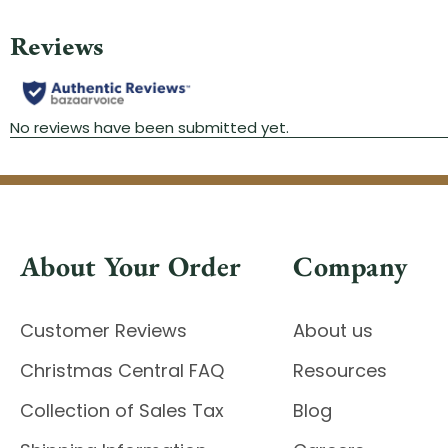
About Your Order
Company
Customer Reviews
About us
Christmas Central FAQ
Resources
Collection of Sales Tax
Blog