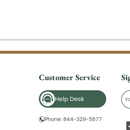
Customer Service
Si
Ema
Help Desk
Ad
Phone: 844-329-5677