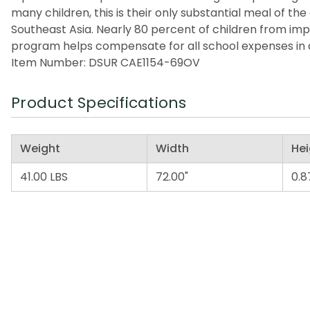
many children, this is their only substantial meal of t
Southeast Asia. Nearly 80 percent of children from imp
program helps compensate for all school expenses in a
Item Number: DSUR CAE1154-69OV
Product Specifications
Weight
Width
Hei
41.00 LBS
72.00"
0.8