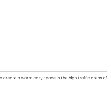
 to create a warm cozy space in the high traffic areas of