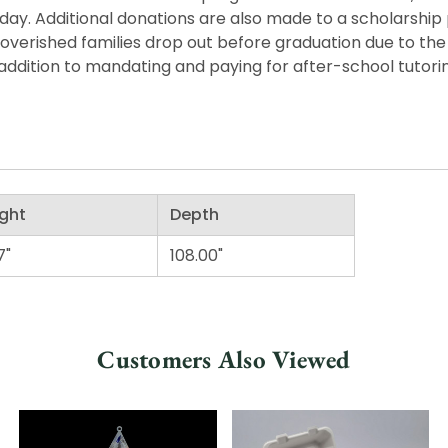
he day. Additional donations are also made to a scholarshi
overished families drop out before graduation due to the 
ddition to mandating and paying for after-school tutorin
ght
Depth
7"
108.00"
Customers Also Viewed