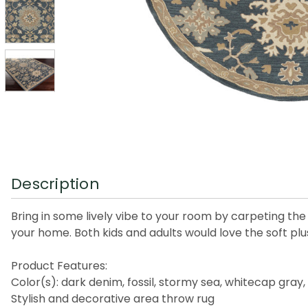
Description
Bring in some lively vibe to your room by carpeting the 
your home. Both kids and adults would love the soft plu
Product Features:
Color(s): dark denim, fossil, stormy sea, whitecap gray,
Stylish and decorative area throw rug