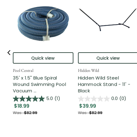
Quick view
Quick view
Pool Central
Hidden Wild
35' x 1.5" Blue Spiral
Hidden Wild Steel
Wound Swimming Pool
Hammock Stand - 11' -
Vacuum ...
Black
5.0
(1)
0.0
(0)
$18.99
$39.99
Was:
$82.99
Was:
$82.99