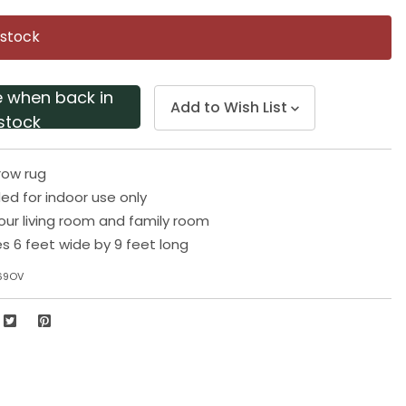
Same
page
 stock
link.
e when back in
Add to Wish List
stock
row rug
 for indoor use only
your living room and family room
 6 feet wide by 9 feet long
69OV