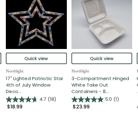
Quick view
Quick view
Northlight
Northlight
17" Lighted Patriotic Star
3-Compartment Hinged
4th of July Window
White Take Out
Deco...
Containers - 8...
4.7
(18)
5.0
(1)
$18.99
$23.99