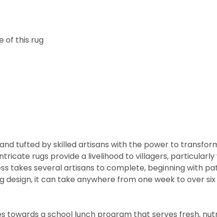
 of this rug
nd tufted by skilled artisans with the power to transfor
ntricate rugs provide a livelihood to villagers, particul
cess takes several artisans to complete, beginning with 
rug design, it can take anywhere from one week to over s
 towards a school lunch program that serves fresh, nutritio