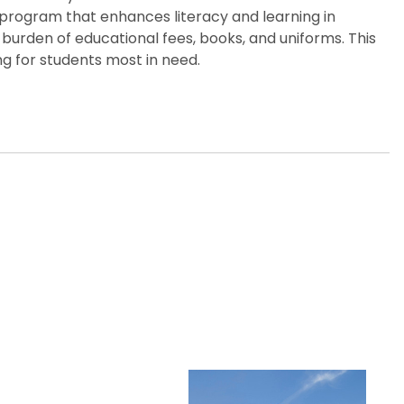
p program that enhances literacy and learning in
burden of educational fees, books, and uniforms. This
g for students most in need.