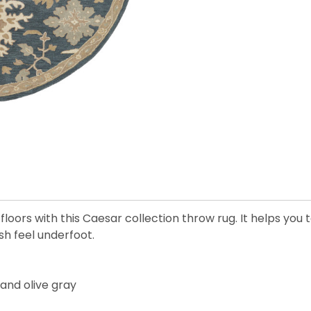
floors with this Caesar collection throw rug. It helps you
sh feel underfoot.
 and olive gray