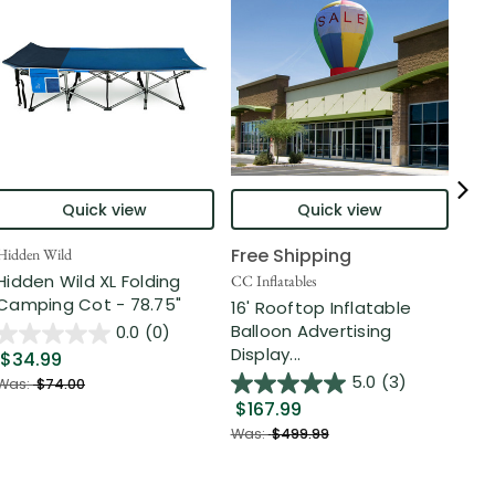
Quick view
Quick view
Free Shipping
Hidden Wild
Nort
Hidden Wild XL Folding
6' 
CC Inflatables
Camping Cot - 78.75"
Inf
16' Rooftop Inflatable
Out
Balloon Advertising
0.0
(0)
Display...
$34.99
$2
5.0
(3)
Was:
$74.00
$167.99
Was
Was:
$499.99