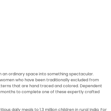
m an ordinary space into something spectacular.
arly women who have been traditionally excluded from
patterns that are hand traced and colored. Dependent
ix months to complete one of these expertly crafted
us daily meals to 1.3 million children in rural India. For