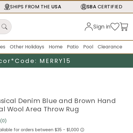
SHIPS FROM THE
USA
SBA
CERTIFIED
Sign in
ies
Other Holidays
Home
Patio
Pool
Clearance
cor*
Code: MERRY15
lassical Denim Blue and Brown Hand
al Wool Area Throw Rug
(0)
No
rating
value.