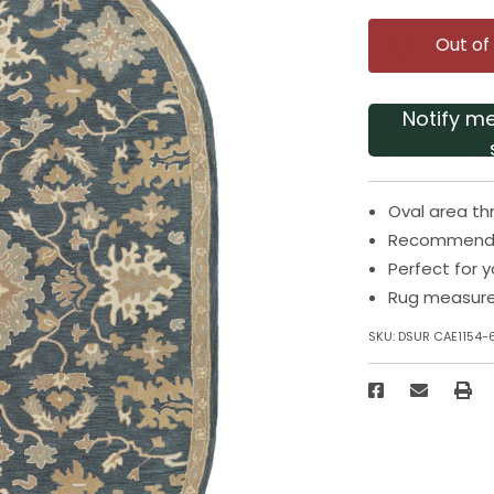
Out of
Notify m
Oval area th
Recommended
Perfect for 
Rug measures
SKU:
DSUR CAE1154-