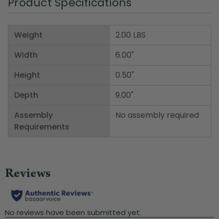
Product Specifications
Weight
2.00 LBS
Width
6.00"
Height
0.50"
Depth
9.00"
Assembly
No assembly required
Requirements