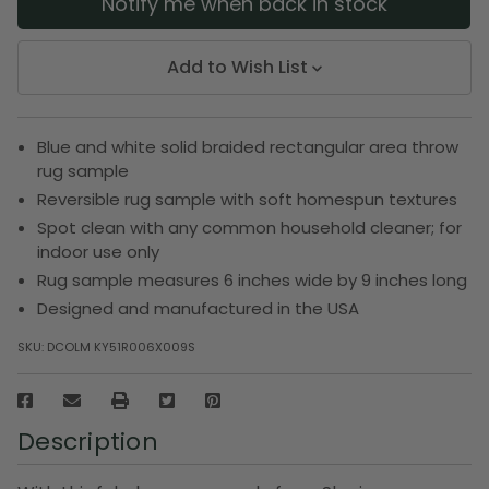
Notify me when back in stock
Add to Wish List
Blue and white solid braided rectangular area throw
rug sample
Reversible rug sample with soft homespun textures
Spot clean with any common household cleaner; for
indoor use only
Rug sample measures 6 inches wide by 9 inches long
Designed and manufactured in the USA
SKU:
DCOLM KY51R006X009S
Description