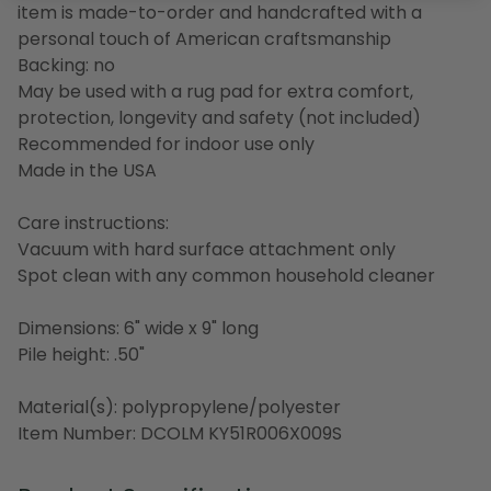
item is made-to-order and handcrafted with a
personal touch of American craftsmanship
Backing: no
May be used with a rug pad for extra comfort,
protection, longevity and safety (not included)
Recommended for indoor use only
Made in the USA
Care instructions:
Vacuum with hard surface attachment only
Spot clean with any common household cleaner
Dimensions: 6" wide x 9" long
Pile height: .50"
Material(s): polypropylene/polyester
Item Number: DCOLM KY51R006X009S