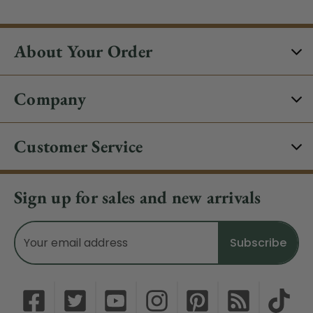
About Your Order
Company
Customer Service
Sign up for sales and new arrivals
Email
Address