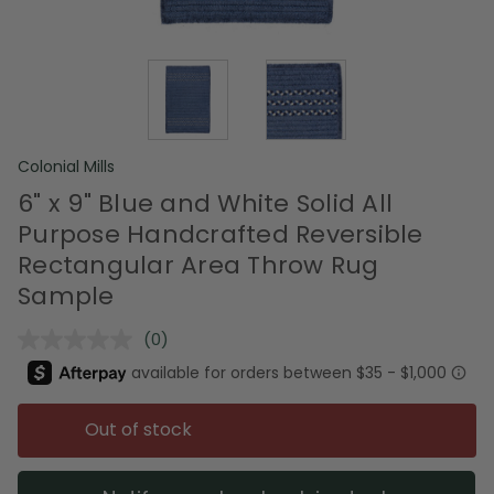
Colonial Mills
6" x 9" Blue and White Solid All
Purpose Handcrafted Reversible
Rectangular Area Throw Rug
Sample
(0)
No
rating
value.
Same
page
Out of stock
link.