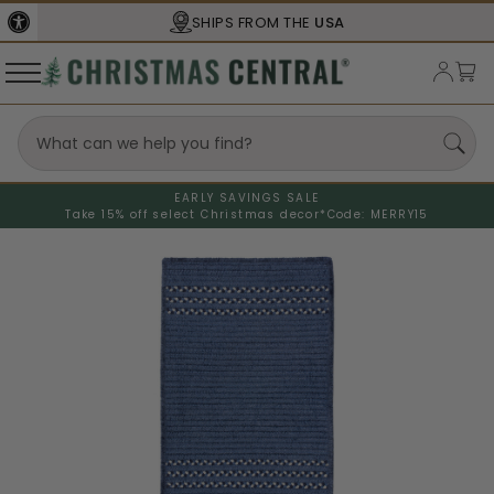
SHIPS FROM THE
USA
EARLY SAVINGS SALE
Take 15% off select Christmas decor*
Code: MERRY15