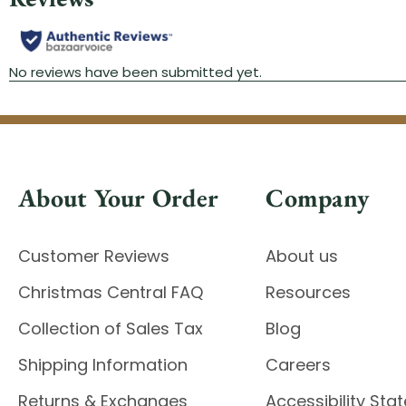
About Your Order
Company
Customer Reviews
About us
Christmas Central FAQ
Resources
Collection of Sales Tax
Blog
Shipping Information
Careers
Returns & Exchanges
Accessibility St