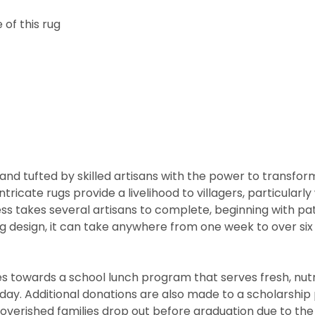
of this rug
nd tufted by skilled artisans with the power to transfor
ntricate rugs provide a livelihood to villagers, particul
cess takes several artisans to complete, beginning with 
rug design, it can take anywhere from one week to over s
 towards a school lunch program that serves fresh, nutritio
he day. Additional donations are also made to a scholarshi
overished families drop out before graduation due to the