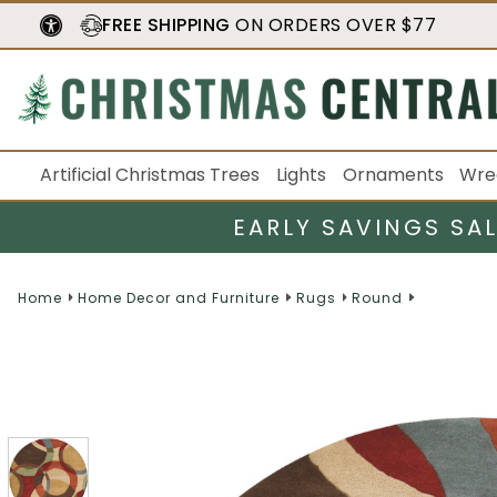
FREE SHIPPING
ON ORDERS OVER $77
Artificial Christmas Trees
Lights
Ornaments
Wre
EARLY SAVINGS SA
Home
Home Decor and Furniture
Rugs
Round