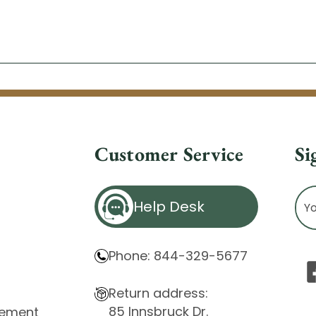
Customer Service
Si
Ema
Help Desk
Ad
Phone: 844-329-5677
Return address:
85 Innsbruck Dr.
atement