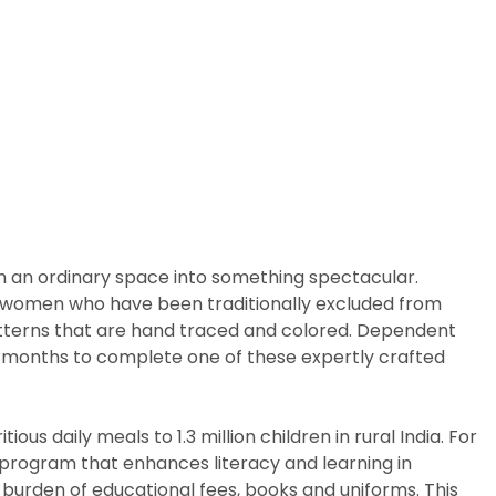
m an ordinary space into something spectacular.
arly women who have been traditionally excluded from
patterns that are hand traced and colored. Dependent
ix months to complete one of these expertly crafted
us daily meals to 1.3 million children in rural India. For
p program that enhances literacy and learning in
 burden of educational fees, books and uniforms. This