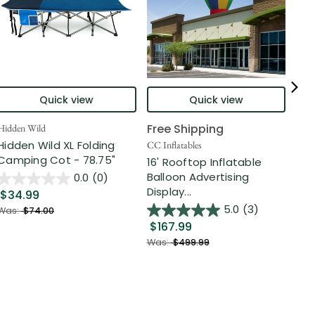
Quick view
Quick view
Free Shipping
Hidden Wild
Nort
Hidden Wild XL Folding
6' 
CC Inflatables
Camping Cot - 78.75"
Inf
16' Rooftop Inflatable
Out
Balloon Advertising
0.0
(0)
Display...
$34.99
$2
5.0
(3)
Was:
$74.00
$167.99
Was
Was:
$499.99