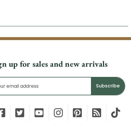
gn up for sales and new arrivals
il
dress