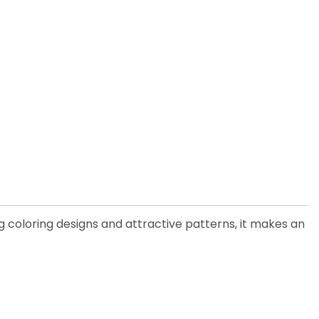
 coloring designs and attractive patterns, it makes an