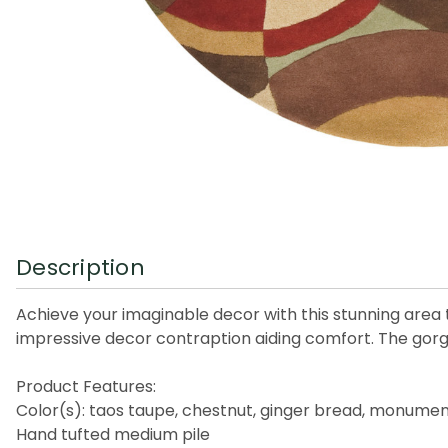
Description
Achieve your imaginable decor with this stunning area 
impressive decor contraption aiding comfort. The gorgeo
Product Features:
Color(s): taos taupe, chestnut, ginger bread, monument
Hand tufted medium pile