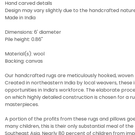
Hand carved details
Design may vary slightly due to the handcrafted nature 
Made in India
Dimensions: 6' diameter
Pile height: 0.86"
Material(s): wool
Backing: canvas
Our handcrafted rugs are meticulously hooked, woven a
Created in northeastern India by local weavers, these i
opportunities in India’s workforce. The elaborate pro
on which highly detailed construction is chosen for a 
masterpieces.
A portion of the profits from these rugs and pillows goes
many children, this is their only substantial meal of t
Southeast Asia. Nearly 80 percent of children from imp