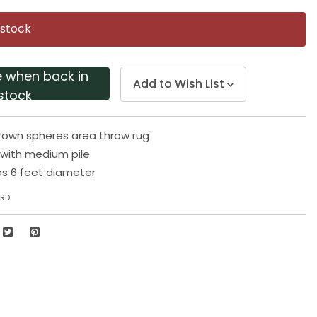
Same
page
 stock
link.
e when back in
Add to Wish List
stock
rown spheres area throw rug
 with medium pile
s 6 feet diameter
6RD