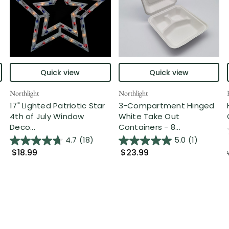
Quick view
Quick view
Northlight
Northlight
17" Lighted Patriotic Star
3-Compartment Hinged
4th of July Window
White Take Out
Deco...
Containers - 8...
4.7
(18)
5.0
(1)
$18.99
$23.99