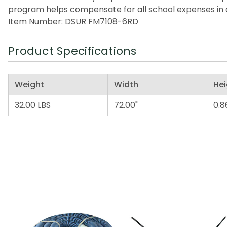
program helps compensate for all school expenses in a
Item Number: DSUR FM7108-6RD
Product Specifications
Weight
Width
Hei
32.00 LBS
72.00"
0.8