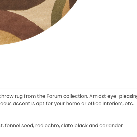
throw rug from the Forum collection. Amidst eye-pleasing
us accent is apt for your home or office interiors, etc.
, fennel seed, red ochre, slate black and coriander