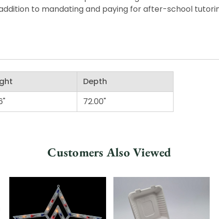
ddition to mandating and paying for after-school tutorin
ght
Depth
6"
72.00"
Customers Also Viewed