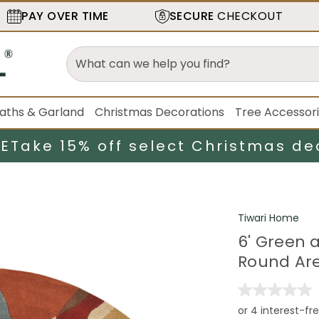
PAY OVER TIME
SECURE
CHECKOUT
aths & Garland
Christmas Decorations
Tree Accessor
LE
Take 15% off select Christmas de
Tiwari Home
6' Green 
Round Ar