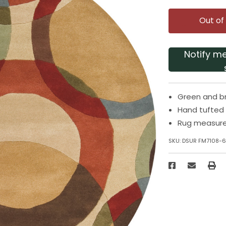
Out of
Notify m
Green and b
Hand tufted
Rug measure
SKU:
DSUR FM7108-