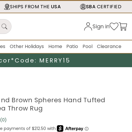
SHIPS FROM THE
USA
SBA
CERTIFIED
Sign in
ies
Other Holidays
Home
Patio
Pool
Clearance
cor*
Code: MERRY15
and Brown Spheres Hand Tufted
ea Throw Rug
(0)
No
rating
value.