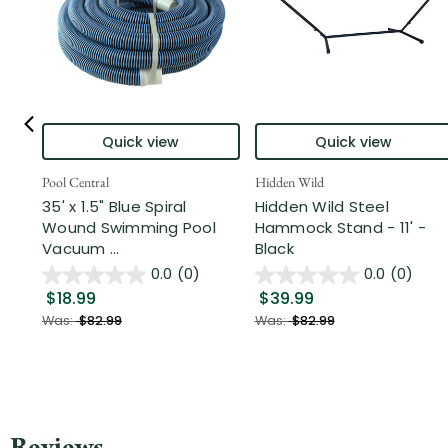
Quick view
Quick view
Pool Central
Hidden Wild
35' x 1.5" Blue Spiral
Hidden Wild Steel
Wound Swimming Pool
Hammock Stand - 11' -
Vacuum ...
Black
0.0
(0)
0.0
(0)
$18.99
$39.99
Was:
$82.99
Was:
$82.99