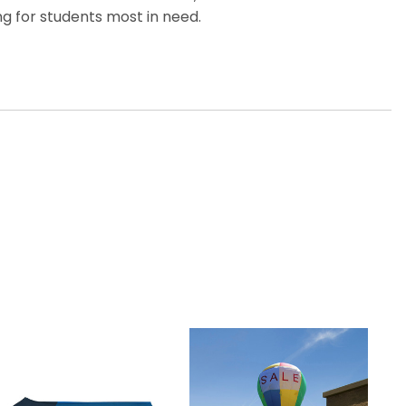
g for students most in need.