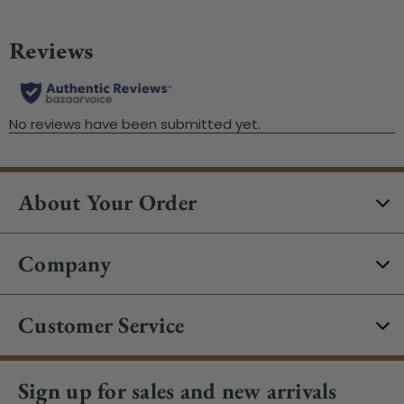
About Your Order
Company
Customer Service
Sign up for sales and new arrivals