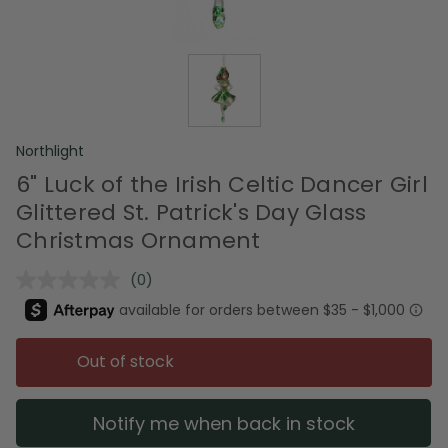
Northlight
6" Luck of the Irish Celtic Dancer Girl
Glittered St. Patrick's Day Glass
Christmas Ornament
(0)
No
rating
value.
Same
page
Out of stock
link.
Notify me when back in stock