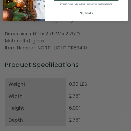
green dancing shoes.
By signing up, you agree to receive email marketing
Fully dimensional ornament.
No, thanks
Comes ready-to-hang on a gold cord.
Dimensions: 6"H x 2.75"W x 2.75"D.
Material(s): glass.
Item Number: NORTHLIGHT TR83410
Product Specifications
Weight
0.30 LBS
Width
2.75"
Height
6.00"
Depth
2.75"