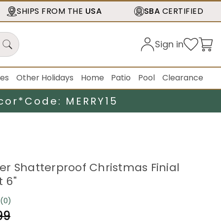
SHIPS FROM THE
USA
SBA
CERTIFIED
Sign in
ies
Other Holidays
Home
Patio
Pool
Clearance
cor*
Code: MERRY15
lver Shatterproof Christmas Finial
 6"
(0)
No
rating
99
value.