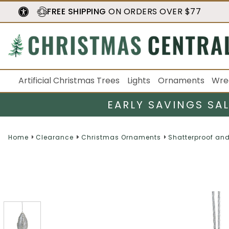
FREE SHIPPING
ON ORDERS OVER $77
Artificial Christmas Trees
Lights
Ornaments
Wre
EARLY SAVINGS SA
Home
Clearance
Christmas Ornaments
Shatterproof an