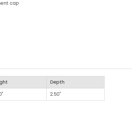
ment cap
ght
Depth
0"
2.50"