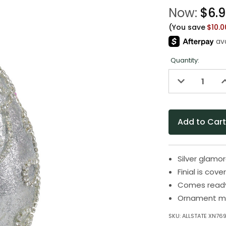
Now:
$6.
(You save
$10.
Quantity:
Decrease
I
Quantity
Q
of
o
undefined
u
Silver glamo
Finial is cove
Comes ready
Ornament mea
SKU:
ALLSTATE XN769