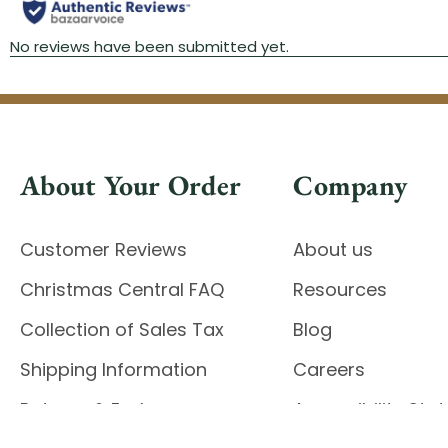
About Your Order
Company
Customer Reviews
About us
Christmas Central FAQ
Resources
Collection of Sales Tax
Blog
Shipping Information
Careers
Returns & Exchanges
Accessibility St