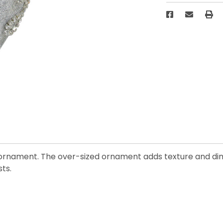
ll ornament. The over-sized ornament adds texture and dim
ts.