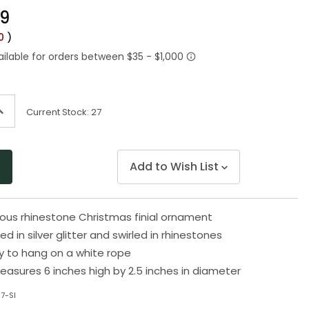
Same
99
page
link.
00
)
ncrease
Current Stock:
27
uantity
f
ndefined
Add to Wish List
rous rhinestone Christmas finial ornament
red in silver glitter and swirled in rhinestones
 to hang on a white rope
sures 6 inches high by 2.5 inches in diameter
7-SI