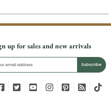
gn up for sales and new arrivals
il
dress