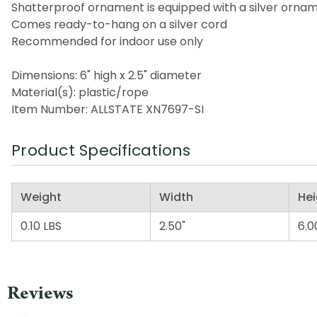
Shatterproof ornament is equipped with a silver orna
Comes ready-to-hang on a silver cord
Recommended for indoor use only
Dimensions: 6" high x 2.5" diameter
Material(s): plastic/rope
Item Number: ALLSTATE XN7697-SI
Product Specifications
Weight
Width
Hei
0.10 LBS
2.50"
6.0