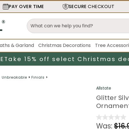
PAY OVER TIME
SECURE
CHECKOUT
aths & Garland
Christmas Decorations
Tree Accessor
LE
Take 15% off select Christmas de
d Unbreakable
Finials
Allstate
Glitter Si
Ornament
Was:
$16.