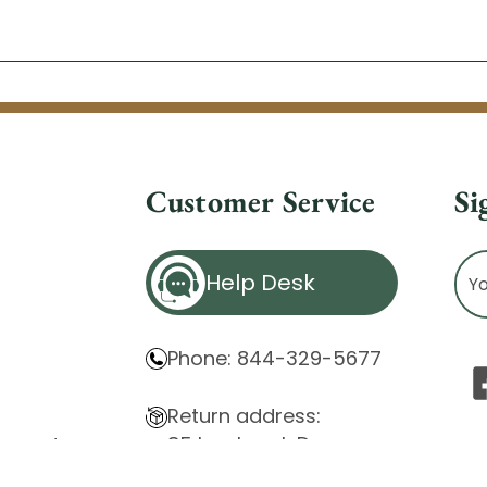
Customer Service
Si
Ema
Help Desk
Ad
Phone: 844-329-5677
Return address:
85 Innsbruck Dr.
atement
Cheektowaga, NY 14227