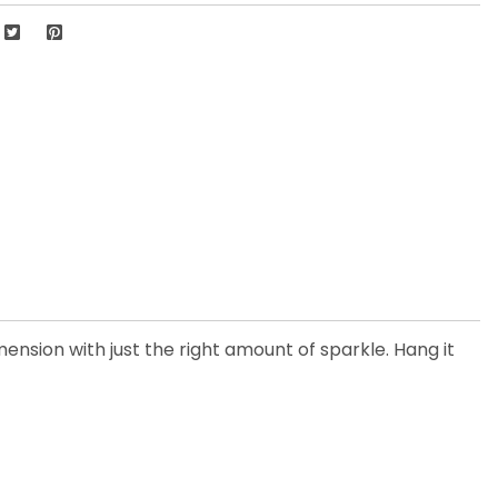
ension with just the right amount of sparkle. Hang it