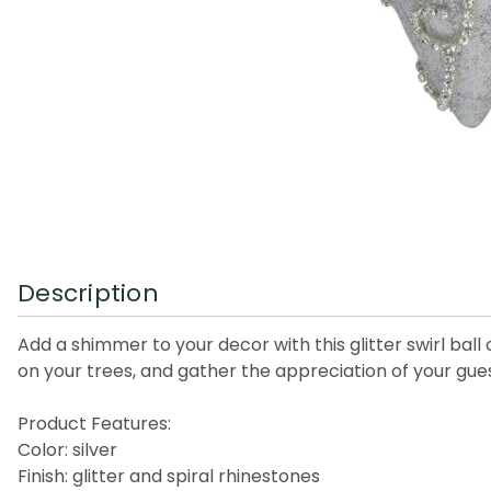
Description
Add a shimmer to your decor with this glitter swirl ba
on your trees, and gather the appreciation of your gues
Product Features:
Color: silver
Finish: glitter and spiral rhinestones