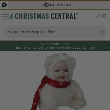
SBA
CERTIFIED
EARLY SAVINGS SALE
Take 15% off select Christmas decor*
Code: MERRY15