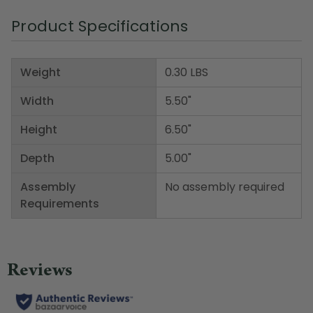
Product Specifications
Weight
0.30 LBS
Width
5.50"
Height
6.50"
Depth
5.00"
Assembly
No assembly required
Requirements