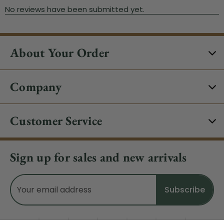
About Your Order
Company
Customer Service
Sign up for sales and new arrivals
Email
Address