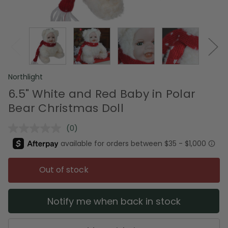
Northlight
6.5" White and Red Baby in Polar
Bear Christmas Doll
(0)
No
rating
value.
Same
page
Out of stock
link.
Notify me when back in stock