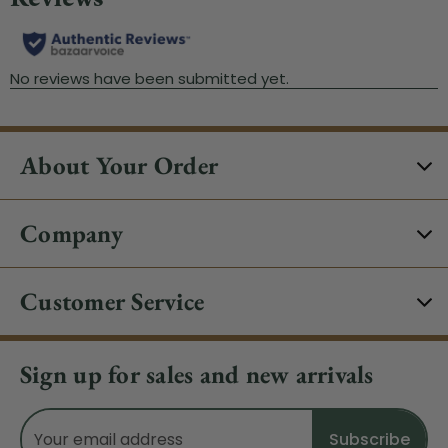
About Your Order
Company
Customer Service
Sign up for sales and new arrivals
Email
Address