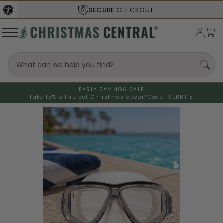
SECURE
CHECKOUT
EARLY SAVINGS SALE
Take 15% off select Christmas decor*
Code: MERRY15