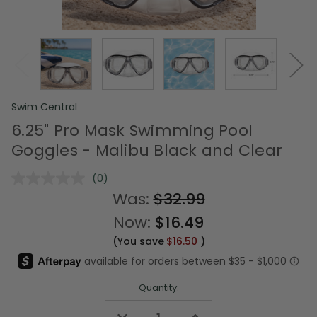
Swim Central
6.25" Pro Mask Swimming Pool
Goggles - Malibu Black and Clear
(0)
No
rating
Was:
$32.99
value.
Same
Now:
$16.49
page
link.
(You save
$16.50
)
Quantity:
Decrease
Increase