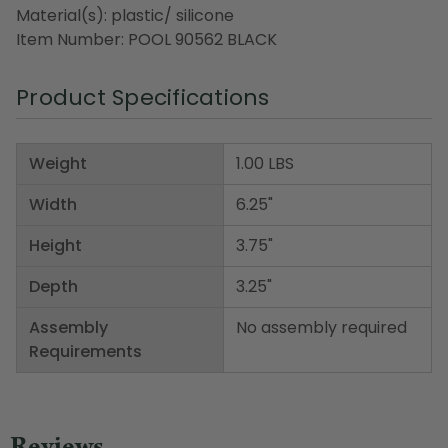
Material(s): plastic/ silicone
Item Number: POOL 90562 BLACK
Product Specifications
Weight
1.00 LBS
Width
6.25"
Height
3.75"
Depth
3.25"
Assembly
No assembly required
Requirements