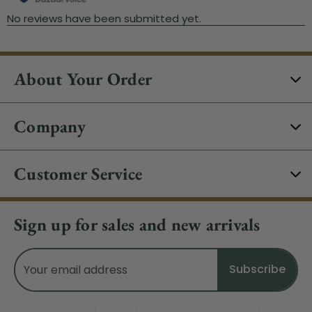
About Your Order
Company
Customer Service
Sign up for sales and new arrivals
Email
Address