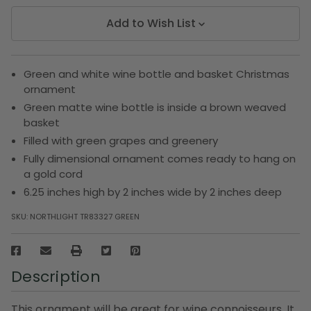
Add to Wish List
Green and white wine bottle and basket Christmas
ornament
Green matte wine bottle is inside a brown weaved
basket
Filled with green grapes and greenery
Fully dimensional ornament comes ready to hang on
a gold cord
6.25 inches high by 2 inches wide by 2 inches deep
SKU:
NORTHLIGHT TR83327 GREEN
Description
This ornament will be great for wine connoisseurs. It