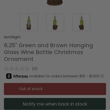
Northlight
6.25" Green and Brown Hanging
Glass Wine Bottle Christmas
Ornament
(0)
No
rating
value.
Same
page
Out of stock
link.
Notify me when back in stock