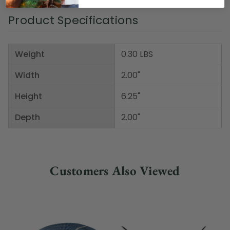
Product Specifications
Weight
0.30 LBS
Width
2.00"
Height
6.25"
Depth
2.00"
Customers Also Viewed