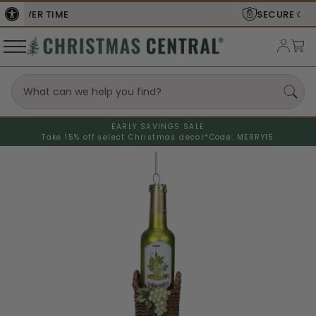
SECURE
CHECKOUT
EARLY SAVINGS SALE
Take 15% off select Christmas decor*
Code: MERRY15