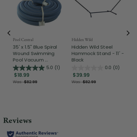
Pool Central
Hidden Wild
Nor
35' x 1.5" Blue Spiral
Hidden Wild Steel
17"
Wound Swimming
Hammock Stand - 11' -
Sta
Pool Vacuum ...
Black
Wi
5.0
(1)
0.0
(0)
$18.99
$39.99
$1
Was:
$82.99
Was:
$82.99