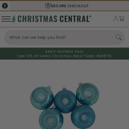
SECURE
CHECKOUT
EARLY SAVINGS SALE
Take 15% off select Christmas decor*
Code: MERRY15