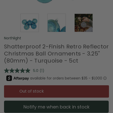
Northlight
Shatterproof 2-Finish Retro Reflector
Christmas Ball Ornaments - 3.25"
(80mm) - Turquoise - 5ct
5.0
(1)
Read
a
Review.
Same
page
Out of stock
link.
Notify me when back in stock