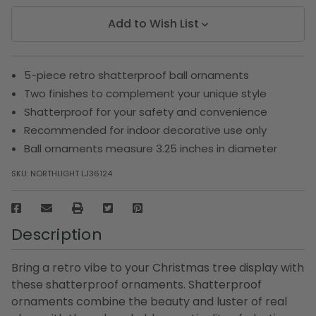
Add to Wish List
5-piece retro shatterproof ball ornaments
Two finishes to complement your unique style
Shatterproof for your safety and convenience
Recommended for indoor decorative use only
Ball ornaments measure 3.25 inches in diameter
SKU:
NORTHLIGHT LJ36124
Description
Bring a retro vibe to your Christmas tree display with
these shatterproof ornaments. Shatterproof
ornaments combine the beauty and luster of real