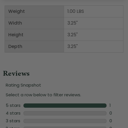
Weight
1.00 LBS
Width
3.25"
Height
3.25"
Depth
3.25"