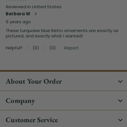
About Your Order
Company
Customer Service