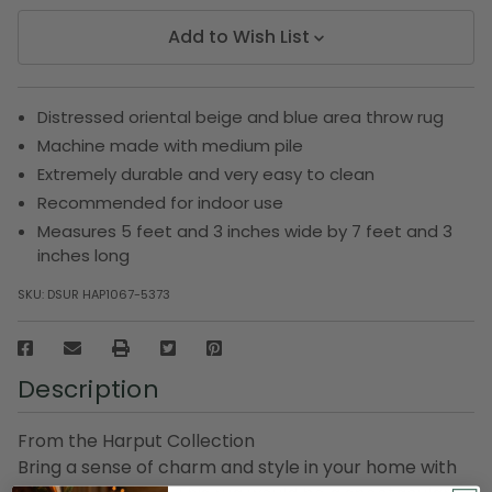
Add to Wish List
Distressed oriental beige and blue area throw rug
Machine made with medium pile
Extremely durable and very easy to clean
Recommended for indoor use
Measures 5 feet and 3 inches wide by 7 feet and 3
inches long
SKU:
DSUR HAP1067-5373
Description
From the Harput Collection
Bring a sense of charm and style in your home with