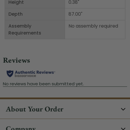
Height
0.38"
Depth
87.00"
Assembly
No assembly required
Requirements
About Your Order
Company