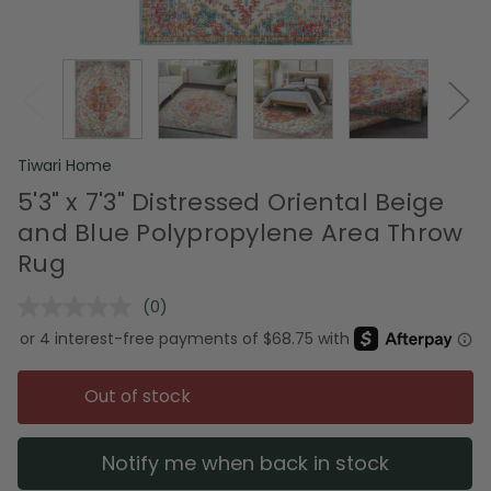
Tiwari Home
5'3" x 7'3" Distressed Oriental Beige
and Blue Polypropylene Area Throw
Rug
(0)
No
rating
value.
Same
page
Out of stock
link.
Notify me when back in stock