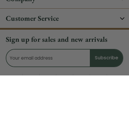
Customer Service
Sign up for sales and new arrivals
Email
Address
Do Not Sell My Data
© 2026 CHRISTMAS CENTRAL