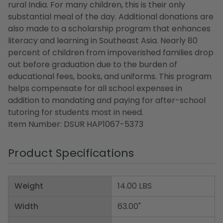
rural India. For many children, this is their only
substantial meal of the day. Additional donations are
also made to a scholarship program that enhances
literacy and learning in Southeast Asia. Nearly 80
percent of children from impoverished families drop
out before graduation due to the burden of
educational fees, books, and uniforms. This program
helps compensate for all school expenses in
addition to mandating and paying for after-school
tutoring for students most in need.
Item Number: DSUR HAP1067-5373
Product Specifications
Weight
14.00 LBS
Width
63.00"