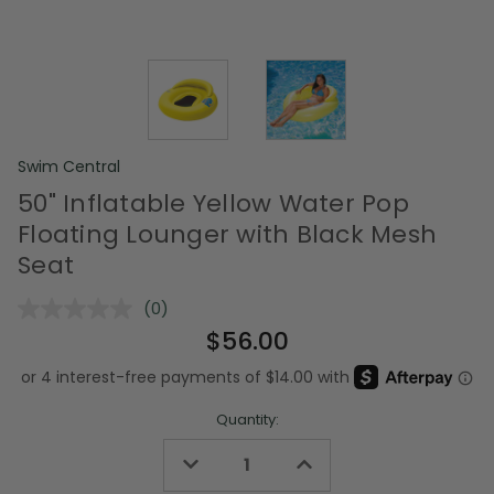
Swim Central
50" Inflatable Yellow Water Pop
Floating Lounger with Black Mesh
Seat
(0)
No
rating
$56.00
value.
Same
page
link.
Quantity:
Decrease
Increase
Quantity
Quantity