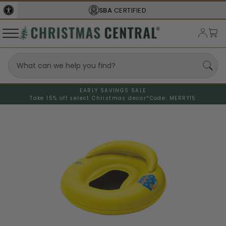
SBA
CERTIFIED
EARLY SAVINGS SALE
Take 15% off select Christmas decor*
Code: MERRY15