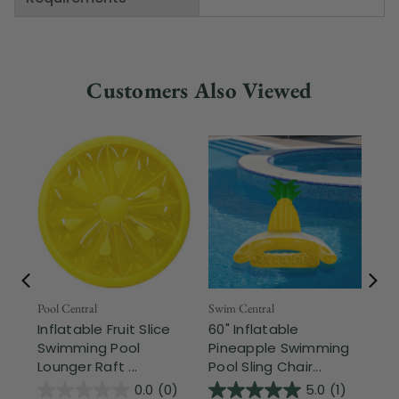
Customers Also Viewed
Fr
Pool Central
Swim Central
Inflatable Fruit Slice
60" Inflatable
Swi
Swimming Pool
Pineapple Swimming
In
Lounger Raft ...
Pool Sling Chair...
So
Wit
0.0
(0)
5.0
(1)