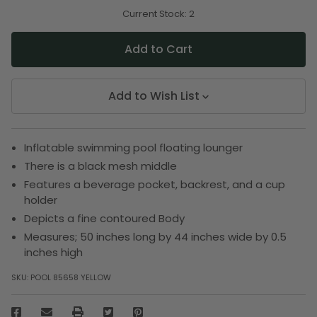
of
of
undefined
undefined
Current Stock:
2
Add to Wish List
Inflatable swimming pool floating lounger
There is a black mesh middle
Features a beverage pocket, backrest, and a cup
holder
Depicts a fine contoured Body
Measures; 50 inches long by 44 inches wide by 0.5
inches high
SKU:
POOL 85658 YELLOW