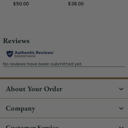
$50.00
$38.00
$6
About Your Order
Company
Customer Service