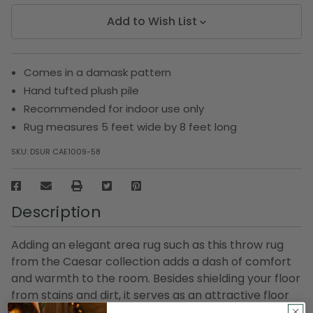
Add to Wish List
Comes in a damask pattern
Hand tufted plush pile
Recommended for indoor use only
Rug measures 5 feet wide by 8 feet long
SKU:
DSUR CAE1009-58
Description
Adding an elegant area rug such as this throw rug
from the Caesar collection adds a dash of comfort
and warmth to the room. Besides shielding your floor
from stains and dirt, it serves as an attractive floor
accent to your home as well. It is designed and