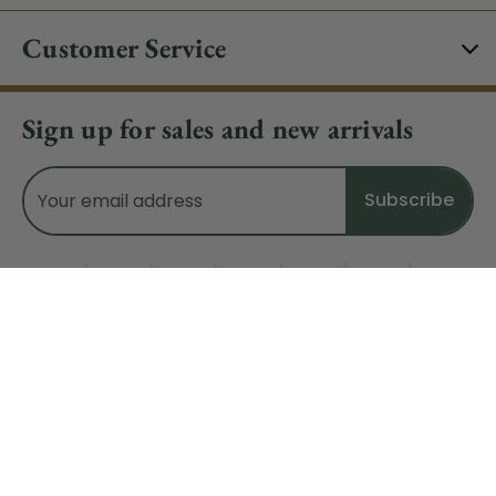
Customer Service
Sign up for sales and new arrivals
Email
Address
Do Not Sell My Data
© 2026 CHRISTMAS CENTRAL