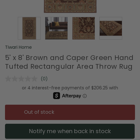
Tiwari Home
5' x 8' Brown and Caper Green Hand
Tufted Rectangular Area Throw Rug
(0)
No
rating
value.
Same
page
link.
Out of stock
Notify me when back in stock