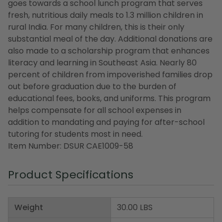
goes towards a school lunch program that serves
fresh, nutritious daily meals to 1.3 million children in
rural India. For many children, this is their only
substantial meal of the day. Additional donations are
also made to a scholarship program that enhances
literacy and learning in Southeast Asia. Nearly 80
percent of children from impoverished families drop
out before graduation due to the burden of
educational fees, books, and uniforms. This program
helps compensate for all school expenses in
addition to mandating and paying for after-school
tutoring for students most in need.
Item Number: DSUR CAE1009-58
Product Specifications
Weight
30.00 LBS