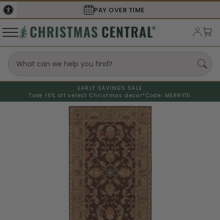
PAY OVER TIME
EARLY SAVINGS SALE
Take 15% off select Christmas decor*
Code: MERRY15