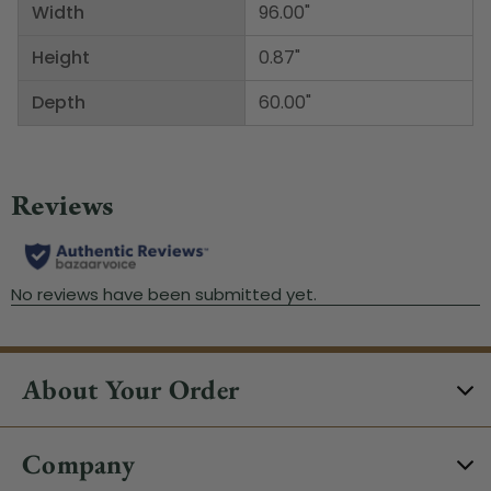
Width
96.00"
Height
0.87"
Depth
60.00"
About Your Order
Company