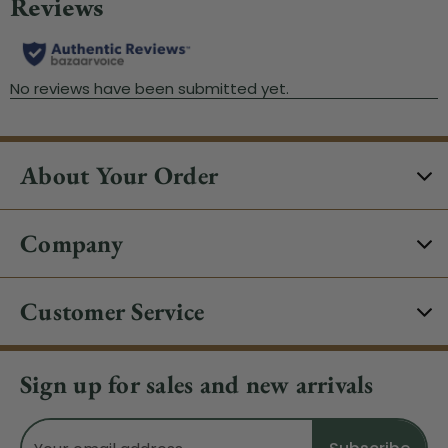
About Your Order
Company
Customer Service
Sign up for sales and new arrivals
Email