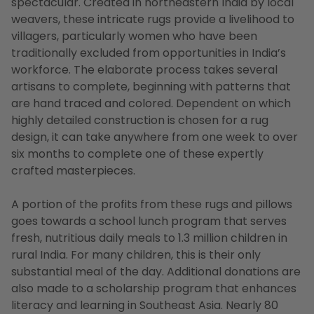
spectacular. Created in northeastern India by local
weavers, these intricate rugs provide a livelihood to
villagers, particularly women who have been
traditionally excluded from opportunities in India’s
workforce. The elaborate process takes several
artisans to complete, beginning with patterns that
are hand traced and colored. Dependent on which
highly detailed construction is chosen for a rug
design, it can take anywhere from one week to over
six months to complete one of these expertly
crafted masterpieces.
A portion of the profits from these rugs and pillows
goes towards a school lunch program that serves
fresh, nutritious daily meals to 1.3 million children in
rural India. For many children, this is their only
substantial meal of the day. Additional donations are
also made to a scholarship program that enhances
literacy and learning in Southeast Asia. Nearly 80