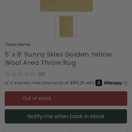
Tiwari Home
5' x 8' Sunny Skies Golden Yellow
Wool Area Throw Rug
(0)
No
rating
value.
Same
page
Out of stock
link.
Notify me when back in stock