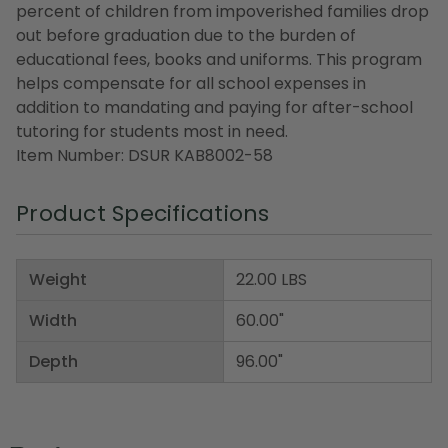
percent of children from impoverished families drop
out before graduation due to the burden of
educational fees, books and uniforms. This program
helps compensate for all school expenses in
addition to mandating and paying for after-school
tutoring for students most in need.
Item Number: DSUR KAB8002-58
Product Specifications
Weight
22.00 LBS
Width
60.00"
Depth
96.00"