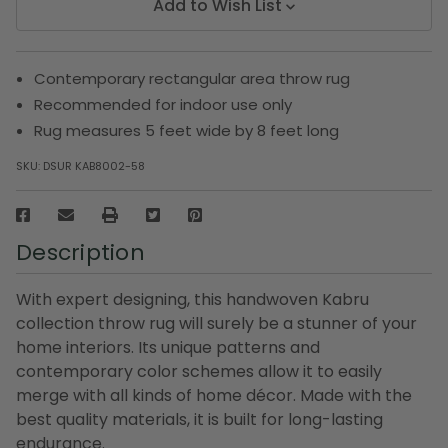
Add to Wish List
Contemporary rectangular area throw rug
Recommended for indoor use only
Rug measures 5 feet wide by 8 feet long
SKU:
DSUR KAB8002-58
Description
With expert designing, this handwoven Kabru
collection throw rug will surely be a stunner of your
home interiors. Its unique patterns and
contemporary color schemes allow it to easily
merge with all kinds of home décor. Made with the
best quality materials, it is built for long-lasting
endurance.