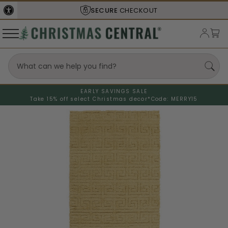
SECURE
CHECKOUT
EARLY SAVINGS SALE
Take 15% off select Christmas decor*
Code: MERRY15