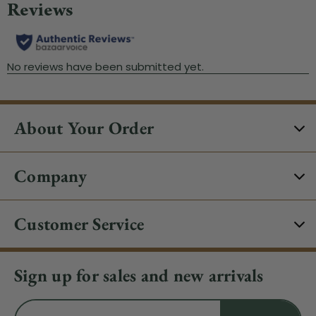
About Your Order
Company
Customer Service
Sign up for sales and new arrivals
Email