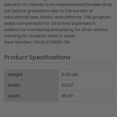
percent of children from impoverished families drop
out before graduation due to the burden of
educational fees, books, and uniforms. This program
helps compensate for all school expenses in
addition to mandating and paying for after-school
tutoring for students most in need.
Item Number: DSUR STP9001-58
Product Specifications
Weight
8.00 LBS
Width
60.00"
Depth
96.00"