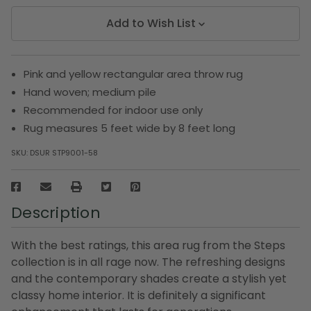
Add to Wish List
Pink and yellow rectangular area throw rug
Hand woven; medium pile
Recommended for indoor use only
Rug measures 5 feet wide by 8 feet long
SKU:
DSUR STP9001-58
Description
With the best ratings, this area rug from the Steps
collection is in all rage now. The refreshing designs
and the contemporary shades create a stylish yet
classy home interior. It is definitely a significant