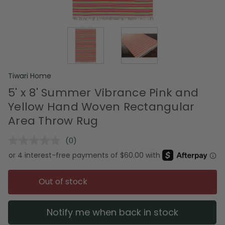
Tiwari Home
5' x 8' Summer Vibrance Pink and
Yellow Hand Woven Rectangular
Area Throw Rug
(0)
No
rating
value.
Same
page
Out of stock
link.
Notify me when back in stock