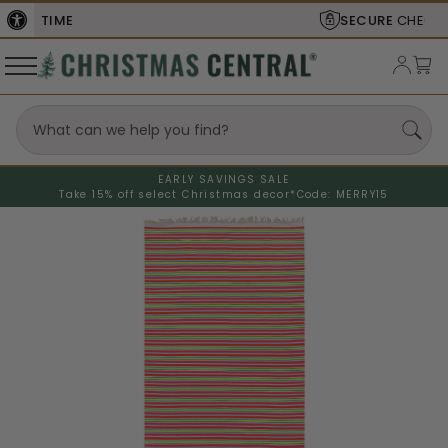
SECURE
CHECKOUT
EARLY SAVINGS SALE
Take 15% off select Christmas decor*
Code: MERRY15