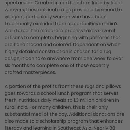
spectacular. Created in northeastern India by local
weavers, these intricate rugs provide a livelihood to
villagers, particularly women who have been
traditionally excluded from opportunities in India’s
workforce. The elaborate process takes several
artisans to complete, beginning with patterns that
are hand traced and colored. Dependent on which
highly detailed construction is chosen for a rug
design, it can take anywhere from one week to over
six months to complete one of these expertly
crafted masterpieces.
A portion of the profits from these rugs and pillows
goes towards a school lunch program that serves
fresh, nutritious daily meals to 1.3 million children in
rural India. For many children, this is their only
substantial meal of the day. Additional donations are
also made to a scholarship program that enhances
literacy and learning in Southeast Asia. Nearly 80