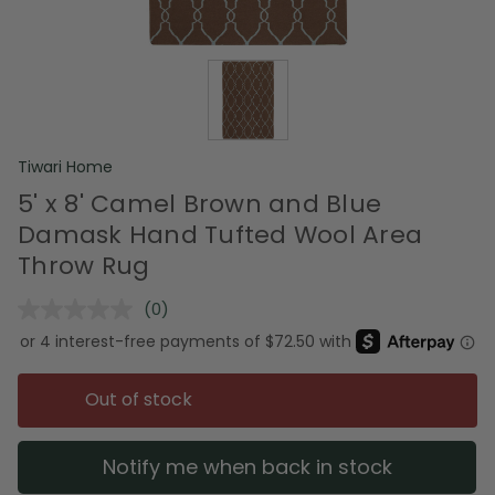
Tiwari Home
5' x 8' Camel Brown and Blue
Damask Hand Tufted Wool Area
Throw Rug
(0)
No
rating
value.
Same
page
Out of stock
link.
Notify me when back in stock