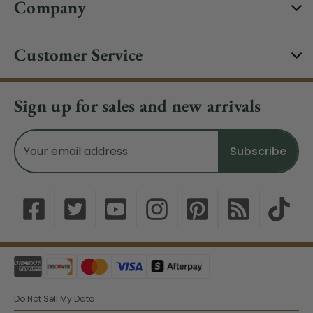
Company
Customer Service
Sign up for sales and new arrivals
Email
Address
Do Not Sell My Data