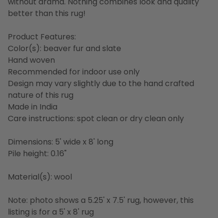
without drama. Nothing combines look and quality
better than this rug!
Product Features:
Color(s): beaver fur and slate
Hand woven
Recommended for indoor use only
Design may vary slightly due to the hand crafted
nature of this rug
Made in India
Care instructions: spot clean or dry clean only
Dimensions: 5' wide x 8' long
Pile height: 0.16"
Material(s): wool
Note: photo shows a 5.25' x 7.5' rug, however, this
listing is for a 5' x 8' rug