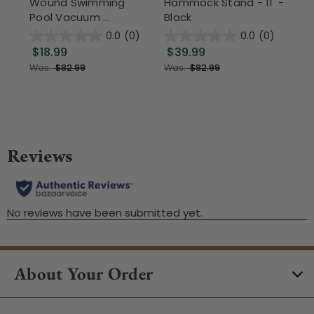
Wound Swimming
Hammock Stand - 11' -
Sta
Pool Vacuum ...
Black
Wi
0.0
(0)
0.0
(0)
$18.99
$39.99
$1
Was:
$82.99
Was:
$82.99
About Your Order