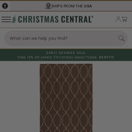
SHIPS FROM THE
USA
EARLY SAVINGS SALE
Take 15% off select Christmas decor*
Code: MERRY15