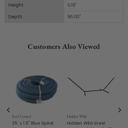
Height
0.16"
Depth
96.00"
Customers Also Viewed
Pool Central
Hidden Wild
Nor
35' x 1.5" Blue Spiral
Hidden Wild Steel
17"