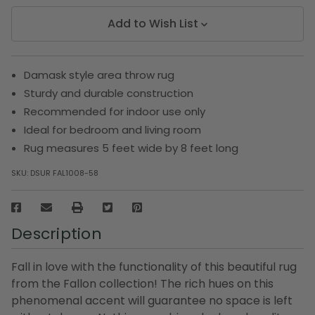
Add to Wish List
Damask style area throw rug
Sturdy and durable construction
Recommended for indoor use only
Ideal for bedroom and living room
Rug measures 5 feet wide by 8 feet long
SKU:
DSUR FAL1008-58
Description
Fall in love with the functionality of this beautiful rug
from the Fallon collection! The rich hues on this
phenomenal accent will guarantee no space is left