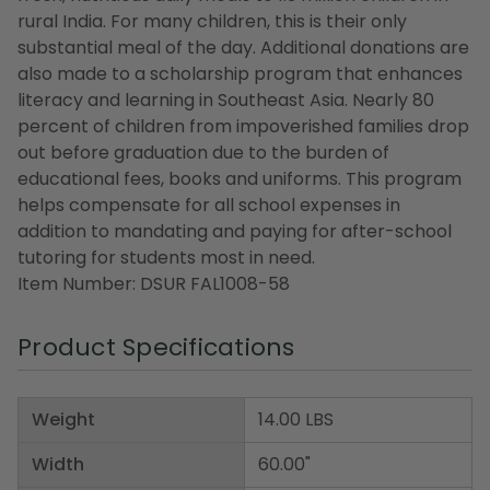
rural India. For many children, this is their only
substantial meal of the day. Additional donations are
also made to a scholarship program that enhances
literacy and learning in Southeast Asia. Nearly 80
percent of children from impoverished families drop
out before graduation due to the burden of
educational fees, books and uniforms. This program
helps compensate for all school expenses in
addition to mandating and paying for after-school
tutoring for students most in need.
Item Number: DSUR FAL1008-58
Product Specifications
Weight
14.00 LBS
Width
60.00"