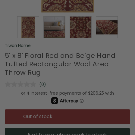
Tiwari Home
5' x 8' Floral Red and Beige Hand
Tufted Rectangular Wool Area
Throw Rug
(0)
No
rating
value.
Same
page
link.
Out of stock
Notify me when back in stock