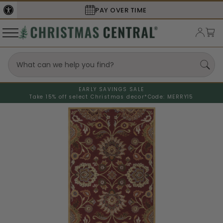
SECURE
CHECKOUT
EARLY SAVINGS SALE
Take 15% off select Christmas decor*
Code: MERRY15