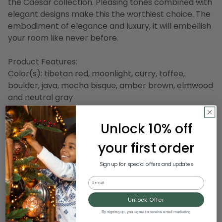
the Caesar collection. Pleasing tones combined with
elegant designs make this the worthiest choice. The
embodiment of elegance and luxury, it will embellish
your room like never before.
Product Features:
Color(s): tibetan red, moonlight, curry, toffee,
boulder, java, mocha bisque, amber brown, elmwood
and neutral gray
Hand tufted medium pile
Made in India
Unlock 10% off
Design may vary slightly due to the hand crafted
your first order
nature of this rug
Sign up for special offers and updates
Dimensions: 5' wide x 8' long
Pile height: 0.87"
Email
Backing: canvas
Unlock Offer
Material(s): wool
By signing up, you agree to receive email marketing