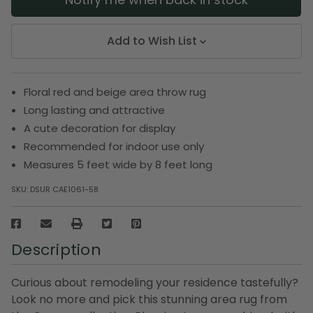
Add to Wish List
Floral red and beige area throw rug
Long lasting and attractive
A cute decoration for display
Recommended for indoor use only
Measures 5 feet wide by 8 feet long
SKU:
DSUR CAE1061-58
Description
Curious about remodeling your residence tastefully?
Look no more and pick this stunning area rug from