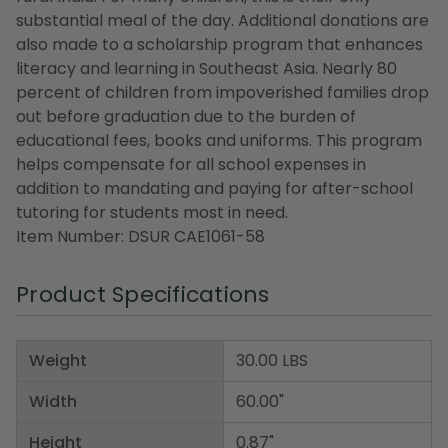
substantial meal of the day. Additional donations are
also made to a scholarship program that enhances
literacy and learning in Southeast Asia. Nearly 80
percent of children from impoverished families drop
out before graduation due to the burden of
educational fees, books and uniforms. This program
helps compensate for all school expenses in
addition to mandating and paying for after-school
tutoring for students most in need.
Item Number: DSUR CAE1061-58
Product Specifications
Weight
30.00 LBS
Width
60.00"
Height
0.87"