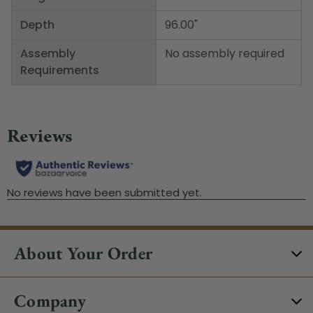
Depth
96.00"
Assembly
No assembly required
Requirements
About Your Order
Company