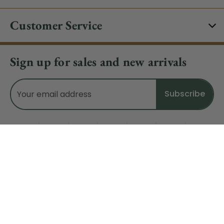
Customer Service
Sign up for sales and new arrivals
Email
Address
Do Not Sell My Data
© 2026 CHRISTMAS CENTRAL