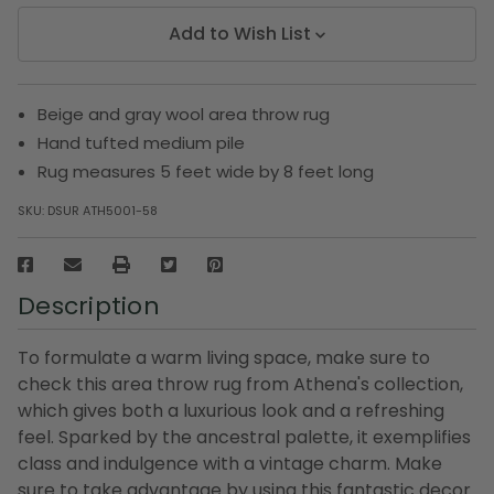
Add to Wish List
Beige and gray wool area throw rug
Hand tufted medium pile
Rug measures 5 feet wide by 8 feet long
SKU:
DSUR ATH5001-58
Description
To formulate a warm living space, make sure to
check this area throw rug from Athena's collection,
which gives both a luxurious look and a refreshing
feel. Sparked by the ancestral palette, it exemplifies
class and indulgence with a vintage charm. Make
sure to take advantage by using this fantastic decor