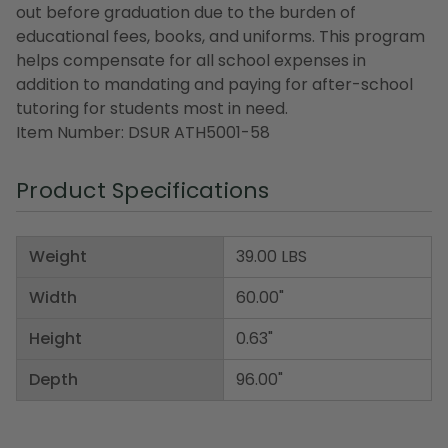
out before graduation due to the burden of
educational fees, books, and uniforms. This program
helps compensate for all school expenses in
addition to mandating and paying for after-school
tutoring for students most in need.
Item Number: DSUR ATH5001-58
Product Specifications
Weight
39.00 LBS
Width
60.00"
Height
0.63"
Depth
96.00"