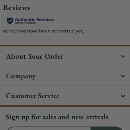
About Your Order
Company
Customer Service
Sign up for sales and new arrivals
Email