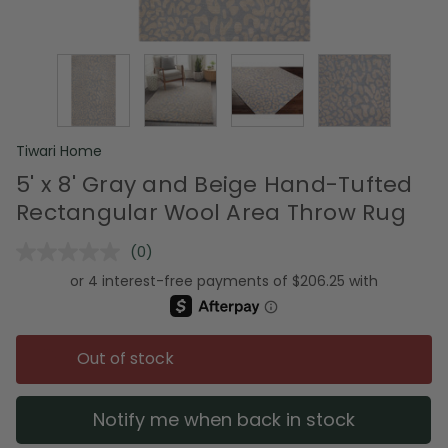
Tiwari Home
5' x 8' Gray and Beige Hand-Tufted
Rectangular Wool Area Throw Rug
(0)
No
rating
value.
Same
page
link.
Out of stock
Notify me when back in stock