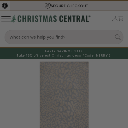
SECURE
CHECKOUT
EARLY SAVINGS SALE
Take 15% off select Christmas decor*
Code: MERRY15