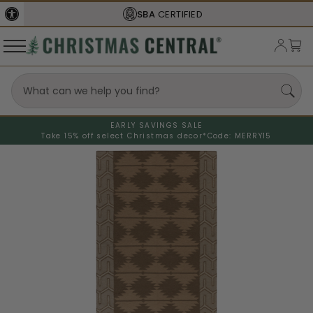
SBA
CERTIFIED
EARLY SAVINGS SALE
Take 15% off select Christmas decor*
Code: MERRY15