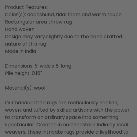
Product Features:
Color(s): dachshund, tidal foam and warm taupe
Rectangular area throw rug
Hand woven
Design may vary slightly due to the hand crafted
nature of this rug
Made in India
Dimensions: 5' wide x 8' long
Pile height: 0.16"
Material(s): wool
Our handcrafted rugs are meticulously hooked,
woven, and tufted by skilled artisans with the power
to transform an ordinary space into something
spectacular. Created in northeastern India by local
weavers, these intricate rugs provide a livelihood to