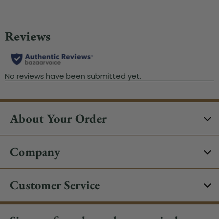
About Your Order
Company
Customer Service