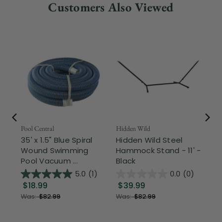
Customers Also Viewed
Pool Central
Hidden Wild
Nor
35' x 1.5" Blue Spiral
Hidden Wild Steel
17"
Wound Swimming
Hammock Stand - 11' -
Sta
Pool Vacuum ...
Black
Wi
5.0
(1)
0.0
(0)
$18.99
$39.99
$1
Was:
$82.99
Was:
$82.99