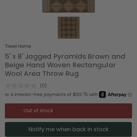
Tiwari Home
5' x 8' Jagged Pyramids Brown and
Beige Hand Woven Rectangular
Wool Area Throw Rug
(0)
No
rating
value.
Same
page
Out of stock
link.
Notify me when back in stock