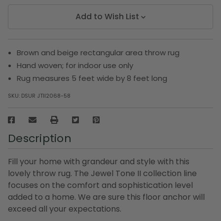
Add to Wish List
Brown and beige rectangular area throw rug
Hand woven; for indoor use only
Rug measures 5 feet wide by 8 feet long
SKU:
DSUR JTII2068-58
Description
Fill your home with grandeur and style with this
lovely throw rug. The Jewel Tone II collection line
focuses on the comfort and sophistication level
added to a home. We are sure this floor anchor will
exceed all your expectations.