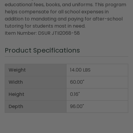
educational fees, books, and uniforms. This program
helps compensate for all school expenses in
addition to mandating and paying for after-school
tutoring for students most in need.
Item Number: DSUR JTII2068-58
Product Specifications
Weight
14.00 LBS
Width
60.00"
Height
0.16"
Depth
96.00"