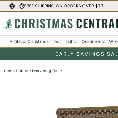
FREE SHIPPING
ON ORDERS OVER $77
Artificial Christmas Trees
Lights
Ornaments
Wre
EARLY SAVINGS SA
Home
Other
Everything Else