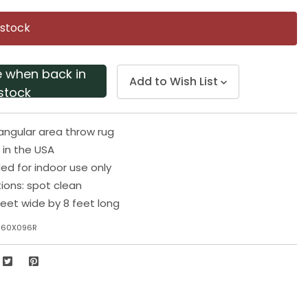
Same
page
 stock
link.
e when back in
Add to Wish List
stock
angular area throw rug
in the USA
 for indoor use only
tions: spot clean
eet wide by 8 feet long
060X096R