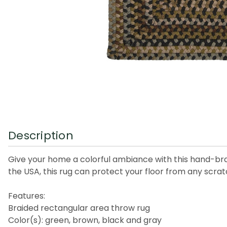
Description
Give your home a colorful ambiance with this hand-brai
the USA, this rug can protect your floor from any scratch
Features:
Braided rectangular area throw rug
Color(s): green, brown, black and gray