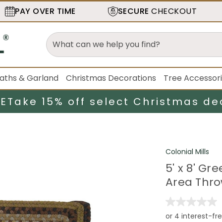
PAY OVER TIME
SECURE
CHECKOUT
aths & Garland
Christmas Decorations
Tree Accessor
LE
Take 15% off select Christmas de
Colonial Mills
5' x 8' G
Area Thr