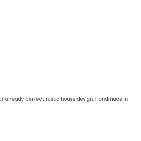
our already perfect rustic house design. Handmade in
.