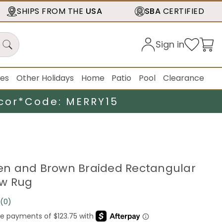
SHIPS FROM THE
USA
SBA
CERTIFIED
Sign in
ies
Other Holidays
Home
Patio
Pool
Clearance
cor*
Code: MERRY15
reen and Brown Braided Rectangular
ow Rug
(0)
No
rating
value.