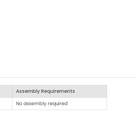
Assembly Requirements
No assembly required