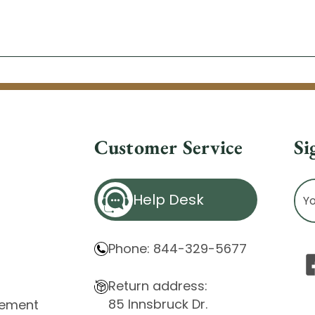
Customer Service
Si
Ema
Help Desk
Ad
Phone: 844-329-5677
Return address:
85 Innsbruck Dr.
atement