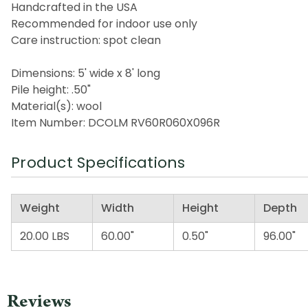
Handcrafted in the USA
Recommended for indoor use only
Care instruction: spot clean
Dimensions: 5' wide x 8' long
Pile height: .50"
Material(s): wool
Item Number: DCOLM RV60R060X096R
Product Specifications
Weight
Width
Height
Depth
20.00 LBS
60.00"
0.50"
96.00"