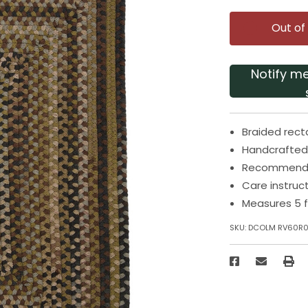
Out of
Notify m
Braided rect
Handcrafted 
Recommended
Care instruc
Measures 5 f
SKU:
DCOLM RV60R