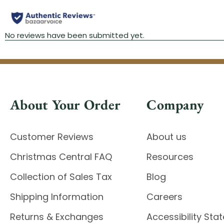
About Your Order
Company
Customer Reviews
About us
Christmas Central FAQ
Resources
Collection of Sales Tax
Blog
Shipping Information
Careers
Returns & Exchanges
Accessibility St