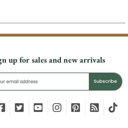
gn up for sales and new arrivals
il
dress