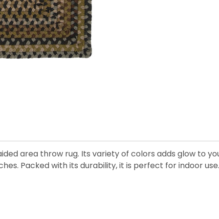
ded area throw rug. Its variety of colors adds glow to y
es. Packed with its durability, it is perfect for indoor use