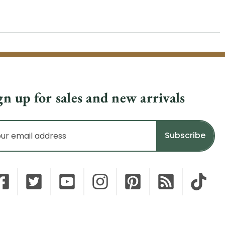
gn up for sales and new arrivals
il
dress