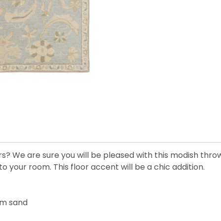
rs? We are sure you will be pleased with this modish thro
to your room. This floor accent will be a chic addition.
arm sand