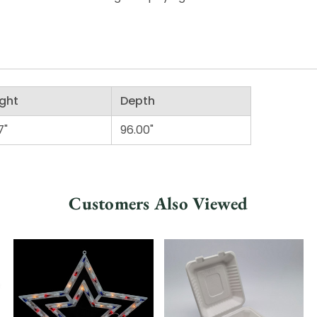
ght
Depth
7"
96.00"
Customers Also Viewed