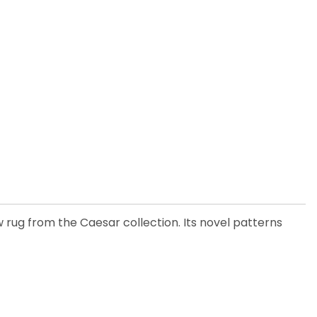
w rug from the Caesar collection. Its novel patterns