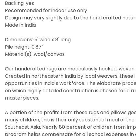
Backing: yes
Recommended for indoor use only
Design may vary slightly due to the hand crafted nature
Made in India
Dimensions: 5' wide x 8' long
Pile height: 0.87"
Material(s): wool/canvas
Our handcrafted rugs are meticulously hooked, woven a
Created in northeastern India by local weavers, these i
opportunities in India’s workforce. The elaborate pro
on which highly detailed construction is chosen for a 
masterpieces.
A portion of the profits from these rugs and pillows goes
many children, this is their only substantial meal of t
Southeast Asia. Nearly 80 percent of children from imp
program helps compensate for all school expenses in a