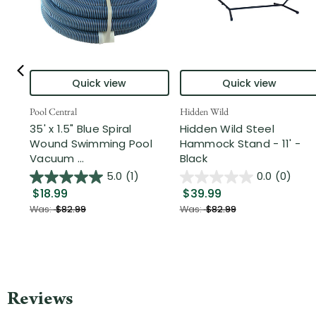
Quick view
Quick view
Pool Central
Hidden Wild
35' x 1.5" Blue Spiral
Hidden Wild Steel
Wound Swimming Pool
Hammock Stand - 11' -
Vacuum ...
Black
5.0
(1)
0.0
(0)
$18.99
$39.99
Was:
$82.99
Was:
$82.99