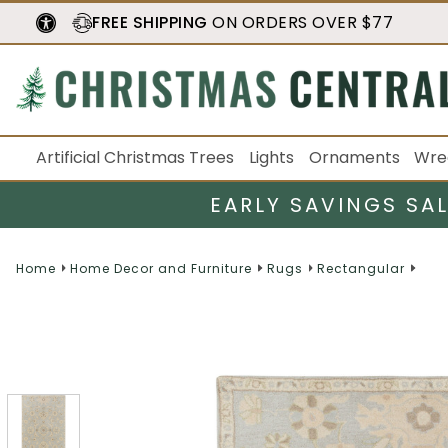
FREE SHIPPING
ON ORDERS OVER $77
Artificial Christmas Trees
Lights
Ornaments
Wre
EARLY SAVINGS SA
Home
Home Decor and Furniture
Rugs
Rectangular