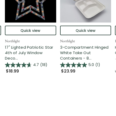
Quick view
Quick view
Northlight
Northlight
17" Lighted Patriotic Star
3-Compartment Hinged
4th of July Window
White Take Out
Deco...
Containers - 8...
4.7
(18)
5.0
(1)
$18.99
$23.99