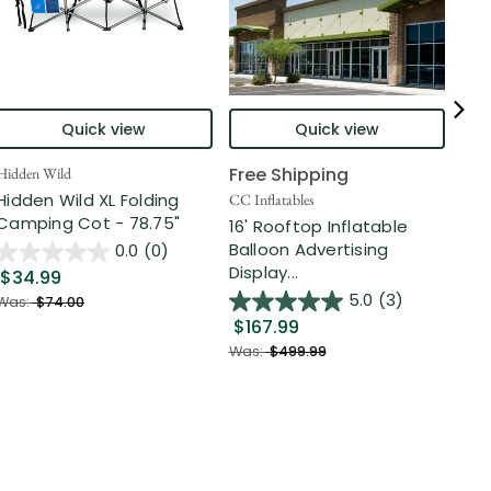
Quick view
Quick view
Free Shipping
Hidden Wild
Nort
Hidden Wild XL Folding
6' 
CC Inflatables
Camping Cot - 78.75"
Inf
16' Rooftop Inflatable
Out
Balloon Advertising
0.0
(0)
Display...
$34.99
$2
5.0
(3)
Was:
$74.00
$167.99
Was
Was:
$499.99