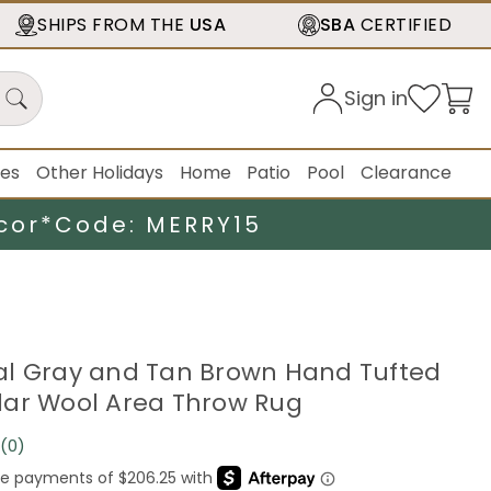
SHIPS FROM THE
USA
SBA
CERTIFIED
Sign in
ies
Other Holidays
Home
Patio
Pool
Clearance
cor*
Code: MERRY15
loral Gray and Tan Brown Hand Tufted
ar Wool Area Throw Rug
(0)
No
rating
value.