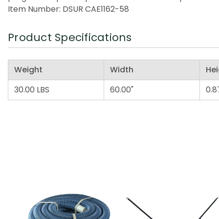
Item Number: DSUR CAE1162-58
Product Specifications
Weight
Width
Hei
30.00 LBS
60.00"
0.8