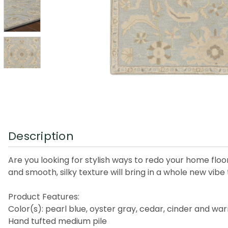
Description
Are you looking for stylish ways to redo your home floo
and smooth, silky texture will bring in a whole new vibe 
Product Features:
Color(s): pearl blue, oyster gray, cedar, cinder and w
Hand tufted medium pile