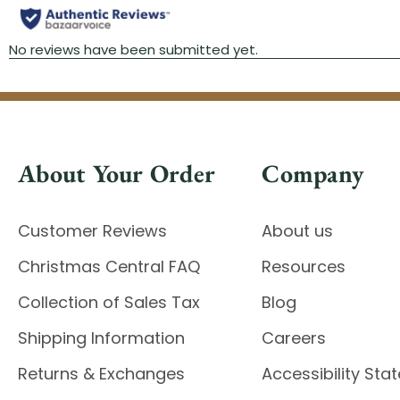
About Your Order
Company
Customer Reviews
About us
Christmas Central FAQ
Resources
Collection of Sales Tax
Blog
Shipping Information
Careers
Returns & Exchanges
Accessibility St