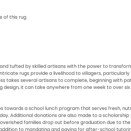
 of this rug
nd tufted by skilled artisans with the power to transfor
ntricate rugs provide a livelihood to villagers, particul
cess takes several artisans to complete, beginning with 
rug design, it can take anywhere from one week to over s
 towards a school lunch program that serves fresh, nutritio
he day. Additional donations are also made to a scholarshi
overished families drop out before graduation due to the
ddition to mandating and paying for after-school tutorin