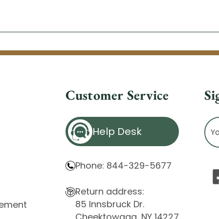
Customer Service
Si
Ema
Help Desk
Ad
Phone: 844-329-5677
Return address:
85 Innsbruck Dr.
atement
Cheektowaga, NY 14227