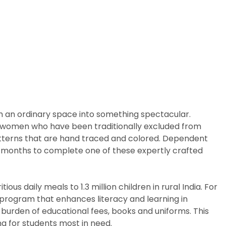
m an ordinary space into something spectacular.
arly women who have been traditionally excluded from
patterns that are hand traced and colored. Dependent
ix months to complete one of these expertly crafted
us daily meals to 1.3 million children in rural India. For
p program that enhances literacy and learning in
 burden of educational fees, books and uniforms. This
g for students most in need.