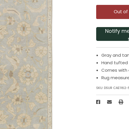
Out of
Notify m
Gray and tan
Hand tufted
Comes with 
Rug measures
SKU:
DSUR CAE1162-