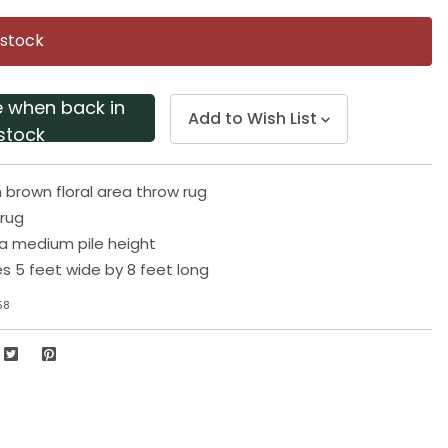
Same
page
 stock
link.
e when back in
Add to Wish List
stock
 brown floral area throw rug
 rug
a medium pile height
 5 feet wide by 8 feet long
58