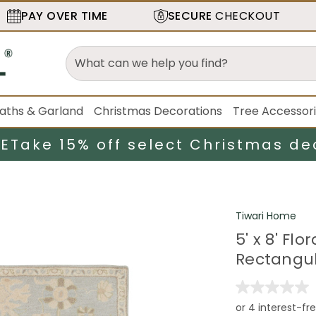
PAY OVER TIME
SECURE
CHECKOUT
aths & Garland
Christmas Decorations
Tree Accessor
LE
Take 15% off select Christmas de
Tiwari Home
5' x 8' F
Rectangul