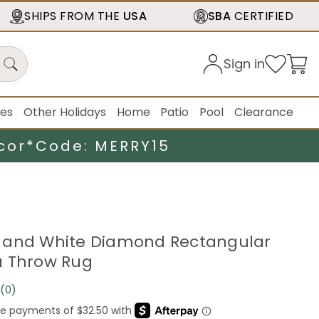
SHIPS FROM THE
USA
SBA
CERTIFIED
Sign in
ies
Other Holidays
Home
Patio
Pool
Clearance
cor*
Code: MERRY15
ink and White Diamond Rectangular
a Throw Rug
(0)
No
rating
value.