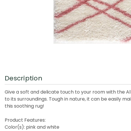
Description
Give a soft and delicate touch to your room with the Al
to its surroundings. Tough in nature, it can be easily 
this soothing rug!
Product Features:
Color(s): pink and white