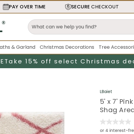
PAY OVER TIME
SECURE
CHECKOUT
aths & Garland
Christmas Decorations
Tree Accessor
LE
Take 15% off select Christmas de
LBaiet
5' x 7' P
Shag Are