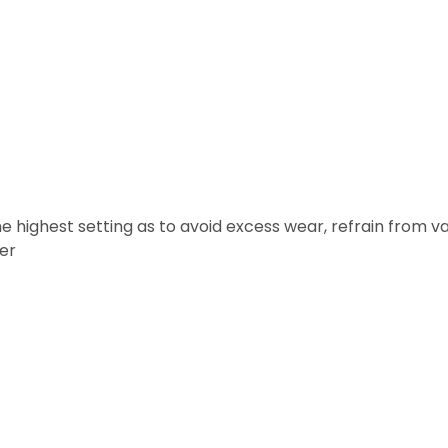
 highest setting as to avoid excess wear, refrain from v
ter