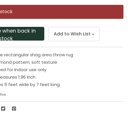
Same
page
 stock
link.
e when back in
Add to Wish List
stock
te rectangular shag area throw rug
mond pattern; soft texture
 for indoor use only
easures 1.96 inch
 5 feet wide by 7 feet long
Pink