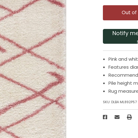
Out of
Notify m
Pink and whi
Features dia
Recommended
Pile height m
Rug measures
SKU:
DLBA ML892P57 