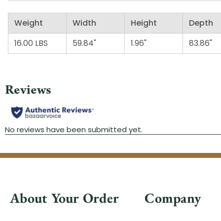
Weight
Width
Height
Depth
16.00 LBS
59.84"
1.96"
83.86"
About Your Order
Company