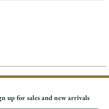
gn up for sales and new arrivals