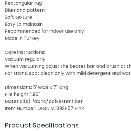
Rectangular rug
Diamond pattern
Soft texture
Easy to maintain
Recommended for indoor use only
Made in Turkey
Care instructions:
Vacuum regularly
When vacuuming adjust the beater bar and brush at the
For stains, spot clean only with mild detergent and wa
Dimensions: 5' wide x 7' long
Pile height: 1.96"
Material(s): fabric/polyester fiber
Item Number: DLBA ML892P57 Pink
Product Specifications