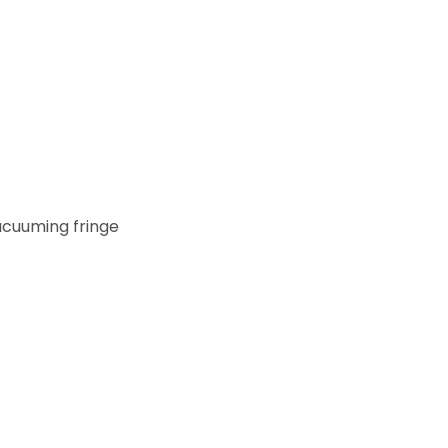
acuuming fringe