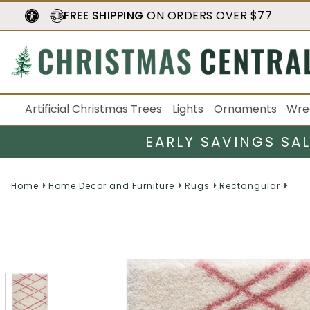
FREE SHIPPING
ON ORDERS OVER $77
Artificial Christmas Trees
Lights
Ornaments
Wre
EARLY SAVINGS SA
Home
Home Decor and Furniture
Rugs
Rectangular