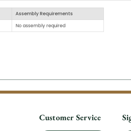
Assembly Requirements
No assembly required
Customer Service
Si