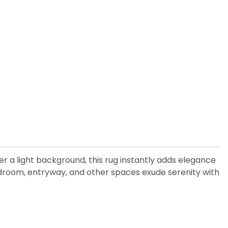
er a light background, this rug instantly adds elegance
 bedroom, entryway, and other spaces exude serenity with