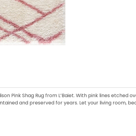
lison Pink Shag Rug from L’Baiet. With pink lines etched ov
maintained and preserved for years. Let your living room,