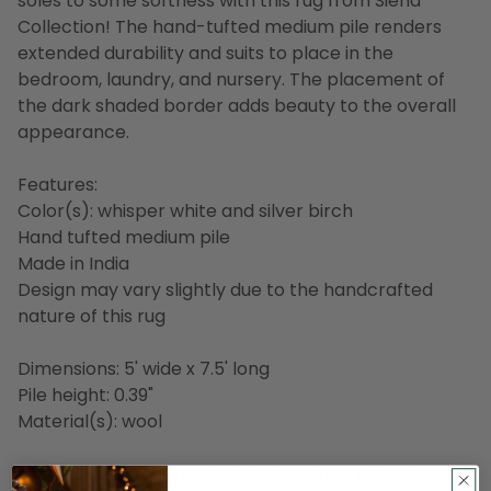
soles to some softness with this rug from Siena
Collection! The hand-tufted medium pile renders
extended durability and suits to place in the
bedroom, laundry, and nursery. The placement of
the dark shaded border adds beauty to the overall
appearance.
Features:
Color(s): whisper white and silver birch
Hand tufted medium pile
Made in India
Design may vary slightly due to the handcrafted
nature of this rug
Dimensions: 5' wide x 7.5' long
Pile height: 0.39"
Material(s): wool
Our handcrafted rugs are meticulously hooked,