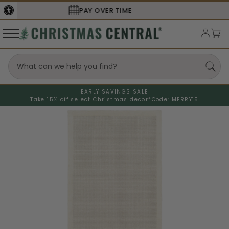
SECURE
CHECKOUT
EARLY SAVINGS SALE
Take 15% off select Christmas decor*
Code: MERRY15