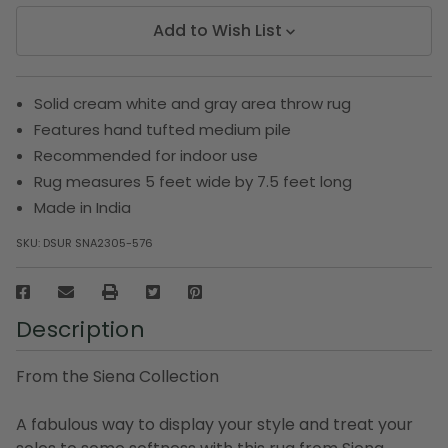
Add to Wish List
Solid cream white and gray area throw rug
Features hand tufted medium pile
Recommended for indoor use
Rug measures 5 feet wide by 7.5 feet long
Made in India
SKU:
DSUR SNA2305-576
Description
From the Siena Collection
A fabulous way to display your style and treat your