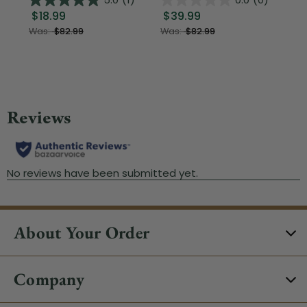
$18.99
$39.99
$1
Was:
$82.99
Was:
$82.99
About Your Order
Company