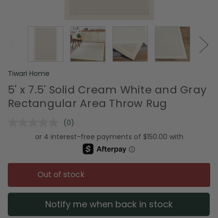
Tiwari Home
5' x 7.5' Solid Cream White and Gray
Rectangular Area Throw Rug
(0)
No
rating
value.
Same
page
link.
Out of stock
Notify me when back in stock