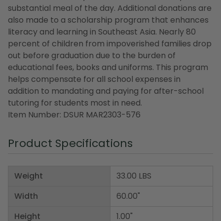
substantial meal of the day. Additional donations are
also made to a scholarship program that enhances
literacy and learning in Southeast Asia. Nearly 80
percent of children from impoverished families drop
out before graduation due to the burden of
educational fees, books and uniforms. This program
helps compensate for all school expenses in
addition to mandating and paying for after-school
tutoring for students most in need.
Item Number: DSUR MAR2303-576
Product Specifications
Weight
33.00 LBS
Width
60.00"
Height
1.00"