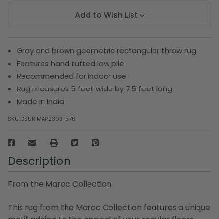
Add to Wish List
Gray and brown geometric rectangular throw rug
Features hand tufted low pile
Recommended for indoor use
Rug measures 5 feet wide by 7.5 feet long
Made in India
SKU:
DSUR MAR2303-576
Description
From the Maroc Collection
This rug from the Maroc Collection features a unique