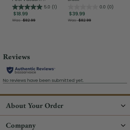
5.0
(1)
0.0
(0)
$18.99
$39.99
$1
Was:
$82.99
Was:
$82.99
About Your Order
Company