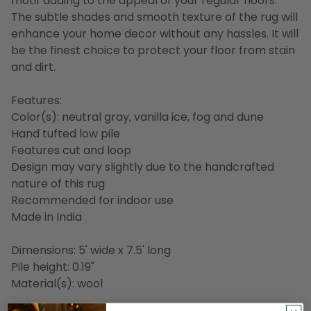
motif adding to the appeal of your regular floors.
The subtle shades and smooth texture of the rug will
enhance your home decor without any hassles. It will
be the finest choice to protect your floor from stain
and dirt.
Features:
Color(s): neutral gray, vanilla ice, fog and dune
Hand tufted low pile
Features cut and loop
Design may vary slightly due to the handcrafted
nature of this rug
Recommended for indoor use
Made in India
Dimensions: 5' wide x 7.5' long
Pile height: 0.19"
Material(s): wool