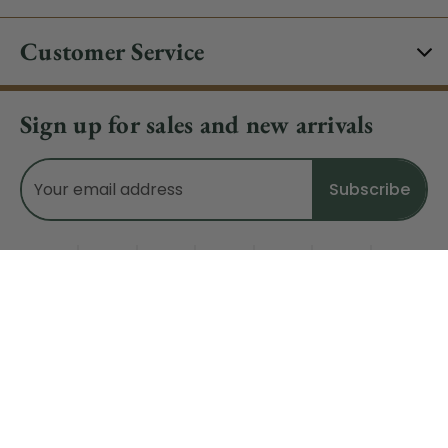
Customer Service
Sign up for sales and new arrivals
Email
Address
Do Not Sell My Data
© 2026 CHRISTMAS CENTRAL