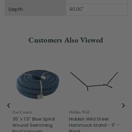
Depth
90.00"
Customers Also Viewed
Pool Central
Hidden Wild
Nor
35' x 1.5" Blue Spiral
Hidden Wild Steel
17"
Wound Swimming
Hammock Stand - 11' -
Sta
Pool Vacuum ...
Black
Wi