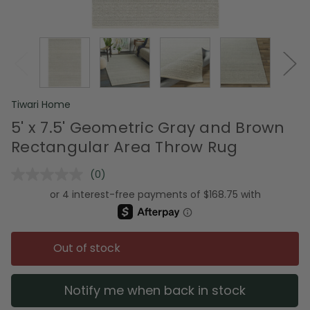
Tiwari Home
5' x 7.5' Geometric Gray and Brown
Rectangular Area Throw Rug
(0)
No
rating
value.
Same
page
link.
Out of stock
Notify me when back in stock