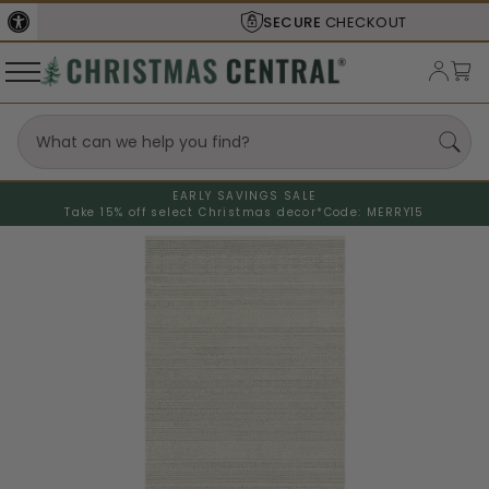
SECURE
CHECKOUT
EARLY SAVINGS SALE
Take 15% off select Christmas decor*
Code: MERRY15