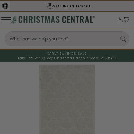
SECURE
CHECKOUT
EARLY SAVINGS SALE
Take 15% off select Christmas decor*
Code: MERRY15