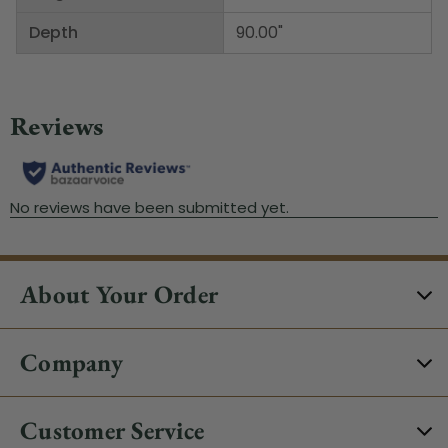
Depth
90.00"
About Your Order
Company
Customer Service