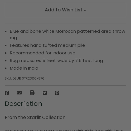
Add to Wish List
Blue and bone white Morrocan patterned area throw
rug
Features hand tufted medium pile
Recommended for indoor use
Rug measures 5 feet wide by 7.5 feet long
Made in India
SKU:
DSUR STR2306-576
Description
From the Starlit Collection