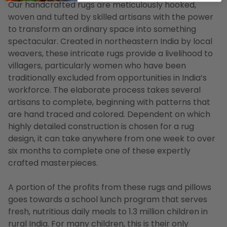
Our handcrafted rugs are meticulously hooked,
woven and tufted by skilled artisans with the power
to transform an ordinary space into something
spectacular. Created in northeastern India by local
weavers, these intricate rugs provide a livelihood to
villagers, particularly women who have been
traditionally excluded from opportunities in India’s
workforce. The elaborate process takes several
artisans to complete, beginning with patterns that
are hand traced and colored. Dependent on which
highly detailed construction is chosen for a rug
design, it can take anywhere from one week to over
six months to complete one of these expertly
crafted masterpieces.
A portion of the profits from these rugs and pillows
goes towards a school lunch program that serves
fresh, nutritious daily meals to 1.3 million children in
rural India. For many children, this is their only