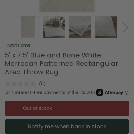
Tiwari Home
5' x 7.5' Blue and Bone White
Morrocan Patterned Rectangular
Area Throw Rug
(0)
No
rating
value.
Same
page
Out of stock
link.
Notify me when back in stock