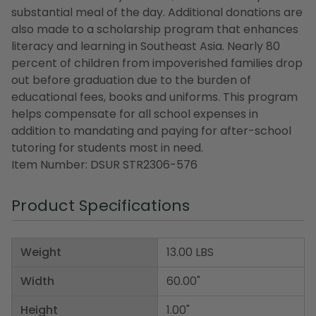
substantial meal of the day. Additional donations are
also made to a scholarship program that enhances
literacy and learning in Southeast Asia. Nearly 80
percent of children from impoverished families drop
out before graduation due to the burden of
educational fees, books and uniforms. This program
helps compensate for all school expenses in
addition to mandating and paying for after-school
tutoring for students most in need.
Item Number: DSUR STR2306-576
Product Specifications
Weight
13.00 LBS
Width
60.00"
Height
1.00"