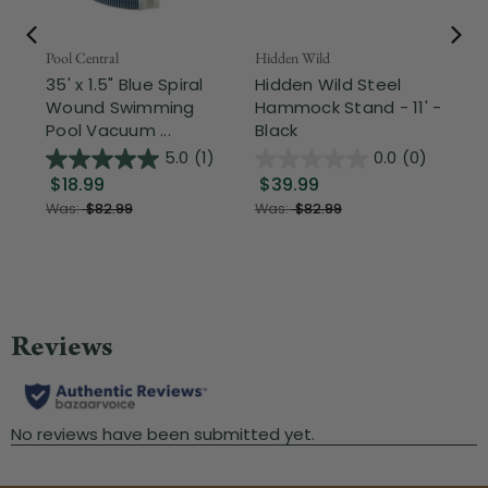
Pool Central
Hidden Wild
Nor
35' x 1.5" Blue Spiral
Hidden Wild Steel
17"
Wound Swimming
Hammock Stand - 11' -
Sta
Pool Vacuum ...
Black
Wi
5.0
(1)
0.0
(0)
$18.99
$39.99
$1
Was:
$82.99
Was:
$82.99