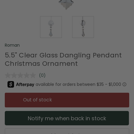
Roman
5.5" Clear Glass Dangling Pendant
Christmas Ornament
(0)
No
rating
value.
Same
page
Out of stock
link.
Notify me when back in stock