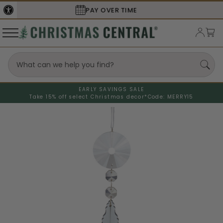
SECURE
CHECKOUT
EARLY SAVINGS SALE
Take 15% off select Christmas decor*
Code: MERRY15