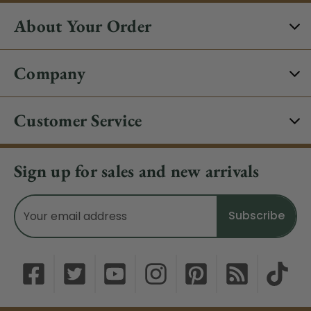
About Your Order
Company
Customer Service
Sign up for sales and new arrivals
Email
Address