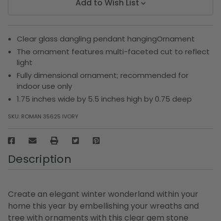
Add to Wish List
Clear glass dangling pendant hangingOrnament
The ornament features multi-faceted cut to reflect
light
Fully dimensional ornament; recommended for
indoor use only
1.75 inches wide by 5.5 inches high by 0.75 deep
SKU:
ROMAN 35625 IVORY
Description
Create an elegant winter wonderland within your
home this year by embellishing your wreaths and
tree with ornaments with this clear gem stone