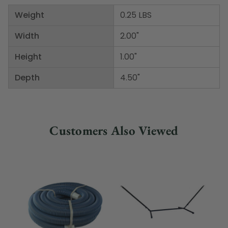
Weight
0.25 LBS
Width
2.00"
Height
1.00"
Depth
4.50"
Customers Also Viewed