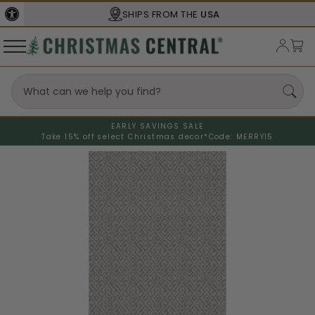
SHIPS FROM THE
USA
EARLY SAVINGS SALE
Take 15% off select Christmas decor*
Code: MERRY15