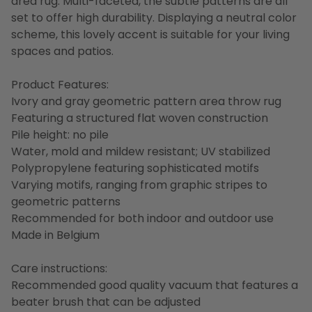
area rug. Multi-faceted, the subtle patterns are all
set to offer high durability. Displaying a neutral color
scheme, this lovely accent is suitable for your living
spaces and patios.
Product Features:
Ivory and gray geometric pattern area throw rug
Featuring a structured flat woven construction
Pile height: no pile
Water, mold and mildew resistant; UV stabilized
Polypropylene featuring sophisticated motifs
Varying motifs, ranging from graphic stripes to
geometric patterns
Recommended for both indoor and outdoor use
Made in Belgium
Care instructions:
Recommended good quality vacuum that features a
beater brush that can be adjusted