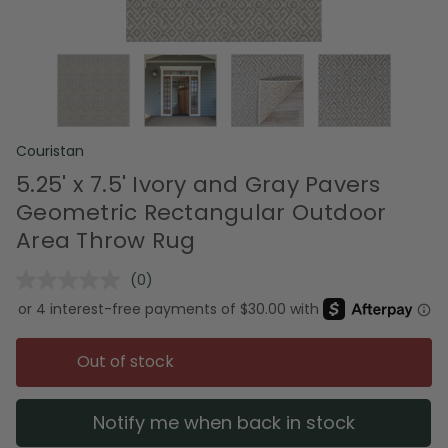
Couristan
5.25' x 7.5' Ivory and Gray Pavers
Geometric Rectangular Outdoor
Area Throw Rug
(0)
No
rating
value.
Same
page
Out of stock
link.
Notify me when back in stock