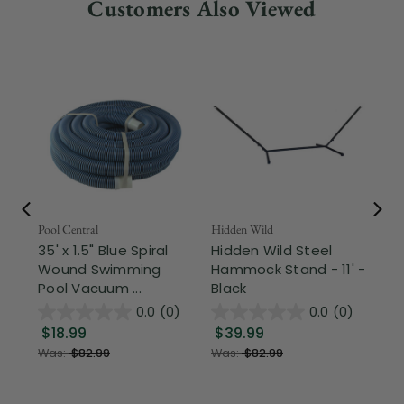
Customers Also Viewed
Pool Central
Hidden Wild
Nor
35' x 1.5" Blue Spiral
Hidden Wild Steel
17"
Wound Swimming
Hammock Stand - 11' -
Sta
Pool Vacuum ...
Black
Wi
0.0
(0)
0.0
(0)
$18.99
$39.99
$1
Was:
$82.99
Was:
$82.99