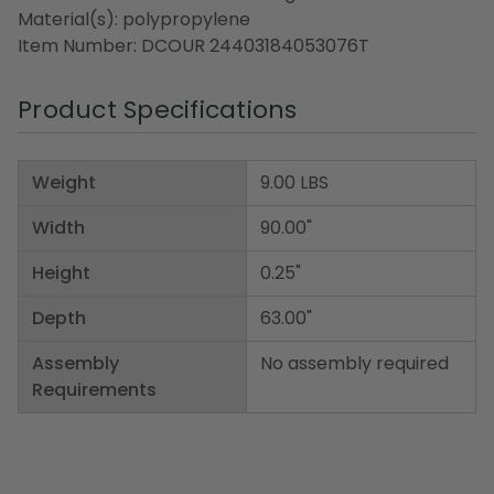
Material(s): polypropylene
Item Number: DCOUR 24403184053076T
Product Specifications
Weight
9.00 LBS
Width
90.00"
Height
0.25"
Depth
63.00"
Assembly
No assembly required
Requirements