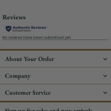
About Your Order
Company
Customer Service
Sign up for sales and new arrivals