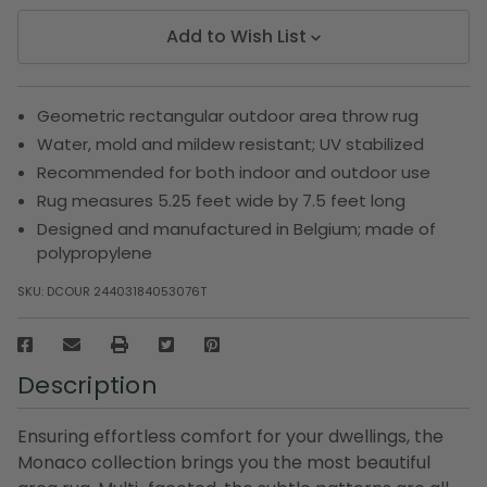
Add to Wish List
Geometric rectangular outdoor area throw rug
Water, mold and mildew resistant; UV stabilized
Recommended for both indoor and outdoor use
Rug measures 5.25 feet wide by 7.5 feet long
Designed and manufactured in Belgium; made of
polypropylene
SKU:
DCOUR 24403184053076T
Description
Ensuring effortless comfort for your dwellings, the
Monaco collection brings you the most beautiful