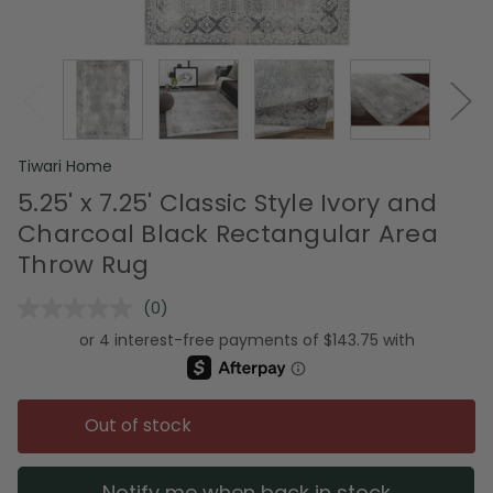
Tiwari Home
5.25' x 7.25' Classic Style Ivory and
Charcoal Black Rectangular Area
Throw Rug
(0)
No
rating
value.
Same
page
link.
Out of stock
Notify me when back in stock