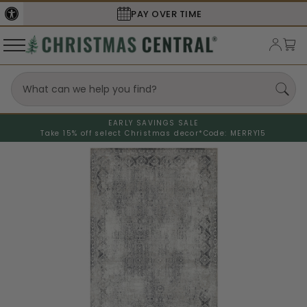
SECURE
CHECKOUT
EARLY SAVINGS SALE
Take 15% off select Christmas decor*
Code: MERRY15