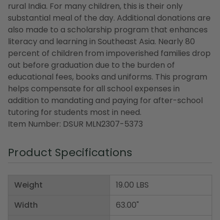
rural India. For many children, this is their only
substantial meal of the day. Additional donations are
also made to a scholarship program that enhances
literacy and learning in Southeast Asia. Nearly 80
percent of children from impoverished families drop
out before graduation due to the burden of
educational fees, books and uniforms. This program
helps compensate for all school expenses in
addition to mandating and paying for after-school
tutoring for students most in need.
Item Number: DSUR MLN2307-5373
Product Specifications
Weight
19.00 LBS
Width
63.00"