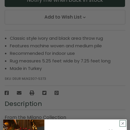
Add to Wish List
Classic style ivory and black area throw rug
Features machine woven and medium pile
Recommended for indoor use
Rug measures 5.25 feet wide by 7.25 feet long
Made in Turkey
SKU:
DSUR MLN2307-5373
Description
From the Milano Collection