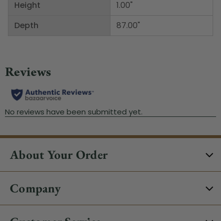
Height
1.00"
Depth
87.00"
About Your Order
Company