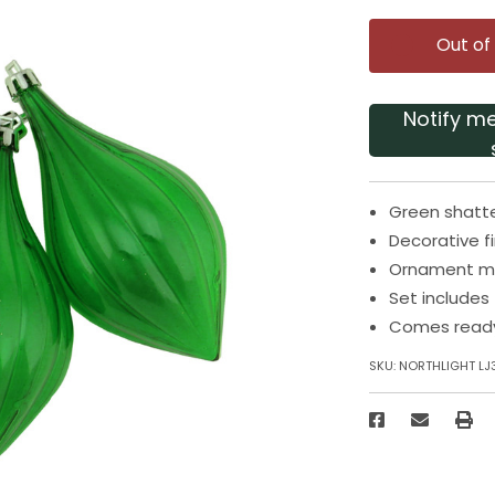
Out of
Notify m
Green shatte
Decorative f
Ornament mea
Set includes
Comes read
SKU:
NORTHLIGHT LJ