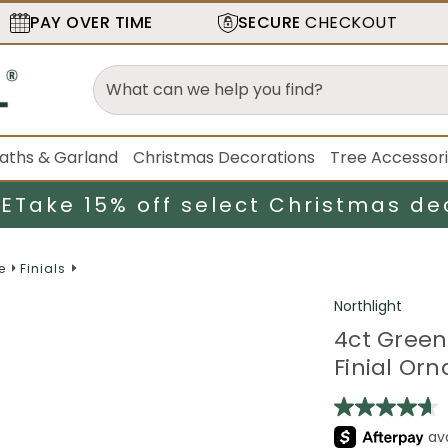
PAY OVER TIME
SECURE
CHECKOUT
aths & Garland
Christmas Decorations
Tree Accessor
LE
Take 15% off select Christmas de
e
Finials
Northlight
4ct Green
Finial Or