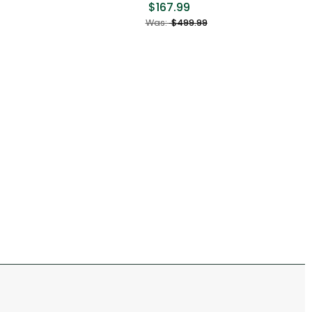
$167.99
Was
Was:
$499.99