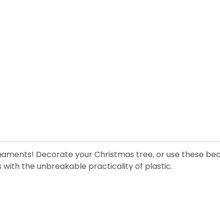
ornaments! Decorate your Christmas tree, or use these bea
with the unbreakable practicality of plastic.