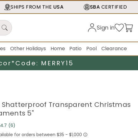
SHIPS FROM THE
USA
SBA
CERTIFIED
Sign in
ies
Other Holidays
Home
Patio
Pool
Clearance
cor*
Code: MERRY15
 Shatterproof Transparent Christmas
naments 5"
4.7
(6)
Read
6
Reviews.