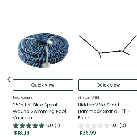
Quick view
Quick view
Pool Central
Hidden Wild
35' x 1.5" Blue Spiral
Hidden Wild Steel
Wound Swimming Pool
Hammock Stand - 11' -
Vacuum ...
Black
5.0
(1)
0.0
(0)
$18.99
$39.99