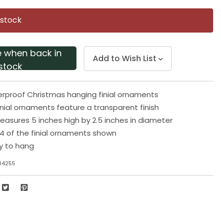
Same
page
 stock
link.
e when back in
Add to Wish List
stock
rproof Christmas hanging finial ornaments
inial ornaments feature a transparent finish
sures 5 inches high by 2.5 inches in diameter
 4 of the finial ornaments shown
y to hang
34255