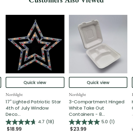
Quick view
Quick view
Northlight
Northlight
17" Lighted Patriotic Star
3-Compartment Hinged
4th of July Window
White Take Out
Deco...
Containers - 8...
4.7
(18)
5.0
(1)
$18.99
$23.99