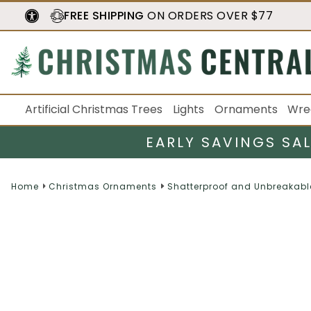
FREE SHIPPING
ON ORDERS OVER $77
Artificial Christmas Trees
Lights
Ornaments
Wre
EARLY SAVINGS SA
Home
Christmas Ornaments
Shatterproof and Unbreakabl