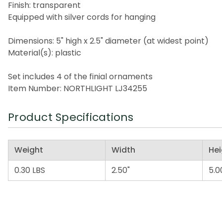
Finish: transparent
Equipped with silver cords for hanging
Dimensions: 5" high x 2.5" diameter (at widest point)
Material(s): plastic
Set includes 4 of the finial ornaments
Item Number: NORTHLIGHT LJ34255
Product Specifications
Weight
Width
Hei
0.30 LBS
2.50"
5.0