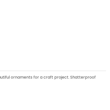
utiful ornaments for a craft project. Shatterproof