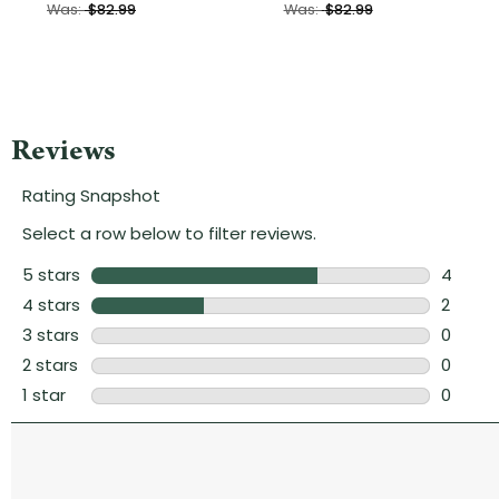
Was:
$82.99
Was:
$82.99