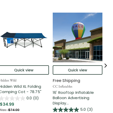
Quick view
Quick view
Free Shipping
Hidden Wild
Nort
Hidden Wild XL Folding
6' 
CC Inflatables
Camping Cot - 78.75"
Inf
16' Rooftop Inflatable
Out
Balloon Advertising
0.0
(0)
Display...
$34.99
$2
5.0
(3)
Was:
$74.00