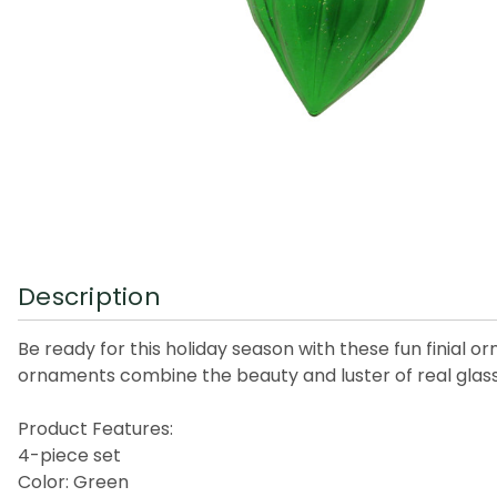
Description
Be ready for this holiday season with these fun finial 
ornaments combine the beauty and luster of real glass 
Product Features:
4-piece set
Color: Green