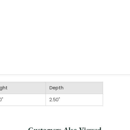
ght
Depth
0"
2.50"
Customers Also Viewed