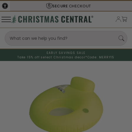
SECURE
CHECKOUT
EARLY SAVINGS SALE
Take 15% off select Christmas decor*
Code: MERRY15