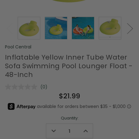
Pool Central
Inflatable Yellow Inner Tube Water
Sofa Swimming Pool Lounger Float -
48-Inch
(0)
No
rating
$21.99
value.
Same
page
link.
Quantity:
Decrease
Increase
Quantity
Quantity