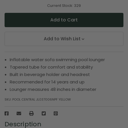
of
of
undefined
undefined
Current Stock:
329
Add to Wish List
Inflatable water sofa swimming pool lounger
Tapered tube for comfort and stability
Built in beverage holder and headrest
Recommended for 14 years and up
Lounger measures 48 inches in diameter
SKU:
POOL CENTRAL JL037006NPF YELLOW
Description