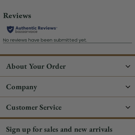
About Your Order
Company
Customer Service
Sign up for sales and new arrivals