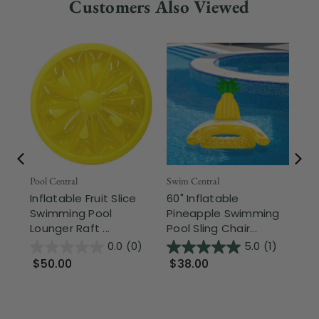
Customers Also Viewed
Fr
Pool Central
Swim Central
Inflatable Fruit Slice
60" Inflatable
Swi
Swimming Pool
Pineapple Swimming
In
Lounger Raft ...
Pool Sling Chair...
So
Wit
0.0
(0)
5.0
(1)
$50.00
$38.00
$6