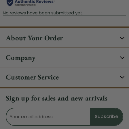
About Your Order
Company
Customer Service
Sign up for sales and new arrivals
Email
Address