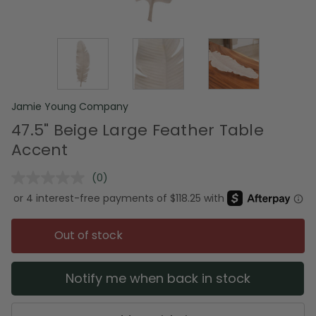
Jamie Young Company
47.5" Beige Large Feather Table
Accent
(0)
No
rating
value.
Same
page
Out of stock
link.
Notify me when back in stock