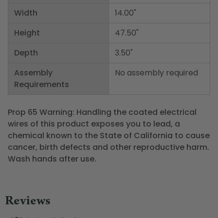
Width
14.00"
Height
47.50"
Depth
3.50"
Assembly
No assembly required
Requirements
Prop 65 Warning: Handling the coated electrical
wires of this product exposes you to lead, a
chemical known to the State of California to cause
cancer, birth defects and other reproductive harm.
Wash hands after use.