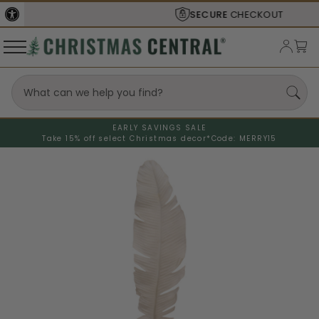
SECURE
CHECKOUT
EARLY SAVINGS SALE
Take 15% off select Christmas decor*
Code: MERRY15