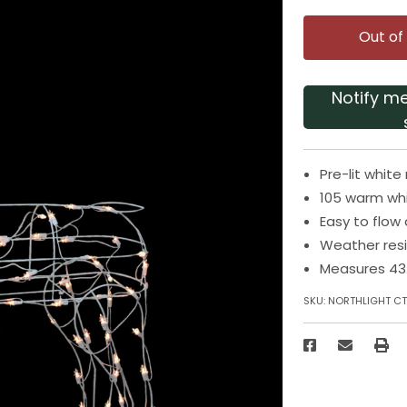
Out of
Notify m
Pre-lit whit
105 warm whit
Easy to flow
Weather resi
Measures 43.
SKU:
NORTHLIGHT CT