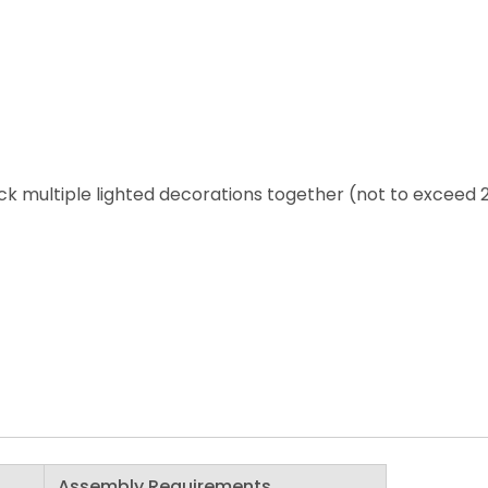
ack multiple lighted decorations together (not to exceed 
Assembly Requirements