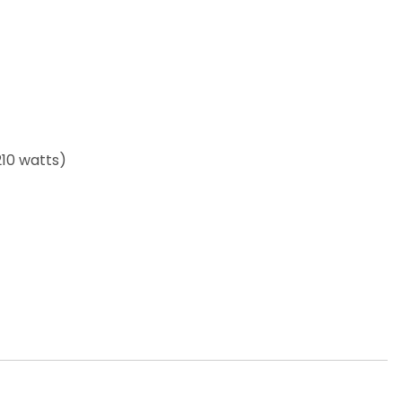
210 watts)