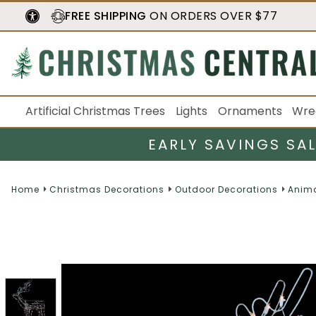
FREE SHIPPING
ON ORDERS OVER $77
Artificial Christmas Trees
Lights
Ornaments
Wre
EARLY SAVINGS SA
Home
Christmas Decorations
Outdoor Decorations
Anim