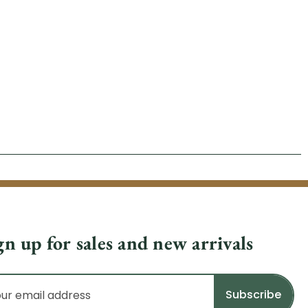
gn up for sales and new arrivals
il
dress