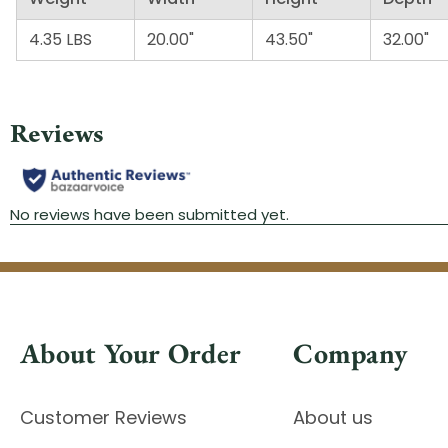
4.35 LBS
20.00"
43.50"
32.00"
About Your Order
Company
Customer Reviews
About us