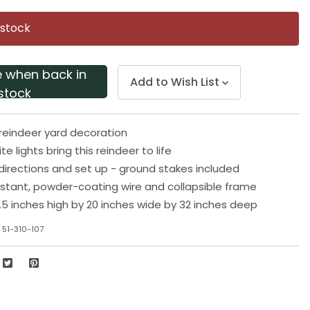
Same
page
 stock
link.
e when back in
Add to Wish List
stock
e reindeer yard decoration
e lights bring this reindeer to life
 directions and set up - ground stakes included
stant, powder-coating wire and collapsible frame
5 inches high by 20 inches wide by 32 inches deep
 51-310-107