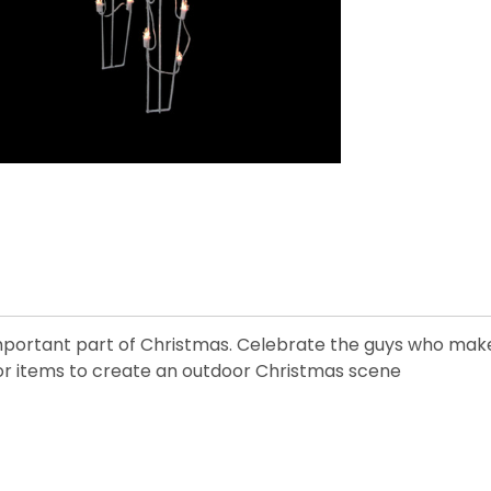
important part of Christmas. Celebrate the guys who make
oor items to create an outdoor Christmas scene