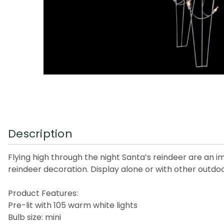
Description
Flying high through the night Santa’s reindeer are an 
reindeer decoration. Display alone or with other outd
Product Features:
Pre-lit with 105 warm white lights
Bulb size: mini