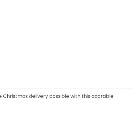
 Christmas delivery possible with this adorable