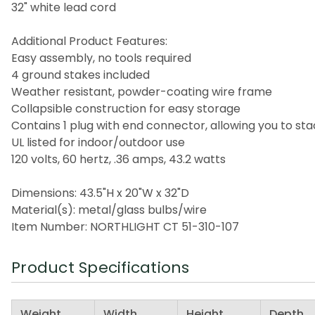
32" white lead cord
Additional Product Features:
Easy assembly, no tools required
4 ground stakes included
Weather resistant, powder-coating wire frame
Collapsible construction for easy storage
Contains 1 plug with end connector, allowing you to st
UL listed for indoor/outdoor use
120 volts, 60 hertz, .36 amps, 43.2 watts
Dimensions: 43.5"H x 20"W x 32"D
Material(s): metal/glass bulbs/wire
Item Number: NORTHLIGHT CT 51-310-107
Product Specifications
Weight
Width
Height
Depth