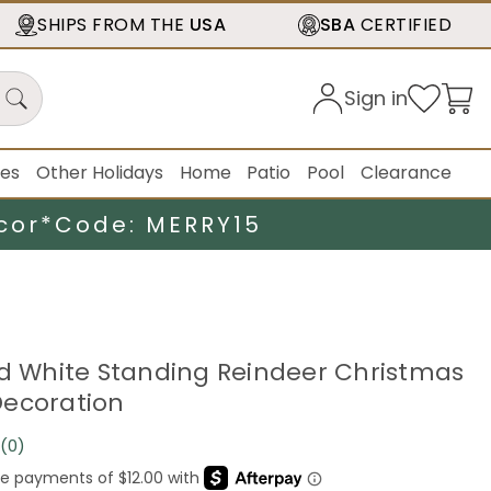
SHIPS FROM THE
USA
SBA
CERTIFIED
Sign in
ies
Other Holidays
Home
Patio
Pool
Clearance
cor*
Code: MERRY15
ed White Standing Reindeer Christmas
ecoration
(0)
No
rating
value.