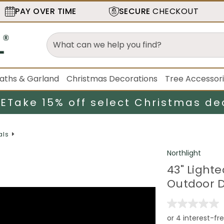
PAY OVER TIME
SECURE
CHECKOUT
aths & Garland
Christmas Decorations
Tree Accessor
LE
Take 15% off select Christmas de
als
Northlight
43" Light
Outdoor D