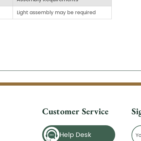
Light assembly may be required
Customer Service
Si
Ema
Help Desk
Ad